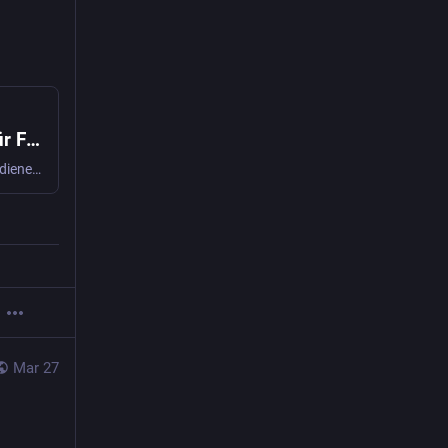
USA umgehen Schweizer Zahlungsstopp für Flugabwehrsystem Patriot
Der Zahlungsstopp bei Patriot hat keine Wirkung: Die USA bedienen sich stattdessen bei den Schweizer Kampfjet-Geldern.
Mar 27