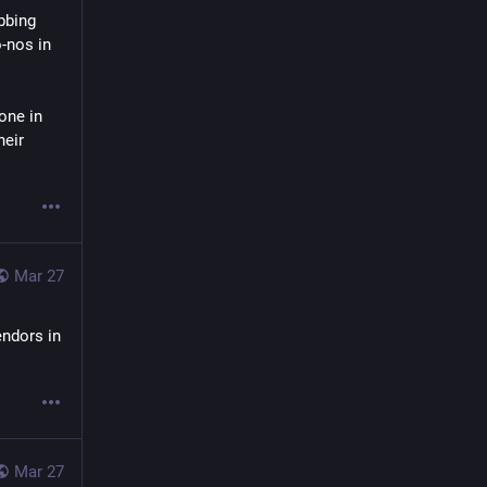
bing 
-nos in 
ne in 
eir 
Mar 27
ndors in 
Mar 27