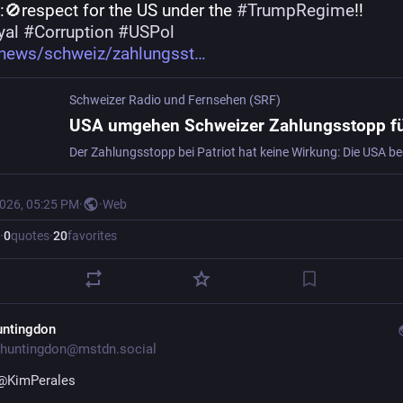
:🚫respect for the US under the 
#
TrumpRegime
‼️
yal
#
Corruption
#
USPol
/news/schweiz/zahlungsst
Schweizer Radio und Fernsehen (SRF)
2026, 05:25 PM
·
·
Web
·
0
quotes
·
20
favorites
untingdon
huntingdon@mstdn.social
@
KimPerales