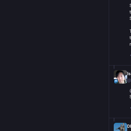
I
@
D