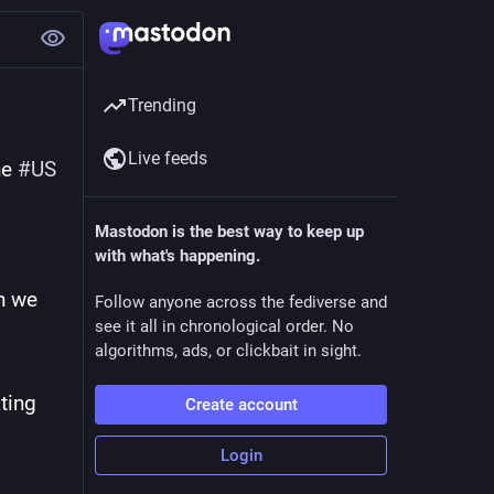
Trending
Live feeds
e 
#
US
Mastodon is the best way to keep up
with what's happening.
 we 
Follow anyone across the fediverse and
see it all in chronological order. No
algorithms, ads, or clickbait in sight.
ting 
Create account
Login