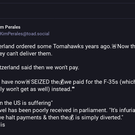
im Perales
KimPerales@toad.social
erland ordered some Tomahawks years ago.🚨Now th
ey can't deliver them. 
tzerland said then we won't pay.
 have now🚨SEIZED the💰we paid for the F-35s (which
y won't get as well) instead.❞
in the US is suffering"
el has been poorly received in parliament. "It's infuria
e halt payments & then the💰 is simply diverted." 
dis