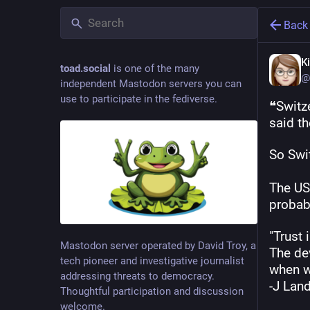
Back
K
toad.social
is one of the many
@
independent Mastodon servers you can
use to participate in the fediverse.
❝Switz
said th
So Swi
The US
probabl
"Trust 
Mastodon server operated by David Troy, a
The dev
tech pioneer and investigative journalist
when w
addressing threats to democracy.
-J Lan
Thoughtful participation and discussion
welcome.