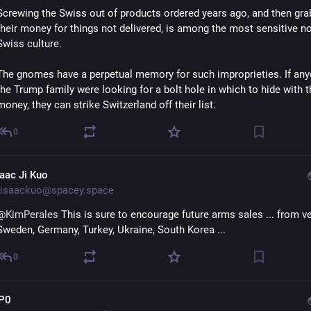
Screwing the Swiss out of products ordered years ago, and then grab
their money for things not delivered, is among the most sensitive no
Swiss culture. 
The gnomes have a perpetual memory for such improprieties. If anyo
the Trump family were looking for a bolt hole in which to hide with th
money, they can strike Switzerland off their list.
0
saac Ji Kuo
isaackuo@spacey.space
@
KimPerales
 This is sure to encourage future arms sales ... from ve
Sweden, Germany, Turkey, Ukraine, South Korea ...
0
P0