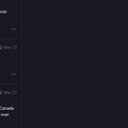
nzi 
Mar 27
Mar 27
 Canada 
ever 