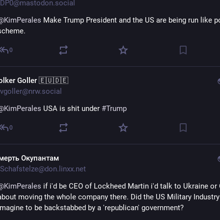
DP0@mastodon.social
@
KimPerales
 Make Trump President and the US are being run like po
scheme.
0
olker Goller 🇪🇺🇩🇪
vgoller@nrw.social
@
KimPerales
 USA is shit under 
#
Trump
0
мерть Окупантам
Schafstelze@don.linxx.net
@
KimPerales
 if i'd be CEO of Lockheed Martin i'd talk to Ukraine or
about moving the whole company there. Did the US Military Industry 
imagine to be backstabbed by a 'republican' government?