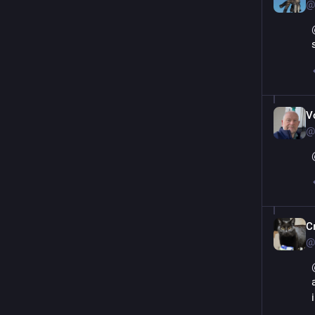
@
V
@
С
@