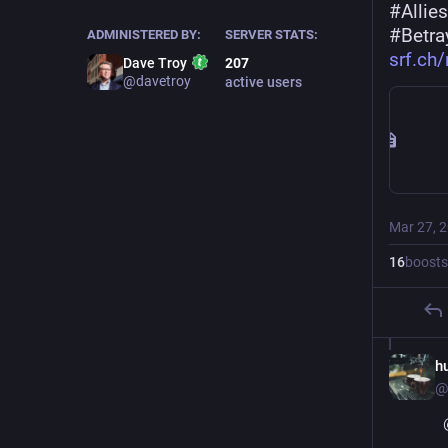
#
Allies
#
Betra
ADMINISTERED BY:
SERVER STATS:
srf.ch
Dave Troy
207
@davetroy
active users
Mar 27, 
16
boosts
h
@