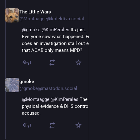
The Little Wars
Apr 28
@Montaagge@kolektiva.social
@
gmoke
@
KimPerales
 Its just... it was filmed. 
Everyone saw what happened. From 3 angles. How 
does an investigation stall out even if the FBI decided 
that ACAB only means MPD?
1
gmoke
Apr 29
@gmoke@mastodon.social
@
Montaagge
@
KimPerales
 The FBI controls all the 
physical evidence & DHS controls access to the 
accused.
1