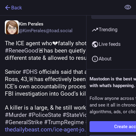
Back
Kim Perales
Trending
@KimPerales@toad.social
The ICE agent who💔fatally shot unarmed mom 
Live feeds
#
ReneeGood
🚨has been quietly relocated to a 
different state & allowed to resume work.
About
Senior 
#
DHS
 officials said that agent Jonathan 
Ross, 43,🚨has effectively been shielded from 
Mastodon is the best 
ICE’s own accountability process because the 
with what's happening.
FBI investigation into Good’s killing has stalled.
Follow anyone across 
and see it all in chron
A killer is a large, & he still works for 
#
ICE
‼️
algorithms, ads, or clic
#
Murder
#
PoliceState
#
StateViolence
#
MayDay
#
GeneralStrike
#
TrumpRegime
#
USPol
Create ac
thedailybeast.com/ice-agent-jo