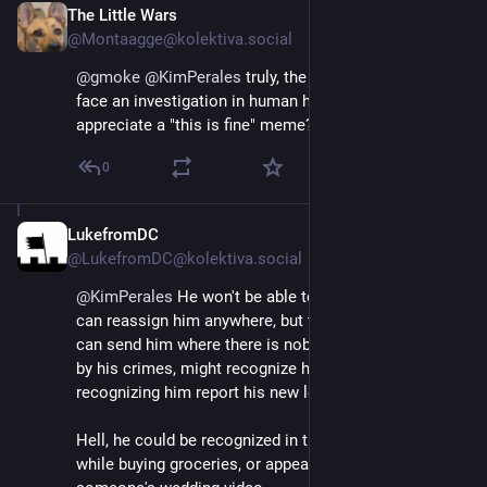
The Little Wars
Apr 29
*
@Montaagge@kolektiva.social
@
gmoke
@
KimPerales
 truly, the biggest obstacle to 
face an investigation in human history. Would you 
appreciate a "this is fine" meme?
0
LukefromDC
Apr 29
@LukefromDC@kolektiva.social
@
KimPerales
 He won't be able to hide for long. They 
can reassign him anywhere, but there is no place they 
can send him where there is nobody who was horrified 
by his crimes, might recognize him, and on 
recognizing him report his new location publicly. 
Hell, he could be recognized in the local Wal-Mart 
while buying groceries, or appear in the background of 