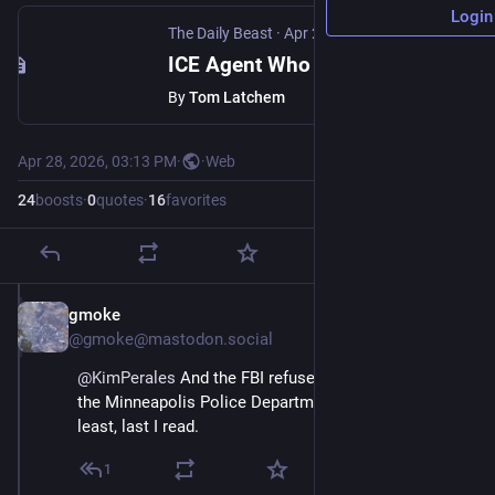
Login
The Daily Beast
·
Apr 28
ICE Agent Who Shot Dead Unarmed Mom Quietly Reassigned as FBI Probe Stalls
By
Tom Latchem
Apr 28, 2026, 03:13 PM
·
·
Web
24
boosts
·
0
quotes
·
16
favorites
gmoke
Apr 28
@gmoke@mastodon.social
@
KimPerales
 And the FBI refuses to cooperate with 
the Minneapolis Police Department investigation.  At 
least, last I read.
1