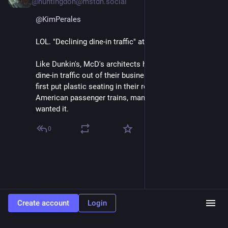
@huntingdon@mstdn.social
@
KimPerales
LOL. "Declining dine-in traffic" at McD?
Like Dunkin's, McD's architects have been designing 
dine-in traffic out of their business model since they 
first put plastic seating in their restaurants. Like 
American passenger trains, management never 
wanted it.
0
Create account
Login