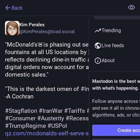
Back
Kim Perales
Trending
@KimPerales@toad.social
"McDonald's🚨is phasing out self-serve soda 
Live feeds
fountains at all US locations by 2032: The shift 
reflects declining dine-in traffic as drive-thru & 
About
digital orders now account for about 40% of 
domestic sales."
Mastodon is the best 
"This is the darkest omen of 
#
Inflation
with what's happening.
‼️"
-A Cochran
Follow anyone across 
and see it all in chron
#
Stagflation
#
IranWar
#
Tariffs
#
Economy
algorithms, ads, or clic
#
Consumer
#
Austerity
#
Recession
#
TrumpRegime
#
USPol
Create ac
qz.com/mcdonalds-self-serve-so