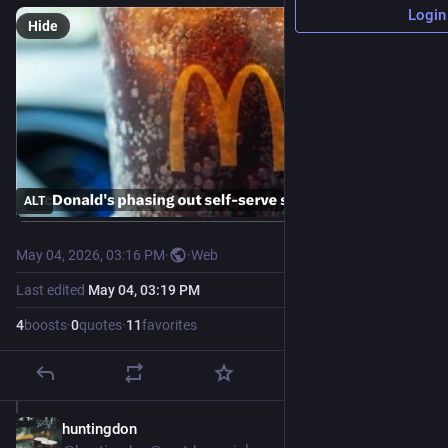
Login
Hide
ALT
May 04, 2026, 03:16 PM
·
·
Web
Last edited
May 04, 03:19 PM
4
boosts
·
0
quotes
·
11
favorites
huntingdon
May 4