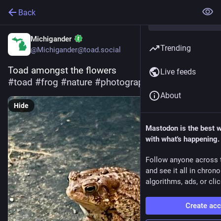
Back
Michigander
Trending
@Michigander@toad.social
Toad amongst the flowers
Live feeds
#
toad
#
frog
#
nature
#
photography
About
Hide
Mastodon is the best 
with what's happening.
Follow anyone across 
and see it all in chron
algorithms, ads, or clic
Create ac