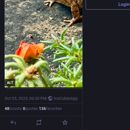
Login
ALT
Oct 05, 2025, 06:30 PM
·
·
IceCubesApp
48
boosts
·
0
quotes
·
136
favorites