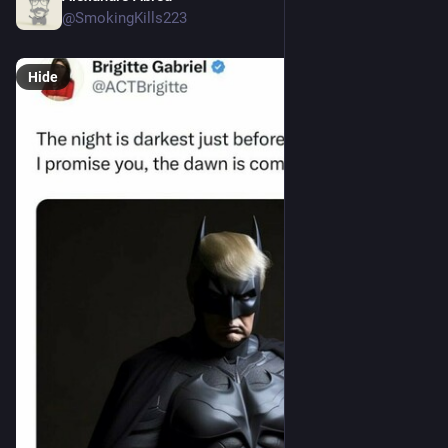
@SmokingKills223
Hide