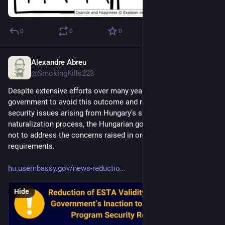
0
0
0
Alexandre Abreu
Aug 1, 2023
@SmokingKills223
Despite extensive efforts over many years by the U.S. 
government to avoid this outcome and resolve longstanding 
security issues arising from Hungary’s simplified 
naturalization process, the Hungarian government has opted 
not to address the concerns raised in order to fully meet VWP 
requirements. 
hu.usembassy.gov/news-reductio
Hide