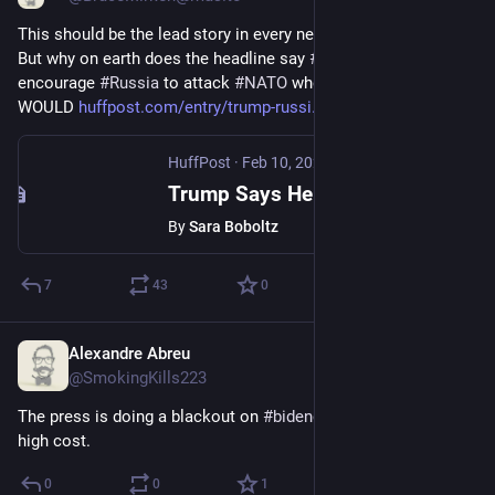
This should be the lead story in every news outlet in the U.S. 
But why on earth does the headline say 
#
Trump
 "might" 
encourage 
#
Russia
 to attack 
#
NATO
 when he literally said he 
WOULD 
huffpost.com/entry/trump-russi
HuffPost
·
Feb 10, 2024
Trump Says He Might 'Encourage' Russia To Attack NATO Allies
By
Sara Boboltz
7
43
0
Alexandre Abreu
Feb 11, 2024
@SmokingKills223
The press is doing a blackout on 
#
bidenomics
. Cold fact with 
high cost.
0
0
1