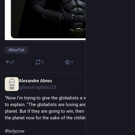
#
BlueTick
0
0
0
Alexandre Abreu
Jul 10, 2023
@SmokingKills223
"Now I'm trying to give the globalists a way out," Jones tried 
to explain. "The globalists are losing and might blow up the 
planet. But if they are going to win, then God should blow up 
the planet now for the sake of the children."
#
holycow