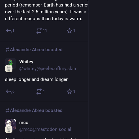
period (remember, Earth has had a series of glacial cycles 
over the last 2.5 million years). It was a warm one, for 
different reasons than today is warm.
1
11
1
Alexandre Abreu
boosted
Whitey
Jul 9, 2023
@whitey@peeledoffmy.skin
sleep longer and dream longer
0
1
1
Alexandre Abreu
boosted
mcc
Jul 9, 2023
@mcc@mastodon.social