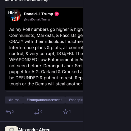
Hide
#
trump
#
trumpannouncement
#
conspiracy
…and 2 more
0
0
1
Alexandre Abreu
Jul 10, 2023