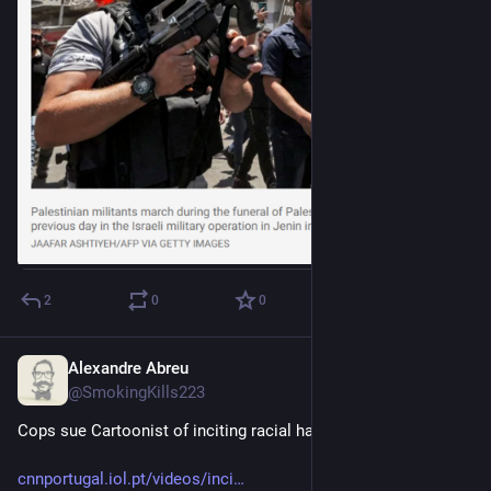
2
0
0
Alexandre Abreu
Jul 9, 2023
@SmokingKills223
Cops sue Cartoonist of inciting racial hatred. In Portugal.
cnnportugal.iol.pt/videos/inci