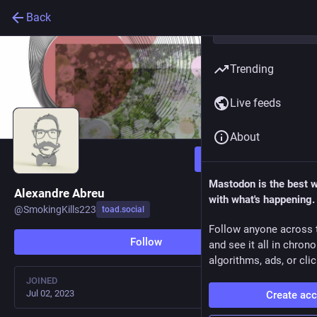
Back
Trending
Live feeds
About
Follow
Mastodon is the best 
Alexandre Abreu
with what's happening.
@
SmokingKills223
toad.social
Follow anyone across 
Follow
and see it all in chron
algorithms, ads, or clic
JOINED
Jul 02, 2023
Create ac