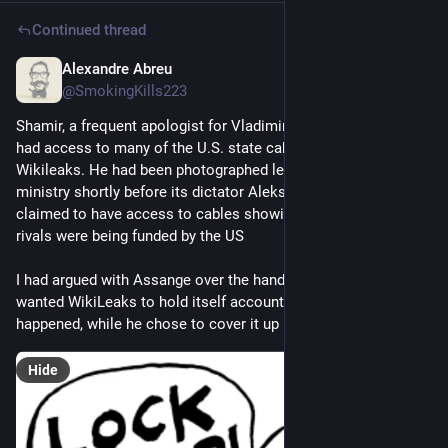
Continued thread
Alexandre Abreu
Jul 15, 2023
*
@SmokingKills223
Shamir, a frequent apologist for Vladimir Putin and his allies, 
had access to many of the U.S. state cables later published by 
Wikileaks. He had been photographed leaving Belarus’ interior 
ministry shortly before its dictator Aleksandr Lukashenko 
claimed to have access to cables showing his opposition 
rivals were being funded by the US
I had argued with Assange over the handling of this incident. I 
wanted WikiLeaks to hold itself accountable for what had 
happened, while he chose to cover it up
Hide