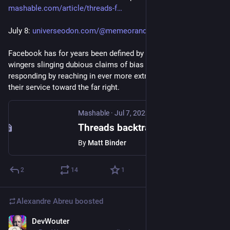
mashable.com/article/threads-f
July 8: 
universeodon.com/@memeorandum/
Facebook has for years been defined by a dance of far right 
wingers slinging dubious claims of bias and Facebook 
responding by reaching in ever more extreme ways to bias 
their service toward the far right.
Mashable
·
Jul 7, 2023
Threads backtracks flagging right-wing users for spreading disinformation
By
Matt Binder
2
14
1
Alexandre Abreu
boosted
DevWouter
Jul 9, 2023
*