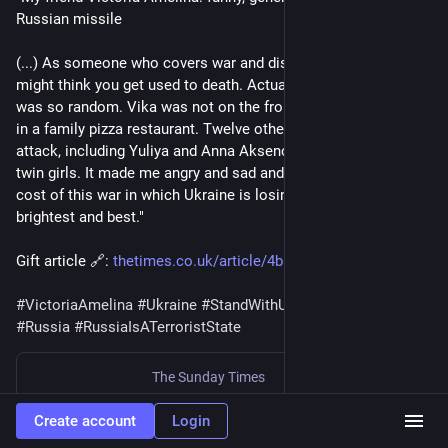
Russian missile
(...) As someone who covers war and disaster for a living, you 
might think you get used to death. Actually you don’t. And this 
was so random. Vika was not on the front line, in a trench, but 
in a family pizza restaurant. Twelve others were killed in this 
attack, including Yuliya and Anna Aksenchenko, 14-year-old 
twin girls. It made me angry and sad and illustrates the awful 
cost of this war in which Ukraine is losing so many of its 
brightest and best."
Gift article 🔗: 
thetimes.co.uk/article/4b5c055
#
VictoriaAmelina
#
Ukraine
#
StandWithUkraine
#
Russia
#
RussiaIsATerroristState
The Sunday Times
My friend Victoria Amelina: funny, generous — killed by a Russian missile
Create account
Login
By
Christina Lamb