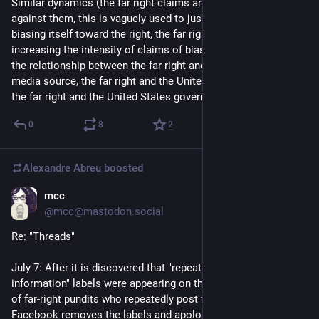
Similar dynamics (the far right claims an institution is biased 
against them, this is vaguely used to justify the institution 
biasing itself toward the right, the far right responds by 
increasing the intensity of claims of bias) can be seen with 
the relationship between the far right and every mainstream 
media source, the far right and the United States Judiciary, and 
the far right and the United States government in general
0
8
2
Alexandre Abreu
boosted
mcc
Jul 9, 2023
@mcc@mastodon.social
Re: "Threads"
July 7: After it is discovered that "repeatedly posts false 
information" labels were appearing on the Threads accounts 
of far-right pundits who repeatedly post false information, 
Facebook removes the labels and apologizes 