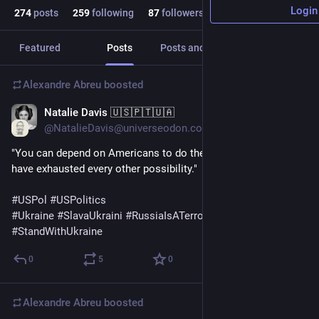
Login
274
posts
259
following
87
followers
Featured
Posts
Posts and replies
Media
Alexandre Abreu
boosted
Natalie Davis 🇺🇸🇵🇹🇺🇦
Apr 20, 2024
@NatalieDavis@universeodon.com
"You can depend on Americans to do the right thing when they 
have exhausted every other possibility."
#
USPol
#
USPolitics
#
Ukraine
#
SlavaUkraini
#
RussiaIsATerroristState
#
StandWithUkraine
0
5
0
Alexandre Abreu
boosted