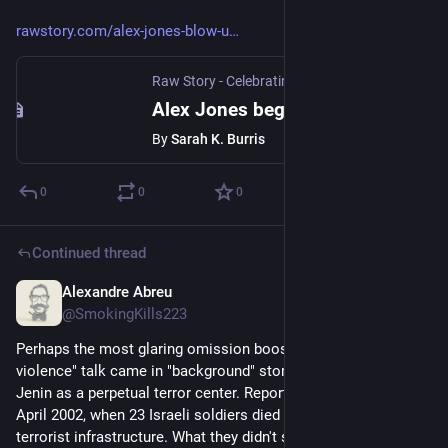
rawstory.com/alex-jones-blow-u
Raw Story - Celebrating 19 Years of Independent Journalism
Alex Jones begs for God to destroy the Earth 'for the children'
By
Sarah K. Burris
0
0
0
Continued thread
Alexandre Abreu
Jul 9, 2023
@SmokingKills223
Perhaps the most glaring omission boosting the "cycle of 
violence" talk came in "background" stories mischaracterizing 
Jenin as a perpetual terror center. Reporters skipped back to 
April 2002, when 23 Israeli soldiers died neutralizing Jenin's 
terrorist infrastructure. What they didn't say was that, freed of 