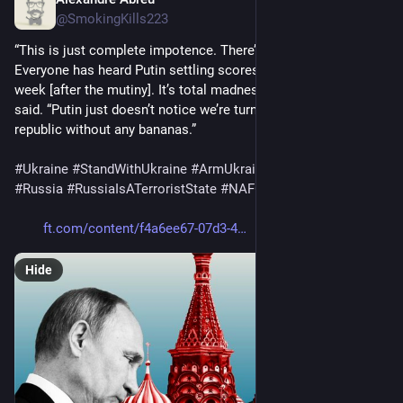
Jul 9, 2023
@SmokingKills223
“This is just complete impotence. There’s nothing deep there. 
Everyone has heard Putin settling scores with Prigozhin a 
week [after the mutiny]. It’s total madness,” the former official 
said. “Putin just doesn’t notice we’re turning into a banana 
republic without any bananas.”
#
Ukraine
#
StandWithUkraine
#
ArmUkraineNOW
#
Russia
#
RussiaIsATerroristState
#
NAFO
ft.com/content/f4a6ee67-07d3-4
Hide