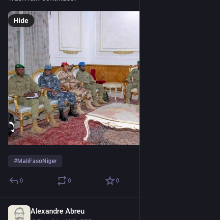
Hide
#
MaliFasoNiger
0
0
0
Alexandre Abreu
Aug 1, 2023