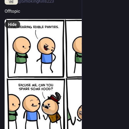
@SmokingKills223
Offtopic
Hide