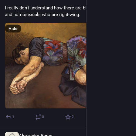
I really don't understand how there are black people, women, 
and homosexuals who are right-wing.
Hide
1
0
2
Alexandre Abreu