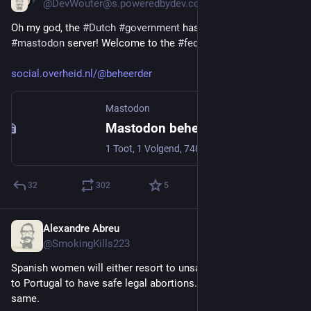
@DevWouter@s.poweredbydev.com
Oh my god, the 
#
Dutch
#
government
 has launched a 
#
mastodon
 server! Welcome to the 
#
fediverse
!
social.overheid.nl/@beheerder
Mastodon
Mastodon beheerder Overheid.nl (@beheerder@social.overheid.nl)
1 Toot, 1 Volgend, 748 Volgers · Functioneel beheer account t.b.v. de officiële mastodon instance binnen overheid.nl NB: Deze instance is sinds vrijdag 7 juli technisch in de lucht zodat de communicatiemedewerkers van de betrokken overheidinstanties hun voorbereidingen kunnen doen. Nog heel even geduld dus! ^EM
32
302
5
Alexandre Abreu
Jul 9, 2023
@SmokingKills223
Spanish women will either resort to unsafe abortions or come 
to Portugal to have safe legal abortions. The Right is all the 
same. 