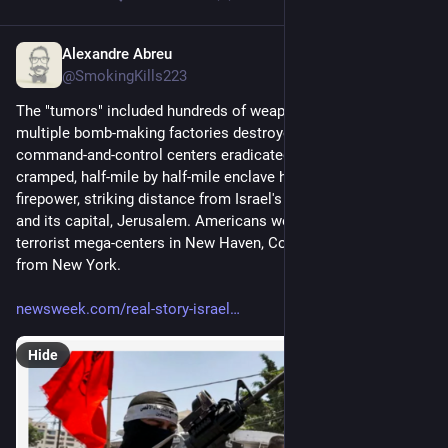
Alexandre Abreu
Jul 9, 2023
@SmokingKills223
The "tumors" included hundreds of weapons confiscated, 
multiple bomb-making factories destroyed, and two terrorist 
command-and-control centers eradicated. One booby-trapped, 
cramped, half-mile by half-mile enclave harbored all this 
firepower, striking distance from Israel's largest city, Tel Aviv, 
and its capital, Jerusalem. Americans would never abide 
terrorist mega-centers in New Haven, Connecticut, 70 miles 
from New York.
newsweek.com/real-story-israel
Hide