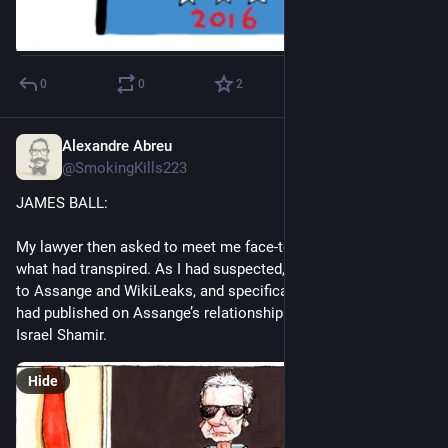
0
0
2
Alexandre Abreu
Jul 15, 2023
*
@SmokingKills223
JAMES BALL:
My lawyer then asked to meet me face-to-face to discuss 
what had transpired. As I had suspected, the request related 
to Assange and WikiLeaks, and specifically related to a piece I 
had published on Assange’s relationship with a man called 
Israel Shamir.
Hide