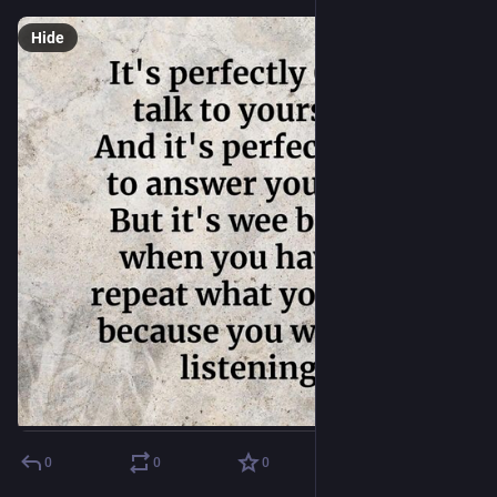
Hide
0
0
0