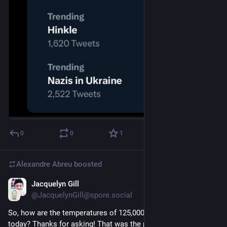
0
0
1
Alexandre Abreu
boosted
Jacquelyn Gill
Jul 9, 2023
@JacquelynGill@spore.social
So, how are the temperatures of 125,000 years ago relevant to 
today? Thanks for asking! That was the peak of our last warm 