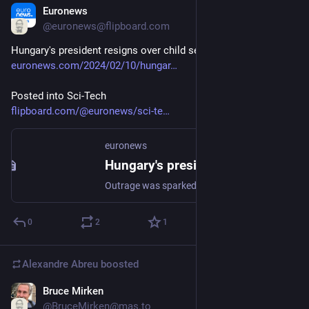
Euronews
Feb 10, 2024
@euronews@flipboard.com
Hungary's president resigns over child sexual abuse scandal
euronews.com/2024/02/10/hungar
Posted into Sci-Tech
flipboard.com/@euronews/sci-te
euronews
Hungary's president resigns over child sexual abuse scandal
Outrage was sparked by revelations Hungary's president had pardoned a man convicted in a child sexual abuse case.
0
2
1
Alexandre Abreu
boosted
Bruce Mirken
Feb 11, 2024
@BruceMirken@mas.to