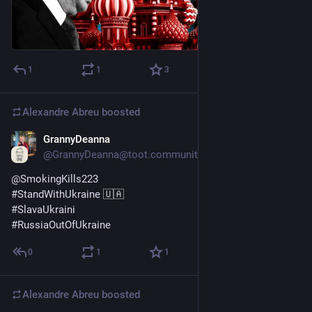
1
1
3
Alexandre Abreu
boosted
GrannyDeanna
Jul 9, 2023
@GrannyDeanna@toot.community
@
SmokingKills223
#
StandWithUkraine
 🇺🇦 
#
SlavaUkraini
#
RussiaOutOfUkraine
0
1
1
Alexandre Abreu
boosted