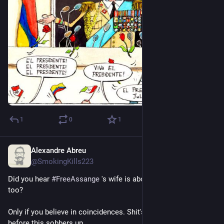
1
0
1
Alexandre Abreu
Jul 15, 2023
*
@SmokingKills223
Did you hear 
#
FreeAssange
 's wife is about to meet the Pope 
too?
Only if you believe in coincidences. Shit's gonna get more Real 
before this sobbers up.