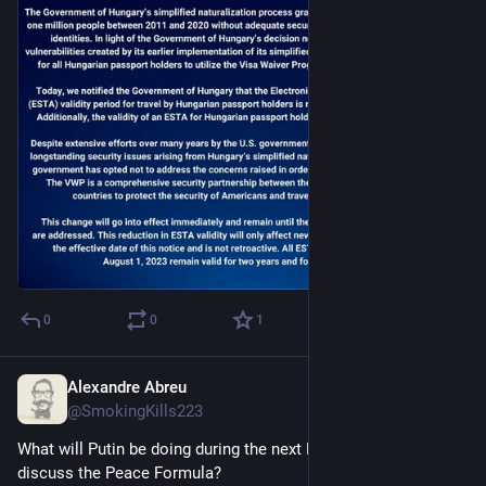
0
0
1
Alexandre Abreu
Aug 1, 2023
@SmokingKills223
What will Putin be doing during the next Peace Summit to 
discuss the Peace Formula?