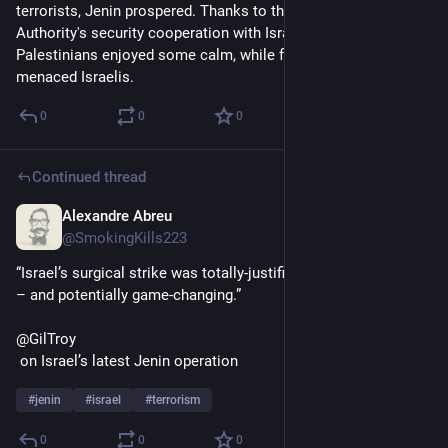
terrorists, Jenin prospered. Thanks to the Palestinian 
Authority's security cooperation with Israel, Jenin's 
Palestinians enjoyed some calm, while few Jenin terrorists 
menaced Israelis.
0
0
0
Continued thread
Alexandre Abreu
Jul 9, 2023
@SmokingKills223
“Israel’s surgical strike was totally-justified, long-in-the-making 
– and potentially game-changing.”
@GilTroy
 on Israel’s latest Jenin operation
#
jenin
#
israel
#
terrorism
0
0
0