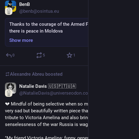
BenB
Jul 9, 2023
@benb@osintua.eu
Thanks to the courage of the Armed Forces of Ukraine,
there is peace in Moldova
Show more
0
5
1
Alexandre Abreu
boosted
Natalie Davis 🇺🇸🇵🇹🇺🇦
Jul 9, 2023
@NatalieDavis@universeodon.com
💔 Mindful of being selective when so many die daily, this is a 
very sad but beautifully written piece that is both a wonderful 
tribute to Victoria Amelina and also brings home the utter 
senselessness of the war Russia is waging on Ukraine.
"My friend Victoria Amelina: funny, generous — killed by a 