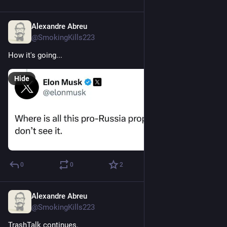
Alexandre Abreu
Sep 9, 2023
@SmokingKills223
How it's going...
Hide
0
0
2
Alexandre Abreu
Aug 2, 2023
@SmokingKills223
TrashTalk continues.