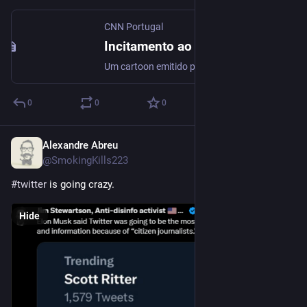
CNN Portugal
Incitamento ao racismo e violência? Este é o cartoon que está a indignar a PSP
Um cartoon emitido pela RTP num intervalo está a gerar uma onda de indignação na Polícia de Segurança Pública. A sátira evidencia um elemento policial a disparar contra vários alvos, mas a atingir com especial incidência a silhueta negra. A PSP decidiu que vai avançar com uma queixa-crime por incitação ao racismo e à violência.
0
0
0
Alexandre Abreu
Jul 9, 2023
@SmokingKills223
#
twitter
 is going crazy.
Hide