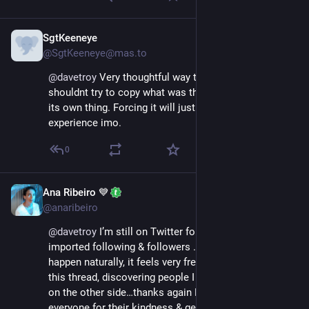
SgtKeeneye
Nov 18, 2022
@SgtKeeneye@mas.to
@
davetroy
 Very thoughtful way to too look at it. We 
shouldnt try to copy what was there but let it become 
its own thing. Forcing it will just lead to a bad 
experience imo.
0
Ana Ribeiro 💙
Nov 17, 2022
@anaribeiro
@
davetroy
 I’m still on Twitter for now, but haven’t 
imported following & followers ..so, allowing things to 
happen naturally, it feels very fresh.. like many here on 
this thread, discovering people I haven’t come across 
on the other side…thanks again Dave and thank you to 
everyone for their kindness & generosity in sharing 