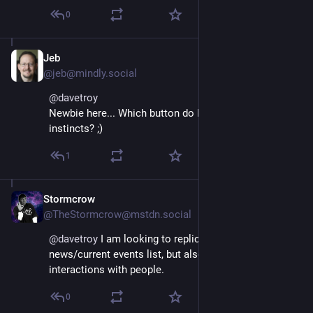
0
Jeb
Nov 16, 2022
@jeb@mindly.social
@
davetroy
Newbie here... Which button do I push to follow my 
instincts? ;)
1
Stormcrow
Nov 16, 2022
@TheStormcrow@mstdn.social
@
davetroy
 I am looking to replicate some of my 
news/current events list, but also enjoying random 
interactions with people.
0