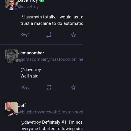
Dave Troy
Nov 17, 2022
@davetroy
@
lauxmyth
 totally. I would just do that manually than 
trust a machine to do automatic adds.
0
Jcmacomber
Nov 17, 2022
@jcmacomber@mastodon.online
@
davetroy
Well said
0
Jeff
Nov 17, 2022
@blueberrywerewolf@mstdn.social
@
davetroy
 Definitely #1. I'm not still following 
everyone I started following since I joined, but 