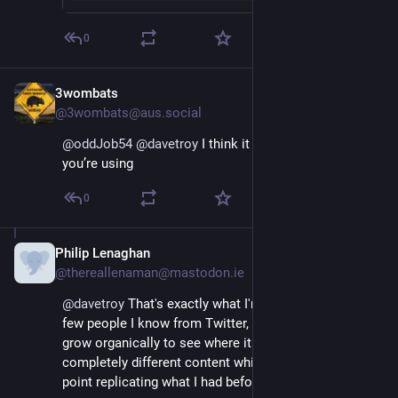
0
3wombats
Nov 17, 2022
@3wombats@aus.social
@
oddJob54
@
davetroy
 I think it depends what app 
you’re using
0
Philip Lenaghan
Nov 16, 2022
@thereallenaman@mastodon.ie
@
davetroy
 That's exactly what I'm doing. Following a 
few people I know from Twitter, but letting things 
grow organically to see where it goes. Already getting 
completely different content which makes sense. No 
point replicating what I had before.