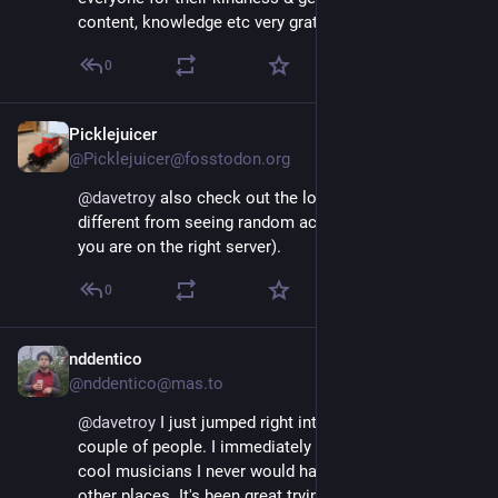
content, knowledge etc very grateful 🙏
0
Picklejuicer
Nov 17, 2022
@Picklejuicer@fosstodon.org
@
davetroy
 also check out the local timeline it's very 
different from seeing random accounts on twitter (if 
you are on the right server).
0
nddentico
Nov 17, 2022
@nddentico@mas.to
@
davetroy
 I just jumped right into this only knowing a 
couple of people. I immediately met a bunch of really 
cool musicians I never would have met via any of the 
other places. It's been great trying to start over 