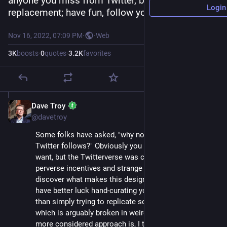
anyone you miss from Twitter, but this isn't a 1:1 
Login
replacement; have fun, follow your instincts.
Nov 16, 2022, 07:09 PM
·
·
Web
3
K
boosts
·
0
quotes
·
3.2
K
favorites
Dave Troy
Nov 16, 2022
@davetroy
Some folks have asked, "why not replicate your 
Twitter follows?" Obviously you should do what you 
want, but the Twitterverse was created with a lot of 
perverse incentives and strange distortions. To 
discover what makes this design unique, you may 
have better luck hand-curating your experience here 
than simply trying to replicate something from before, 
which is arguably broken in weird ways. A slower, 
more considered approach is, I think, worth trying.