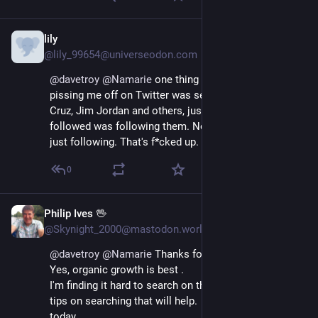
lily
Nov 27, 2022
@lily_99654@universeodon.com
@
davetroy
@
Namarie
 one thing that was really 
pissing me off on Twitter was seeing posts from Ted 
Cruz, Jim Jordan and others, just because someone I 
followed was following them. Not retweeting them, 
just following. That's f*cked up.
0
Philip Ives 🖖
Nov 19, 2022
@Skynight_2000@mastodon.world
@
davetroy
@
Namarie
 Thanks for all this advice Dave.  
Yes, organic growth is best .  
I'm finding it hard to search on this.  If you have any 
tips on searching that will help.  Sorry, but I just joined 
today.