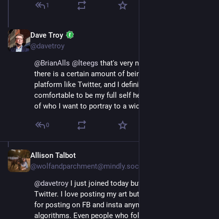
1
Dave Troy
Nov 17, 2022
@davetroy
@
BrianAlls
@
lteegs
 that's very nicely said. Yes, I think 
there is a certain amount of being "on stage" with a 
platform like Twitter, and I definitely feel more 
comfortable to be my full self here, not just a version 
of who I want to portray to a wide audience.
0
Allison Talbot
Nov 17, 2022
@wolfandparchment@mindly.social
@
davetroy
 I just joined today but I didn't migrate from 
Twitter. I love posting my art but there's no real reward 
for posting on FB and insta anymore due to 
algorithms. Even people who follow me just didn't see 