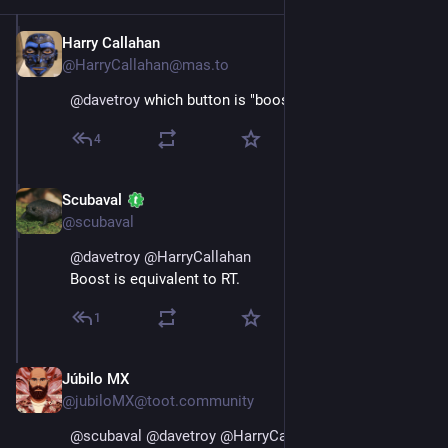
Harry Callahan
Nov 16, 2022
@HarryCallahan@mas.to
@
davetroy
 which button is "boost"?
4
Scubaval
Nov 16, 2022
@scubaval
@
davetroy
@
HarryCallahan
Boost is equivalent to RT.
1
Júbilo MX
Nov 17, 2022
@jubiloMX@toot.community
@
scubaval
@
davetroy
@
HarryCallahan
 and to my 