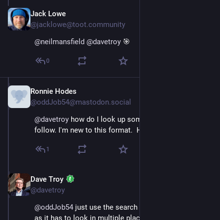
Jack Lowe
Nov 16, 2022
@jacklowe@toot.community
@
neilmansfield
@
davetroy
 🎯
0
Ronnie Hodes
Nov 16, 2022
@oddJob54@mastodon.social
@
davetroy
 how do I look up someone who i want to 
follow. I'm new to this format.  Help!!!
1
Dave Troy
Nov 16, 2022
@davetroy
@
oddJob54
 just use the search box. Give it a second 
as it has to look in multiple places for search results.