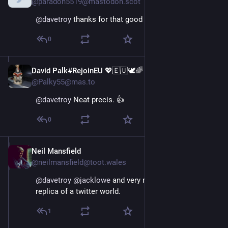
@paradon5519@mastodon.scot
@
davetroy
 thanks for that good guide
0
David Palk#RejoinEU 💖🇪🇺🕊🌈
Nov 16, 2022
@Palky55@mas.to
@
davetroy
 Neat precis. 👍
0
Neil Mansfield
Nov 16, 2022
@neilmansfield@toot.wales
@
davetroy
@
jacklowe
 and very much NOT creating a 
replica of a twitter world.
1