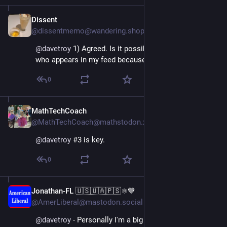
Dissent
Nov 16, 2022
@dissentmemo@wandering.shop
@
davetroy
 1) Agreed. Is it possible to follow everyone 
who appears in my feed because of boosts?
0
MathTechCoach
Nov 16, 2022
@MathTechCoach@mathstodon.xyz
@
davetroy
 #3 is key.
0
Jonathan-FL 🇺🇸🇺🇦🇵🇸⚛️💙
Nov 16, 2022
@AmerLiberal@mastodon.social
@
davetroy
 - Personally I'm a big fan of searching 