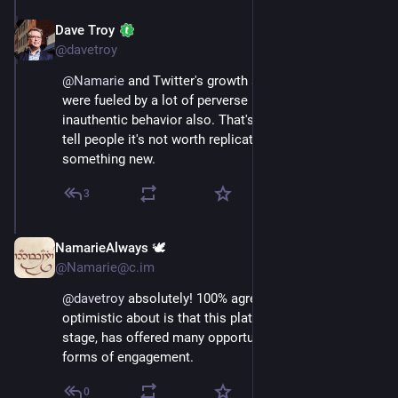
Dave Troy
Nov 16, 2022
@davetroy
@
Namarie
 and Twitter's growth and usage patterns 
were fueled by a lot of perverse incentives and 
inauthentic behavior also. That's one reason I would 
tell people it's not worth replicating; let's do 
something new.
3
NamarieAlways 🕊️
Nov 16, 2022
@Namarie@c.im
@
davetroy
 absolutely! 100% agree with this. What I’m 
optimistic about is that this platform, at least at this 
stage, has offered many opportunities for interesting 
forms of engagement.
0