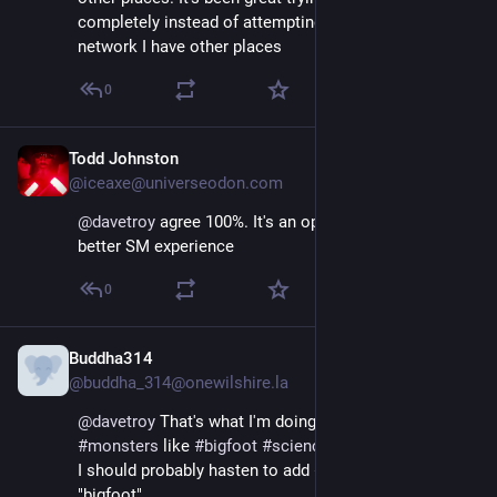
completely instead of attempting to recreate the 
network I have other places
0
Todd Johnston
Nov 17, 2022
@iceaxe@universeodon.com
@
davetroy
 agree 100%. It's an opportunity to craft a 
better SM experience
0
Buddha314
Nov 16, 2022
@buddha_314@onewilshire.la
@
davetroy
 That's what I'm doing, just focusing on 
#
AI
, 
#
monsters
 like 
#
bigfoot
#
science
 and some politics.  
I should probably hasten to add 
#
skeptic
 since I said 
"bigfoot"