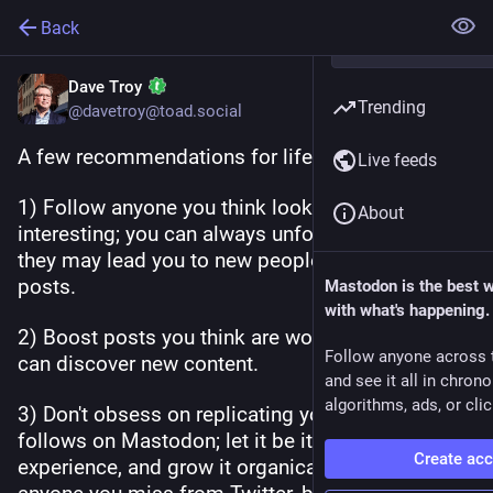
Back
Dave Troy
Trending
@davetroy@toad.social
A few recommendations for life on Mastodon:
Live feeds
1) Follow anyone you think looks potentially 
About
interesting; you can always unfollow later, and 
they may lead you to new people via boosted 
posts.
Mastodon is the best 
with what's happening.
2) Boost posts you think are worthy, so others 
Follow anyone across 
can discover new content.
and see it all in chron
algorithms, ads, or clic
3) Don't obsess on replicating your Twitter 
follows on Mastodon; let it be its own 
Create ac
experience, and grow it organically. Obvs follow 