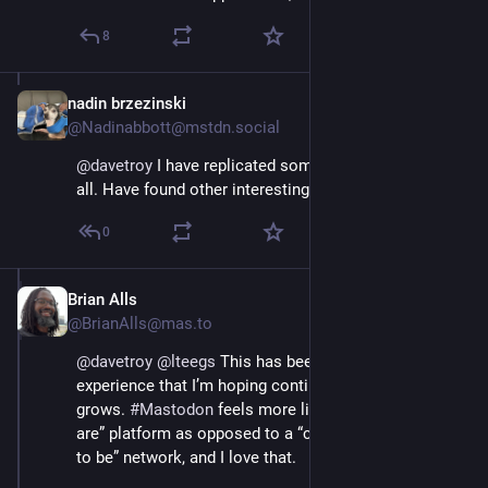
8
nadin brzezinski
Nov 16, 2022
@Nadinabbott@mstdn.social
@
davetroy
 I have replicated some, but not fixated at 
all. Have found other interesting people
0
Brian Alls
Nov 17, 2022
@BrianAlls@mas.to
@
davetroy
@
lteegs
 This has been a refreshingly new 
experience that I’m hoping continues as the platform 
grows. 
#
Mastodon
 feels more like a “come as you 
are” platform as opposed to a “curate who you want 
to be” network, and I love that.