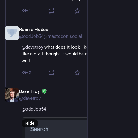
1
Ronnie Hodes
Nov 16, 2022
@oddJob54@mastodon.social
@
davetroy
 what does it look like.  Sorry for sounding 
like a div. I thought it would be a magnifying glass. Oh 
well
2
Dave Troy
Nov 16, 2022
@davetroy
@
oddJob54
Hide