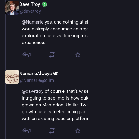
Dave Troy
Nov 16, 2022
@davetroy
@
Namarie
 yes, and nothing at all wrong with that. I 
would simply encourage an organic approach to 
exploration here vs. looking for a 1:1 matching 
experience.
1
NamarieAlways 🕊️
Nov 16, 2022
@Namarie@c.im
@
davetroy
 of course, that’s wise advice. What’s 
intriguing to see imo is how quickly the user base has 
grown on Mastodon. Unlike Twitter’s growth, the 
growth here is fueled in big part by disenchantment 
with an existing popular platform.
1