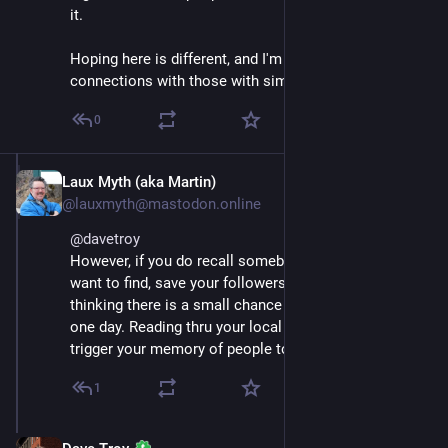
it. 
Hoping here is different, and I'm able to make actual 
connections with those with similar interests!
0
Laux Myth (aka Martin)
Nov 17, 2022
@lauxmyth@mastodon.online
@
davetroy
However, if you do recall somebody on Twitter you 
want to find, save your followers there now. I am 
thinking there is a small chance Twitter will just 404 
one day. Reading thru your local list of contacts can 
trigger your memory of people to add here.
1