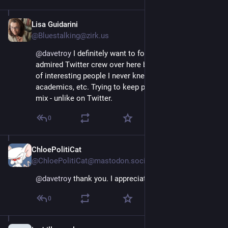
Lisa Guidarini
Nov 17, 2022
@Bluestalking@zirk.us
@
davetroy
 I definitely want to follow close/most-
admired Twitter crew over here but I'm meeting loads 
of interesting people I never knew - artists of all sorts, 
academics, etc. Trying to keep politics out of my new 
mix - unlike on Twitter.
0
ChloePolitiCat
Nov 17, 2022
@ChloePolitiCat@mastodon.social
@
davetroy
 thank you. I appreciate the advice.
0