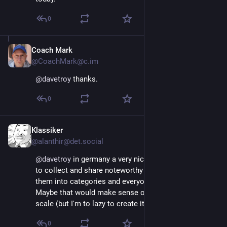
0
Coach Mark
Nov 16, 2022
@CoachMark@c.im
@
davetroy
 thanks.
0
Klassiker
Nov 16, 2022
@alanthir@det.social
@
davetroy
 in germany a very nice project was started, 
to collect and share noteworthy profiles. They put 
them into categories and everyone can explore them. 
Maybe that would make sense on an international 
scale (but I'm to lazy to create it) 😂
0