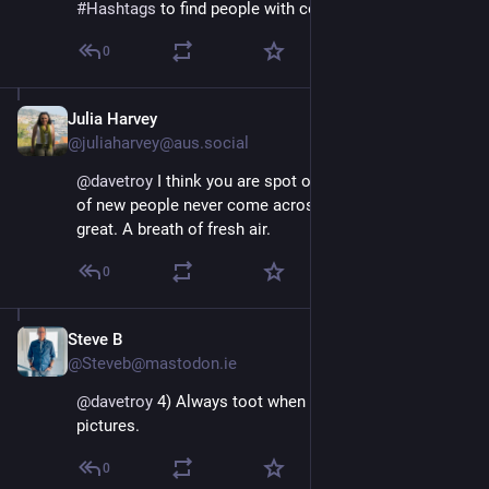
#
Hashtags
 to find people with compatible interests.
0
Julia Harvey
Nov 16, 2022
@juliaharvey@aus.social
@
davetroy
 I think you are spot on. I’m following lots 
of new people never come across on Twitter and it’s 
great. A breath of fresh air.
0
Steve B
Nov 16, 2022
@Steveb@mastodon.ie
@
davetroy
 4) Always toot when drunk. Ideally with 
pictures.
0