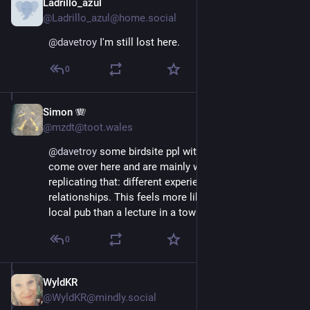
Ladrillo_azul
Nov 16, 2022
@Ladrillo_azul@home.social
@
davetroy
 I'm still lost here.
0
Simon 🪗
Nov 16, 2022
@mzdt@toot.wales
@
davetroy
 some birdsite ppl with big followings have 
come over here and are mainly worried about 
replicating that: different experience, different 
relationships. This feels more like a chat across a 
local pub than a lecture in a town hall. ;-)
0
WyldKR
Nov 16, 2022
@WyldKR@mindly.social