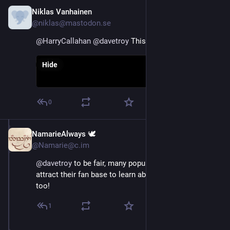
Niklas Vanhainen
Nov 16, 2022
@niklas@mastodon.se
@
HarryCallahan
@
davetroy
 This one
Hide
0
NamarieAlways 🕊️
Nov 16, 2022
@Namarie@c.im
@
davetroy
 to be fair, many popular Twitter users 
attract their fan base to learn about and join this place 
too!
1