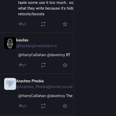
taste some use it too much.. so much that i can't read 
what they write because it's hidden between 
retoots/boosts
0
kasilas
Nov 16, 2022
@kasilas@mastodon.ie
@
HarryCallahan
@
davetroy
 RT
0
Arachno Phobia
Nov 16, 2022
@Arachno_Phobia@home.social
@
HarryCallahan
@
davetroy
 The circular arrows 🔄
0