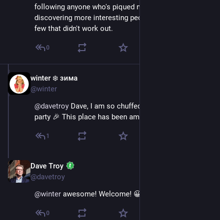
following anyone who's piqued my interest has led to 
discovering more interesting people than dropping the 
few that didn't work out.
0
winter ❄️ зима
Nov 17, 2022
@winter
@
davetroy
 Dave, I am so chuffed you let me into your 
party 🎉 This place has been amazing so far 🙏🏻
1
Dave Troy
Nov 17, 2022
@davetroy
@
winter
 awesome! Welcome! 😀
0