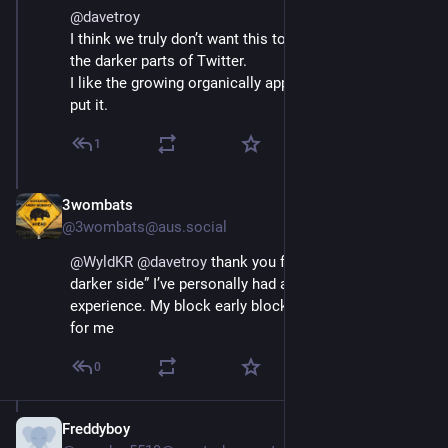
@
davetroy
I think we truly don’t want this to be Twitter, or rather 
the darker parts of Twitter.
I like the growing organically approach. Great way to 
put it.
1
3wombats
Nov 17, 2022
@3wombats@aus.social
@
WyldKR
@
davetroy
 thank you for separating “the 
darker side” I’ve personally had a wonderful Twitter 
experience. My block early block often worked well 
for me
0
Freddyboy
Nov 16, 2022