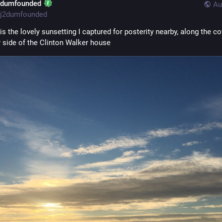
2dumfounded
Au
j2dumfounded
is the lovely sunsetting I captured for posterity nearby, along the co
r side of the Clinton Walker house