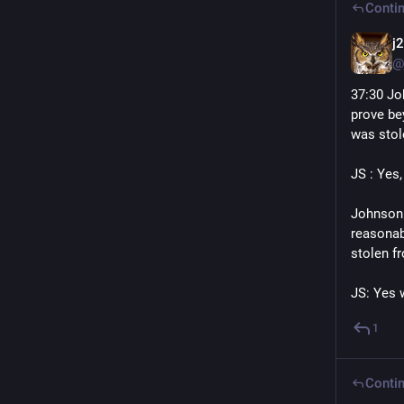
Contin
j
@
37:30 Jo
prove be
was stol
JS : Yes, 
Johnson:
reasonab
stolen f
JS: Yes 
1
Contin