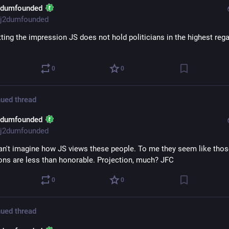
2dumfounded
j2dumfounded
ting the impression JS does not hold politicians in the highest regar
0
0
ued thread
2dumfounded
j2dumfounded
can't imagine how JS views these people. To me they seem like tho
ons are less than honorable. Projection, much? JFC
0
0
ued thread