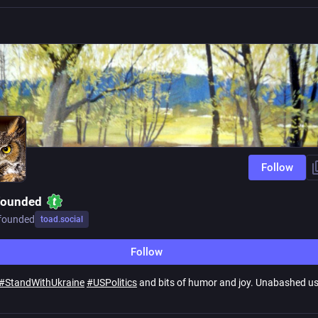
Follow
founded
founded
toad.social
Follow
#
StandWithUkraine
#
USPolitics
and bits of humor and joy. Unabashed us