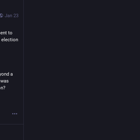
Jan 23
nt to 
election 
yond a 
 was 
on?