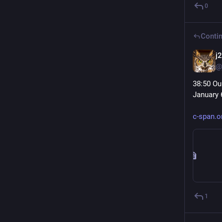
0
Contin
j
@
38:50 Ou
January 6
c-span.
1