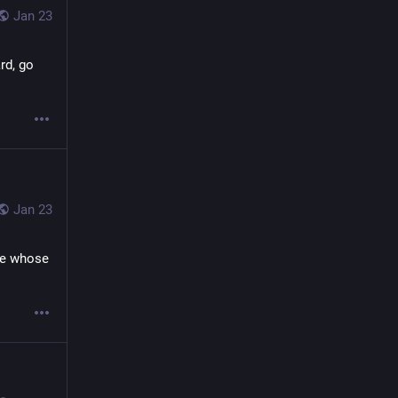
Jan 23
d, go 
Jan 23
se whose 