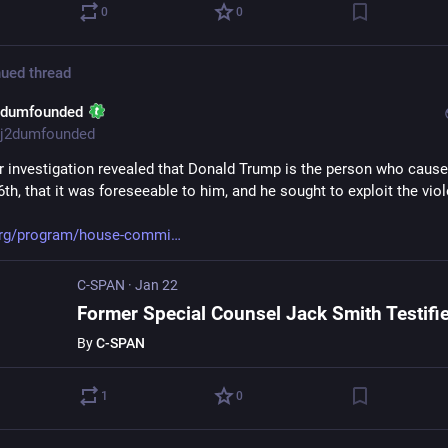
0
0
ued thread
2dumfounded
j2dumfounded
r investigation revealed that Donald Trump is the person who cause
th, that it was foreseeable to him, and he sought to exploit the vio
org/program/house-commi
C-SPAN
·
Jan 22
By
C-SPAN
1
0