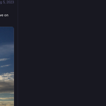
g 5, 2023
ve on 