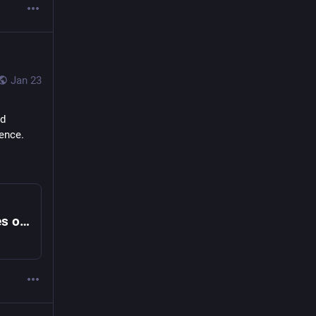
Jan 23
d 
lence.
Former Special Counsel Jack Smith Testifies on Trump Investigations, Part 2