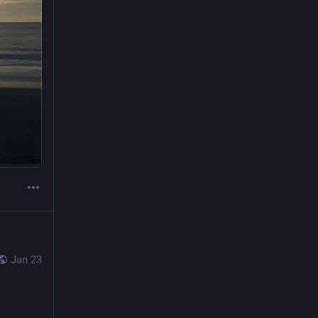
Jan 23