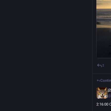
2
Contin
j
@
2
:16:
00 C