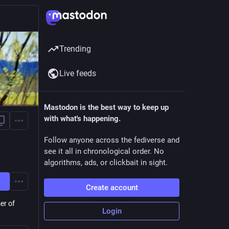
Trending
Live feeds
Mastodon is the best way to keep up
with what's happening.
Follow anyone across the fediverse and
see it all in chronological order. No
algorithms, ads, or clickbait in sight.
Create account
er of
Login