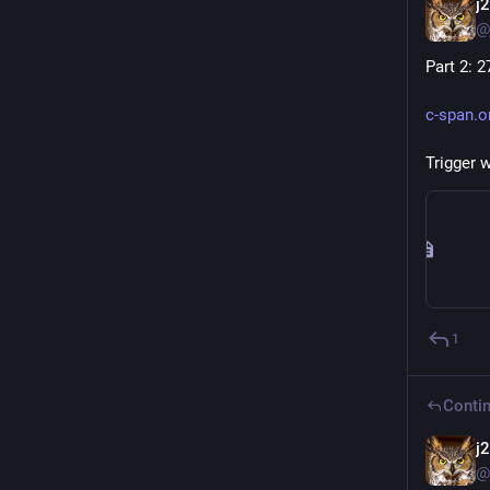
j
@
Part 2: 2
c-span.
Trigger 
1
Contin
j
@