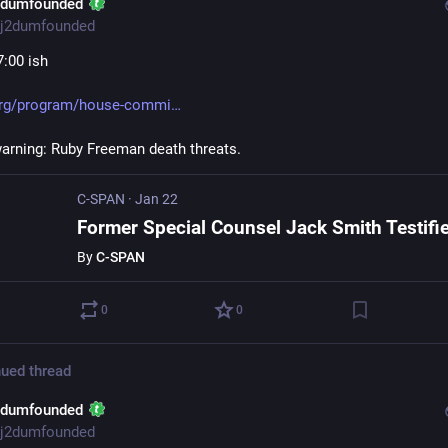
2dumfounded
j2dumfounded
7:00 ish
org/program/house-commi
warning: Ruby Freeman death threats.
C-SPAN
·
Jan 22
By
C-SPAN
0
0
ued thread
2dumfounded
j2dumfounded