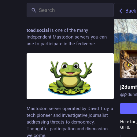
Back
toad.social
is one of the many
independent Mastodon servers you can
use to participate in the fediverse.
j2dum
@
j2dum
Mastodon server operated by David Troy, a
tech pioneer and investigative journalist
Here for
addressing threats to democracy.
GIFs.
Thoughtful participation and discussion
welcome.