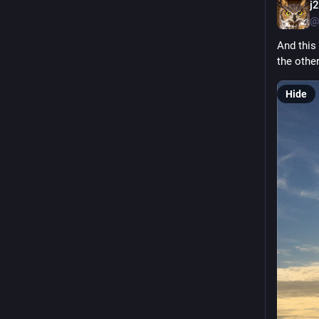
j
@
And this 
the othe
Hide