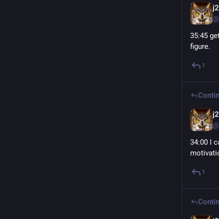
j
@
35:45 get
figure.
1
Contin
j
@
34:00 I 
motivati
1
Contin