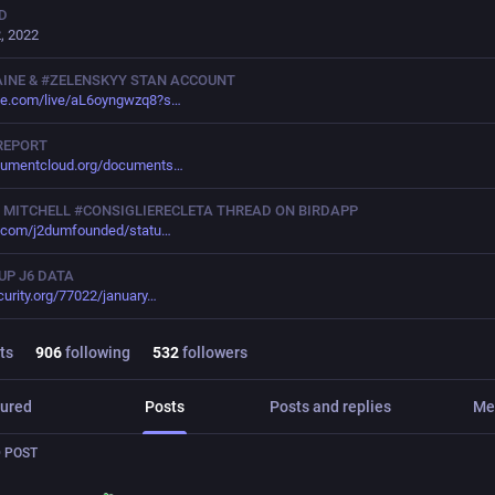
D
, 2022
INE & #ZELENSKYY STAN ACCOUNT
be.com/live/aL6oyngwzq8?s
REPORT
cumentcloud.org/documents
 MITCHELL #CONSIGLIERECLETA THREAD ON BIRDAPP
r.com/j2dumfounded/statu
UP J6 DATA
curity.org/77022/january
ts
906
following
532
followers
ured
Posts
Posts and replies
Me
 POST