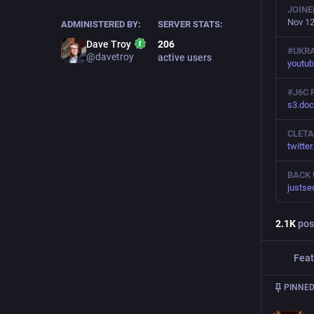
JOINE
Nov 12
ADMINISTERED BY:
SERVER STATS:
Dave Troy
206
#UKRA
@davetroy
active users
youtu
#J6C 
s3.do
CLETA
twitte
BACK 
justse
2.1
K
pos
Feat
PINNED