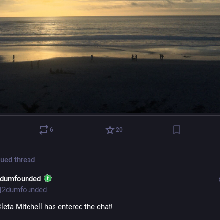
6
20
ued thread
2dumfounded
j2dumfounded
leta Mitchell has entered the chat!