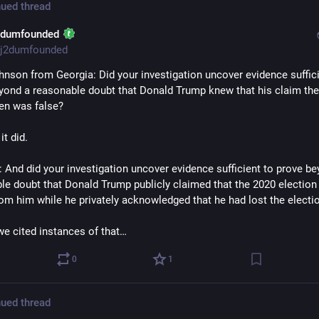
ued thread
2dumfounded
j2dumfounded
hnson from Georgia: Did your investigation uncover evidence sufficie
yond a reasonable doubt that Donald Trump knew that his claim the 
en was false? 
it did.
 And did your investigation uncover evidence sufficient to prove be
le doubt that Donald Trump publicly claimed that the 2020 election
rom him while he privately acknowledged that he had lost the electi
we cited instances of that…
0
1
ued thread