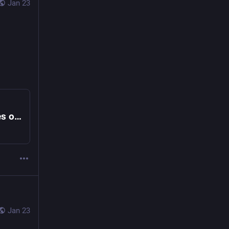
Jan 23
Former Special Counsel Jack Smith Testifies on Trump Investigations, Part 2
Jan 23