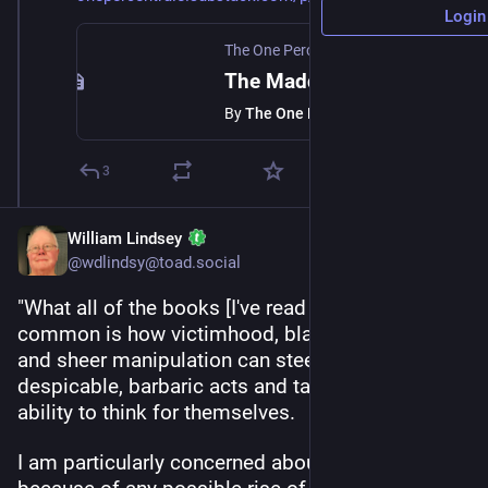
Login
The One Percent Rule
·
Jun 23, 2025
The Maddening of the Crowd
By
The One Percent Rule
3
William Lindsey
@wdlindsy@toad.social
"What all of the books [I've read recently] have in 
common is how victimhood, blaming the other 
and sheer manipulation can steer people into 
despicable, barbaric acts and take away people's 
ability to think for themselves.
I am particularly concerned about this, not 