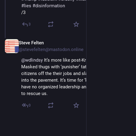
#
lies
#
disinformation
/3
3
Steve Felten
Jun 26, 2025
@stevefelten@mastodon.online
@
wdlindsy
 It’s more like post-Kristallnacht 1938. 
Masked thugs with ‘punisher’ tattoos grabbing US 
citizens off the their jobs and slamming their faces 
into the pavement. It’s time for ‘kill or kneel’ but we 
have no organized leadership and there are no allies 
to rescue us.
0