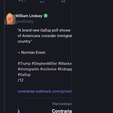
1
William Lindsey
Jul 12, 2025
@wdlindsy
"A brand new Gallup poll shows that a record-high 79% 
of Americans consider immigration good for the 
country."
~ Norman Eisen
#
Trump
#
StephenMiller
#
MaskedThugs
#
ICE
#
immigrants
#
violence
#
kidnapping
#
deportations
#
Gallup
/12
contrarian.substack.com/p/cont
The Contrarian
·
Jul 12, 2025
Contrarians to the Rescue on Birthright Citizenship!