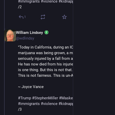
#
immigrants
#
violence
#
kidnapping
#
deportations
/2
1
William Lindsey
Jul 12, 2025
@wdlindsy
"Today in California, during an ICE raid at a farm where 
marijuana was being grown, a man [Jaime Alanís] was 
seriously injured by a fall from a multistory building. 
He has now died from his injuries. Enforcing the law 
is one thing. But this is not that. This is not justice. 
This is not fairness. This is un-American." 
~ Joyce Vance 
#
Trump
#
StephenMiller
#
MaskedThugs
#
ICE
#
immigrants
#
violence
#
kidnapping
#
deportations
/3