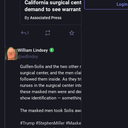
California surgical center staff
Login
demand to see warrant as ICE detains
man
By
Associated Press
3
William Lindsey
Jul 12, 2025
@wdlindsy
Guillen-Solis and the two other men ran inside the 
surgical center, and the men claiming to be ICE agents 
followed them inside. As they tried to sieze Solis, 
nurses in the surgical center intervened, asking who 
these masked men were and demanding that they 
show identification — something they never did.
The masked men took Solis away.
#
Trump
#
StephenMiller
#
MaskedThugs
#
ICE