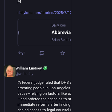
/4
dailykos.com/stories/2025/7/12
Daily Kos
Abbreviated Pundit Roundup: The argument for paying more attention to the Epstein story
Brian Beutler/ Off Message: Jeffrey Epstein, Trumpcare, And The Influencer Problem What if the people Democrats want to reach aren't terribly interested in policy per se? Generating mass ...
2
William Lindsey
Jul 12, 2025
@wdlindsy
"A federal judge ruled that DHS and ICE have been 
arresting people in Los Angeles without probable 
cause—relying on factors like accent and occupation
—and ordered the agencies to stop, also mandating 
immediate reforms after finding detainees were 
denied access to legal counsel in a basement holding 