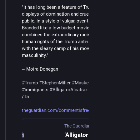
"It has long been a feature of Trump’s regime that 
displays of domination and cruelty have to be made in 
public, in a style of vulgar, over-the-top obviousness. 
Branded like a low-budget movie, the Everglades site 
combines the extraordinary racism and contempt for 
human rights of the Trump anti-immigration effort 
with the sleazy camp of his movement’s style of 
masculinity."
~ Moira Donegan
#
Trump
#
StephenMiller
#
MaskedThugs
#
ICE
#
immigrants
#
AlligatorAlcatraz
/15
theguardian.com/commentisfree/
The Guardian
·
Jul 12, 2025
‘Alligator Alcatraz’ showcases Trump’s surreal brand of stylized cruelty