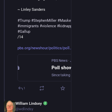
~ Linley Sanders
#
Trump
#
StephenMiller
#
MaskedThugs
#
ICE
#
immigrants
#
violence
#
kidnapping
#
deportations
#
Gallup
/14
pbs.org/newshour/politics/poll
PBS News
·
Jul 11, 2025
Poll shows how U.S. views of immigration have changed since Trump took office
Since taking office, Trump has called on U.S. Immigration and Customs Enforcement to do all in its power to deliver “the single largest Mass Deportation Program in History.”
1
William Lindsey
Jul 12, 2025
@wdlindsy