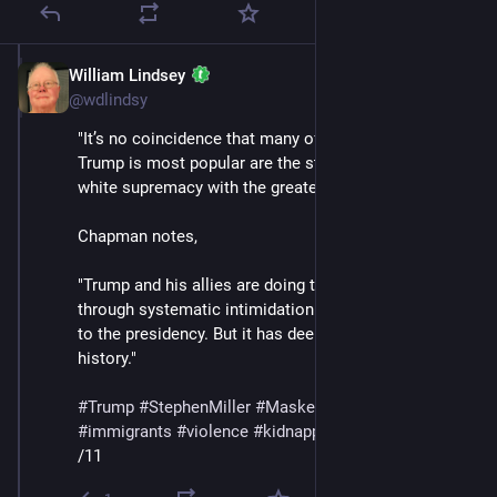
William Lindsey
Jul 12, 2025
@wdlindsy
"It’s no coincidence that many of the states where 
Trump is most popular are the states that enforced 
white supremacy with the greatest ferocity."
Chapman notes,
"Trump and his allies are doing their best to rule 
through systematic intimidation. It’s a new approach 
to the presidency. But it has deep roots in American 
history."
#
Trump
#
StephenMiller
#
MaskedThugs
#
ICE
#
immigrants
#
violence
#
kidnapping
#
deportations
/11