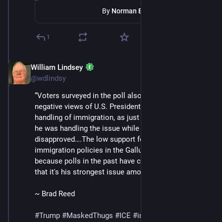
By
Norman Eisen
1
William Lindsey
Jul 12, 2025
@wdlindsy
“Voters surveyed in the poll also had decidedly 
negative views of U.S. President Donald Trump's 
handling of immigration, as just 35% approved of how 
he was handling the issue while 62% 
disapproved….The low support for Trump's 
immigration policies in the Gallup poll is notable 
because polls in the past have consistently shown 
that it's his strongest issue among American voters.”
~ Brad Reed
#
Trump
#
MaskedThugs
#
ICE
#
immigrants
#
violence