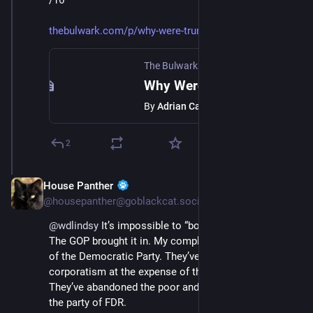
/16
thebulwark.com/p/why-were-trum
The Bulwark
·
Jul 11, 2025
Why Were Trump’s Agents Casing a Puerto Rican Museum in Chicago?
By
Adrian Carrasquillo
2
House Panther
Jul 12, 2025
@housepanther@goblackcat.social
@
wdlindsy
 It’s impossible to “both sides” fascism. 
The GOP brought it in. My complaint is the ineptitude 
of the Democratic Party. They’ve embraced 
corporatism at the expense of the working class. 
They’ve abandoned the poor and the working class; 
the party of FDR.