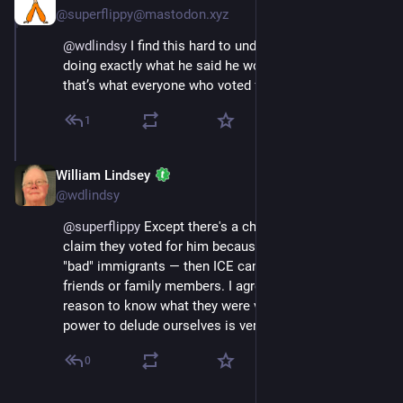
@superflippy@mastodon.xyz
@
wdlindsy
 I find this hard to understand because he’s 
doing exactly what he said he would, so I’d assume 
that’s what everyone who voted for him wants.
1
William Lindsey
Jul 12, 2025
*
@wdlindsy
@
superflippy
 Except there's a chorus of people who 
claim they voted for him because he'd target only the 
"bad" immigrants — then ICE came for one of their 
friends or family members. I agree that they had every 
reason to know what they were voting for, but the 
power to delude ourselves is very strong.
0