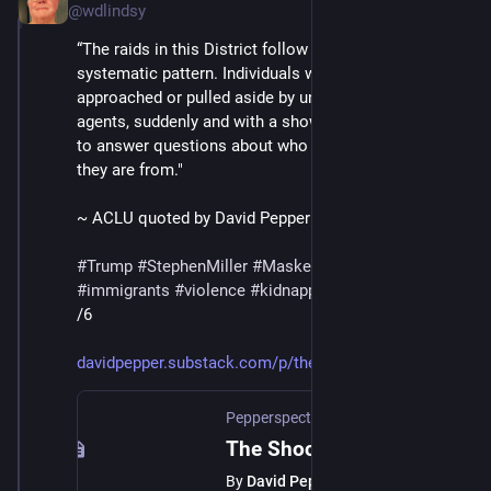
@wdlindsy
“The raids in this District follow a common, 
systematic pattern. Individuals with brown skin are 
approached or pulled aside by unidentified federal 
agents, suddenly and with a show of force, and made 
to answer questions about who they are and where 
they are from."
~ ACLU quoted by David Pepper
#
Trump
#
StephenMiller
#
MaskedThugs
#
ICE
#
immigrants
#
violence
#
kidnapping
#
deportations
/6
davidpepper.substack.com/p/the
Pepperspectives
·
Jul 12, 2025
The Shocking Details of the L.A. ICE Raids
By
David Pepper