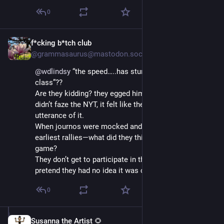
0
f*cking b*tch club
Jul 12, 2025
@grammasaurus@mastodon.social
@
wdlindsy
 “the speed…..has stunned the journalism 
class”?? 
Are they kidding? they egged him on! “Lock her up” 
didn’t faze the NYT, it felt like they reported every 
utterance of it. 
When journos were mocked and penned in at his 
earliest rallies—what did they think would be the end 
game? 
They don’t get to participate in the theatrics and then 
pretend they had no idea it was coming.
0
Susanna the Artist 🌻
Jul 12, 2025