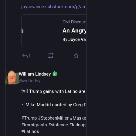
joycevance.substack.com/p/an-a
Civil Discourse with Joyce Vance
·
Jul 
An Angry Judge in the Abrego Garcia Case
By
Joyce Vance
1
William Lindsey
Jul 12, 2025
@wdlindsy
"All Trump gains with Latino are gone."
~ Mike Madrid quoted by Greg Dworkin
#
Trump
#
StephenMiller
#
MaskedThugs
#
ICE
#
immigrants
#
violence
#
kidnapping
#
deportations
#
Latinos