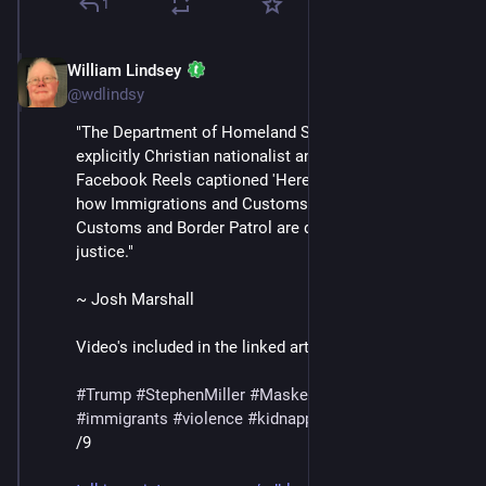
1
William Lindsey
Jul 12, 2025
@wdlindsy
"The Department of Homeland Security posted an 
explicitly Christian nationalist and violent video on 
Facebook Reels captioned 'Here I am, send me' about 
how Immigrations and Customs Enforcement and 
Customs and Border Patrol are delivering the Lord’s 
justice."
~ Josh Marshall
Video's included in the linked article.
#
Trump
#
StephenMiller
#
MaskedThugs
#
ICE
#
immigrants
#
violence
#
kidnapping
#
deportations
/9