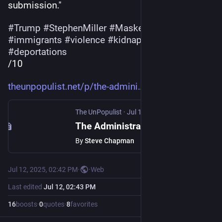
submission."
#
Trump
#
StephenMiller
#
MaskedThugs
#
ICE
#
immigrants
#
violence
#
kidnapping
#
deportations
/10
theunpopulist.net/p/the-admini
The UnPopulist
·
Jul 12, 2025
The Administration’s Contempt for the Rule of Law Has Roots in the Pre-Civil Rights Era
By
Steve Chapman
Jul 12, 2025, 02:42 PM
·
·
Web
Last edited
Jul 12, 02:43 PM
16
boosts
·
0
quotes
·
8
favorites