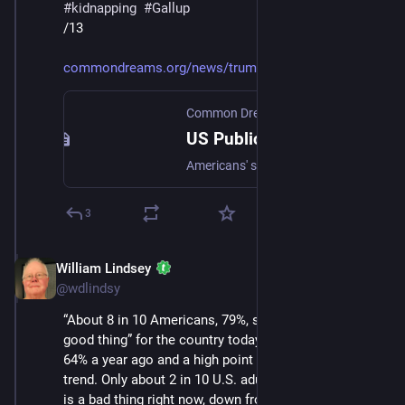
#
kidnapping
#
Gallup
/13
commondreams.org/news/trump-im
Common Dreams
·
Jul 11, 2025
US Public Support for Immigration Reaches Record High Amid Trump Mass Deportation Efforts | Common Dreams
Americans' support for immigration in the United States is at a record high, with 79% believing it's good for the country.
3
William Lindsey
Jul 12, 2025
@wdlindsy
“About 8 in 10 Americans, 79%, say immigration is “a 
good thing” for the country today, an increase from 
64% a year ago and a high point in the nearly 25-year 
trend. Only about 2 in 10 U.S. adults say immigration 
is a bad thing right now, down from 32% last year.”