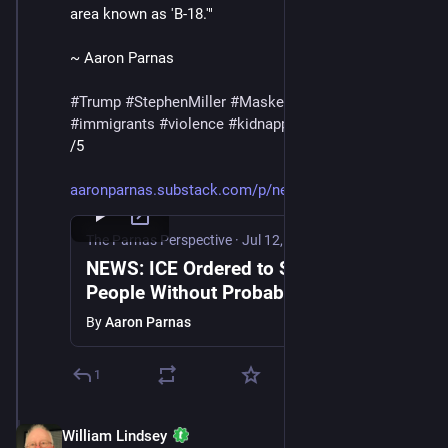
area known as 'B-18.'"
~ Aaron Parnas
#
Trump
#
StephenMiller
#
MaskedThugs
#
ICE
#
immigrants
#
violence
#
kidnapping
#
deportations
/5
aaronparnas.substack.com/p/new
The Parnas Perspective
·
Jul 12, 2025
NEWS: ICE Ordered to Stop Arresting
People Without Probable Cause as
FEMA Failures Compound
By
Aaron Parnas
1
William Lindsey
Jul 12, 2025