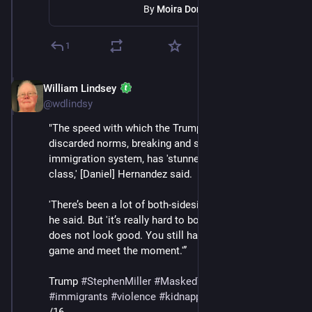
By
Moira Donegan
1
William Lindsey
Jul 12, 2025
@wdlindsy
"The speed with which the Trump administration has 
discarded norms, breaking and smashing the fragile 
immigration system, has 'stunned the journalism 
class,' [Daniel] Hernandez said.
'There’s been a lot of both-sidesing' in press coverage, 
he said. But 'it’s really hard to both-sides fascism, it 
does not look good. You still have to elevate your 
game and meet the moment.'” 
Trump 
#
StephenMiller
#
MaskedThugs
#
ICE
#
immigrants
#
violence
#
kidnapping
#
deportations