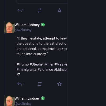
1
William Lindsey
Jul 12, 2025
@wdlindsy
"If they hesitate, attempt to leave, or do not answer 
the questions to the satisfaction of the agents, they 
are detained, sometimes tackled, handcuffed, and/or 
taken into custody.”
#
Trump
#
StephenMiller
#
MaskedThugs
#
ICE
#
immigrants
#
violence
#
kidnapping
#
deportations
/7
1
William Lindsey
Jul 12, 2025
@wdlindsy