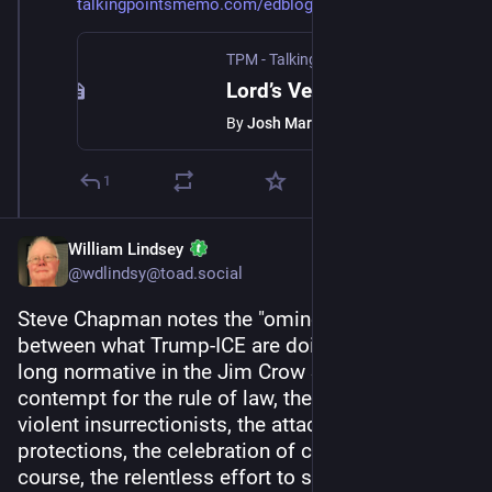
talkingpointsmemo.com/edblog/l
TPM - Talking Points Memo
·
Jul 11, 2025
Lord’s Vengeance
By
Josh Marshall
1
William Lindsey
@wdlindsy@toad.social
Steve Chapman notes the "ominous parallels" 
between what Trump-ICE are doing and what was 
long normative in the Jim Crow South: "the 
contempt for the rule of law, the pardoning of 
violent insurrectionists, the attacks on civil rights 
protections, the celebration of cruelty and, of 
course, the relentless effort to scare people into 