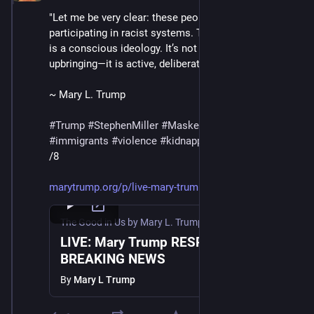
"Let me be very clear: these people are not just 
participating in racist systems. They are racists. This 
is a conscious ideology. It’s not inherited bias from 
upbringing—it is active, deliberate, and indefensible."
~ Mary L. Trump
#
Trump
#
StephenMiller
#
MaskedThugs
#
ICE
#
immigrants
#
violence
#
kidnapping
#
deportations
/8
marytrump.org/p/live-mary-trum
The Good in Us by Mary L. Trump
·
Jul 11, 2025
LIVE: Mary Trump RESPONDS to
BREAKING NEWS
By
Mary L Trump