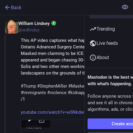
Back
William Lindsey
Jul 12, 2025
Trending
@wdlindsy
This AP video captures what happened on 8 July at 
Live feeds
Ontario Advanced Surgery Center in California. 
Masked men claiming to be ICE agents suddenly 
About
appeared and began chasing 30-year-old Denis Guillen-
Solis and two other men working with him as 
landscapers on the grounds of the surgical center.
Mastodon is the best 
with what's happening.
#
Trump
#
StephenMiller
#
MaskedThugs
#
ICE
#
immigrants
#
violence
#
kidnapping
#
deportations
Follow anyone across 
/1
and see it all in chron
algorithms, ads, or clic
youtube.com/watch?v=w5NkdieIXFQ
Create ac
YouTube