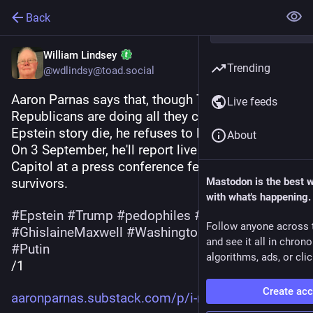
Back
William Lindsey
Trending
@wdlindsy@toad.social
Aaron Parnas says that, though Trump and 
Live feeds
Republicans are doing all they can to make the 
Epstein story die, he refuses to let that happen. 
About
On 3 September, he'll report live from the US 
Capitol at a press conference featuring Epstein 
survivors.
Mastodon is the best 
with what's happening.
#
Epstein
#
Trump
#
pedophiles
#
CoverUp
Follow anyone across 
#
GhislaineMaxwell
#
WashingtonDC
#
military
and see it all in chron
#
Putin
algorithms, ads, or clic
/1
Create ac
aaronparnas.substack.com/p/i-r