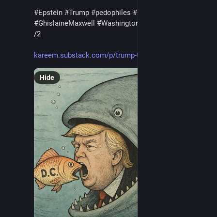
#
Epstein
#
Trump
#
pedophiles
#
CoverUp
#
GhislaineMaxwell
#
WashingtonDC
#
military
#
Putin
/2
kareem.substack.com/p/trump-ta
Hide