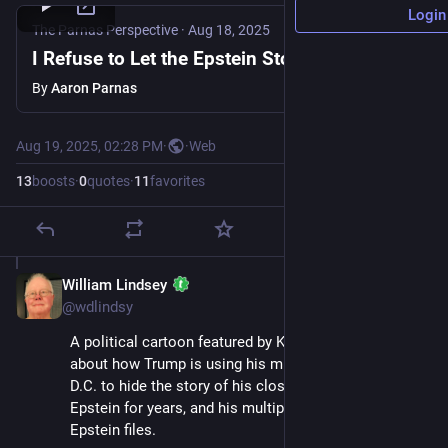
Login
The Parnas Perspective
·
Aug 18, 2025
I Refuse to Let the Epstein Story Be Buried
By
Aaron Parnas
Aug 19, 2025, 02:28 PM
·
·
Web
13
boosts
·
0
quotes
·
11
favorites
William Lindsey
Aug 19, 2025
@wdlindsy
A political cartoon featured by Kareem Abdul-Jabbar 
about how Trump is using his military occupation of 
D.C. to hide the story of his close friendship with 
Epstein for years, and his multiple mentions in the 
Epstein files.