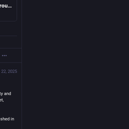
UN-backed experts declare famine in and around Gaza City
 22, 2025
y and 
, 
shed in 