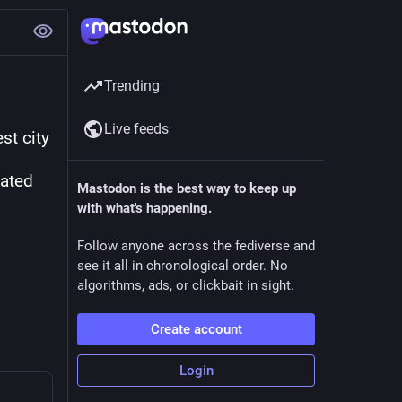
Trending
Live feeds
t city 
ated 
Mastodon is the best way to keep up
with what's happening.
Follow anyone across the fediverse and
see it all in chronological order. No
algorithms, ads, or clickbait in sight.
Create account
Login