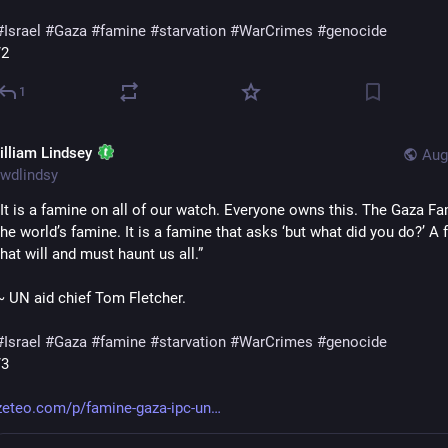
#
Israel
#
Gaza
#
famine
#
starvation
#
WarCrimes
#
genocide
/2
1
illiam Lindsey
Aug
wdlindsy
“It is a famine on all of our watch. Everyone owns this. The Gaza Fam
the world’s famine. It is a famine that asks ‘but what did you do?’ A 
that will and must haunt us all.”
~ UN aid chief Tom Fletcher.
#
Israel
#
Gaza
#
famine
#
starvation
#
WarCrimes
#
genocide
/3
zeteo.com/p/famine-gaza-ipc-un