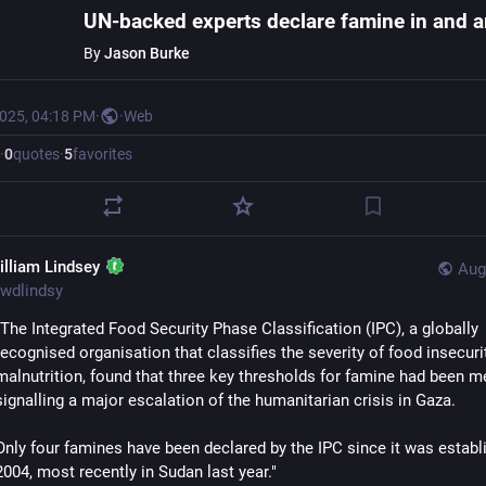
By
Jason Burke
2025, 04:18 PM
·
·
Web
·
0
quotes
·
5
favorites
illiam Lindsey
Aug
wdlindsy
"The Integrated Food Security Phase Classification (IPC), a globally 
recognised organisation that classifies the severity of food insecurit
malnutrition, found that three key thresholds for famine had been met
signalling a major escalation of the humanitarian crisis in Gaza.
Only four famines have been declared by the IPC since it was establi
2004, most recently in Sudan last year."