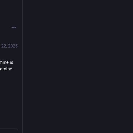
 22, 2025
ine is 
famine 