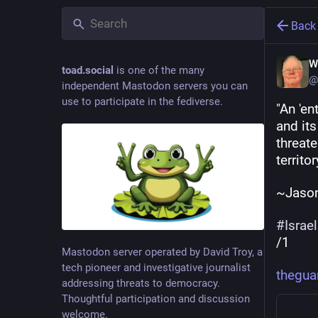
Back
W
toad.social
is one of the many
@
independent Mastodon servers you can
use to participate in the fediverse.
"An 'en
and its
threate
territo
~Jason
#
Israel
/1
Mastodon server operated by David Troy, a
tech pioneer and investigative journalist
thegua
addressing threats to democracy.
Thoughtful participation and discussion
welcome.