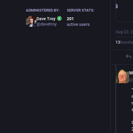
ADMINISTERED BY:
SERVER STATS:
Dave Troy
201
@davetroy
active users
Aug 22, 
13
boosts
W
@