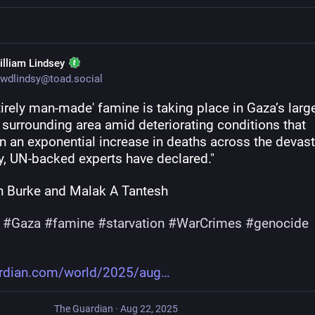
illiam Lindsey
wdlindsy@toad.social
tirely man-made' famine is taking place in Gaza’s larges
 surrounding area amid deteriorating conditions that 
n an exponential increase in deaths across the devast
ry, UN-backed experts have declared."
 Burke and Malak A Tantesh
#
Gaza
#
famine
#
starvation
#
WarCrimes
#
genocide
rdian.com/world/2025/aug
The Guardian
·
Aug 22, 2025