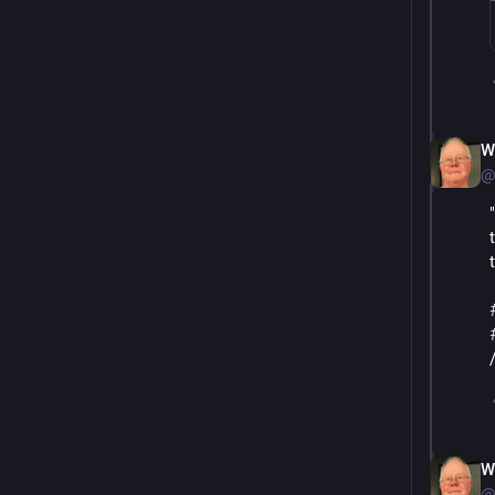
W
@
W
@