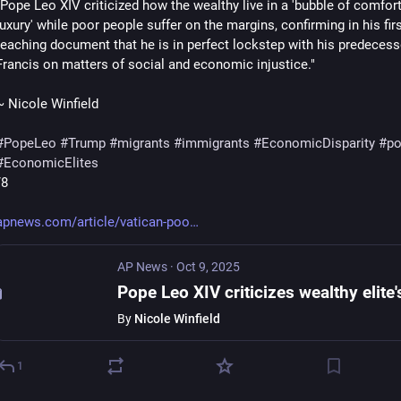
"Pope Leo XIV criticized how the wealthy live in a 'bubble of comfort
luxury' while poor people suffer on the margins, confirming in his firs
teaching document that he is in perfect lockstep with his predecess
Francis on matters of social and economic injustice."
~ Nicole Winfield
#
PopeLeo
#
Trump
#
migrants
#
immigrants
#
EconomicDisparity
#
po
#
EconomicElites
/8
apnews.com/article/vatican-poo
AP News
·
Oct 9, 2025
By
Nicole Winfield
1