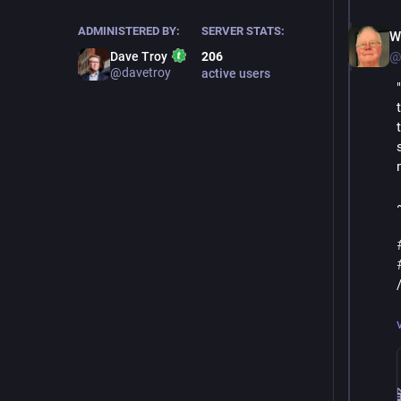
ADMINISTERED BY:
SERVER STATS:
W
@
Dave Troy
206
@davetroy
active users