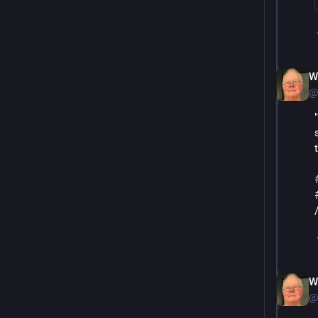
W
@
W
@