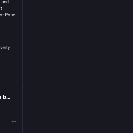
 and 
t 
or Pope 
verty
Pope Leo XIV criticizes wealthy elite's bubble of comfort and luxury