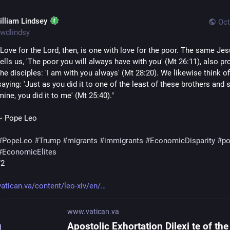
illiam Lindsey
Oct
wdlindsy
"Love for the Lord, then, is one with love for the poor. The same Je
tells us, 'The poor you will always have with you' (Mt 26:11), also pr
the disciples: 'I am with you always' (Mt 28:20). We likewise think of 
saying: 'Just as you did it to one of the least of these brothers and s
mine, you did it to me' (Mt 25:40)."
~ Pope Leo
#
PopeLeo
#
Trump
#
migrants
#
immigrants
#
EconomicDisparity
#
po
#
EconomicElites
/2
vatican.va/content/leo-xiv/en/
www.vatican.va