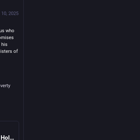
 10, 2025
sus who 
omises 
his 
isters of 
verty
Apostolic Exhortation Dilexi te of the Holy Father Leo XIV on Love for the Poor (4 October 2025)