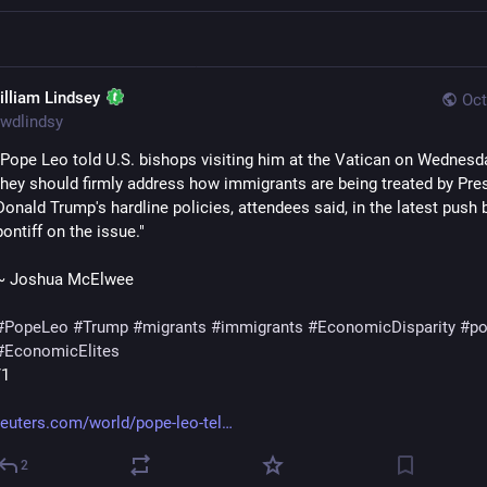
illiam Lindsey
Oct
wdlindsy
"Pope Leo told U.S. bishops visiting him at the Vatican on Wednesda
they should firmly address how immigrants are being treated by Pres
Donald Trump's hardline policies, attendees said, in the latest push b
pontiff on the issue."
~ Joshua McElwee
#
PopeLeo
#
Trump
#
migrants
#
immigrants
#
EconomicDisparity
#
po
#
EconomicElites
/1
reuters.com/world/pope-leo-tel
2