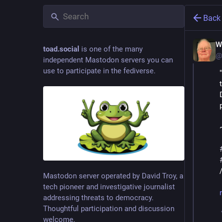
Back
W
toad.social
is one of the many
@
independent Mastodon servers you can
use to participate in the fediverse.
Mastodon server operated by David Troy, a
tech pioneer and investigative journalist
addressing threats to democracy.
Thoughtful participation and discussion
welcome.