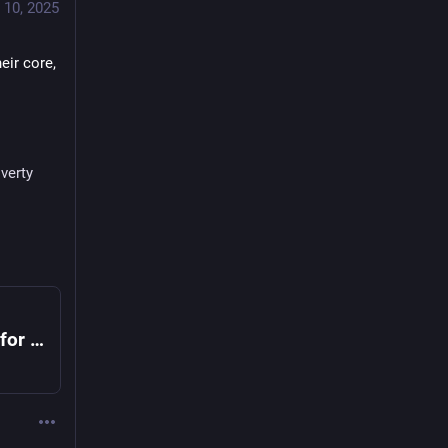
 10, 2025
ir core, 
verty
Pope Leo Calls on Christians to Care for the Poor in His First Teaching