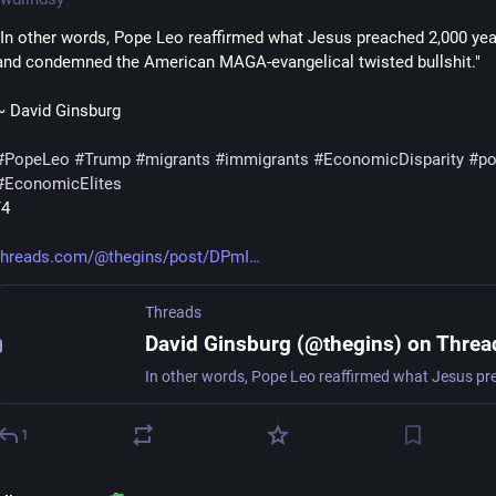
"In other words, Pope Leo reaffirmed what Jesus preached 2,000 yea
and condemned the American MAGA-evangelical twisted bullshit."
~ David Ginsburg
#
PopeLeo
#
Trump
#
migrants
#
immigrants
#
EconomicDisparity
#
po
#
EconomicElites
/4
threads.com/@thegins/post/DPmI
Threads
David Ginsburg (@thegins) on Threa
1