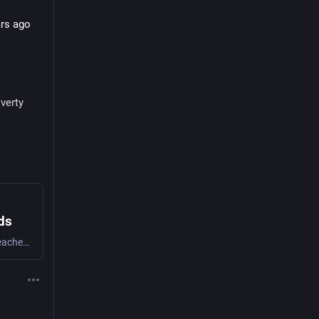
rs ago 
verty
ds
In other words, Pope Leo reaffirmed what Jesus preached 2,000 years ago and condemned the American MAGA-evangelical twisted bullshit