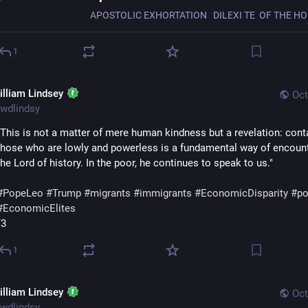
1
illiam Lindsey
Oct
wdlindsy
"This is not a matter of mere human kindness but a revelation: conta
those who are lowly and powerless is a fundamental way of encount
the Lord of history. In the poor, he continues to speak to us."
#
PopeLeo
#
Trump
#
migrants
#
immigrants
#
EconomicDisparity
#
po
#
EconomicElites
/3
1
illiam Lindsey
Oct
wdlindsy