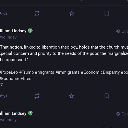
2
illiam Lindsey
Oct
wdlindsy
"That notion, linked to liberation theology, holds that the church mus
special concern and priority to the needs of the poor, the marginaliz
the oppressed."
#
PopeLeo
#
Trump
#
migrants
#
immigrants
#
EconomicDisparity
#
po
#
EconomicElites
/7
1
illiam Lindsey
Oct
wdlindsy