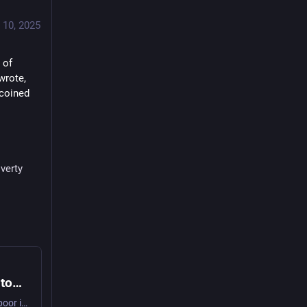
 10, 2025
of 
rote, 
coined 
verty
Pope Leo blasts elitism, indifference toward poor in first major document
"I am convinced that the preferential choice for the poor is a source of extraordinary renewal both for the church and for society," the pope wrote in Dilexi Te.