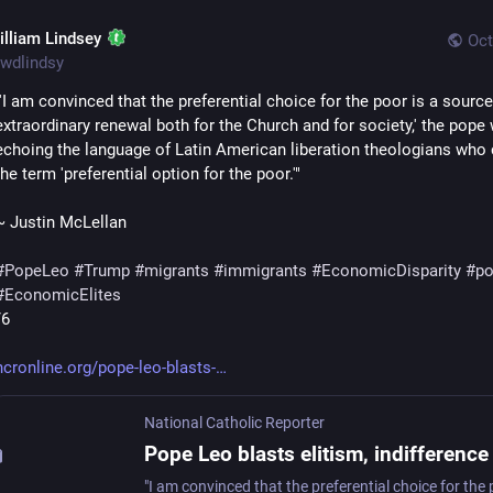
illiam Lindsey
Oct
wdlindsy
"'I am convinced that the preferential choice for the poor is a source 
extraordinary renewal both for the Church and for society,' the pope w
echoing the language of Latin American liberation theologians who 
the term 'preferential option for the poor.'"  
~ Justin McLellan
#
PopeLeo
#
Trump
#
migrants
#
immigrants
#
EconomicDisparity
#
po
#
EconomicElites
/6
ncronline.org/pope-leo-blasts-
National Catholic Reporter