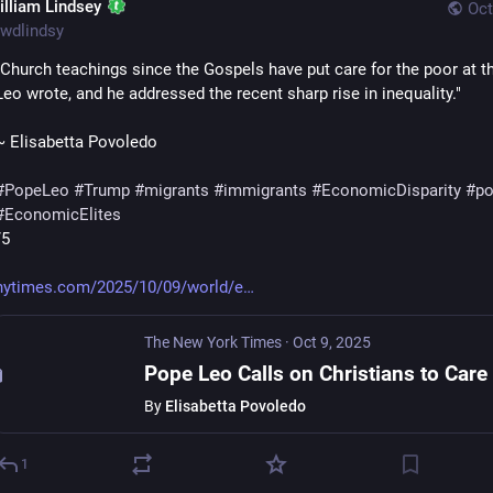
illiam Lindsey
Oct
wdlindsy
"Church teachings since the Gospels have put care for the poor at the
Leo wrote, and he addressed the recent sharp rise in inequality."
~ Elisabetta Povoledo
#
PopeLeo
#
Trump
#
migrants
#
immigrants
#
EconomicDisparity
#
po
#
EconomicElites
/5
nytimes.com/2025/10/09/world/e
The New York Times
·
Oct 9, 2025
By
Elisabetta Povoledo
1