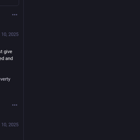
 10, 2025
t give 
ed and 
verty
 10, 2025