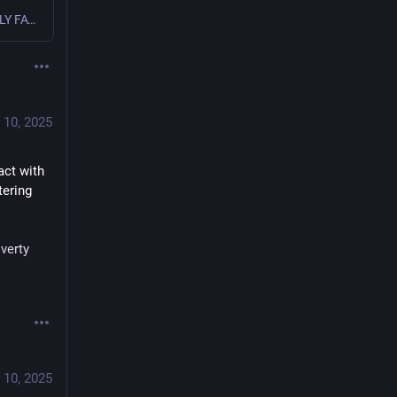
APOSTOLIC EXHORTATION DILEXI TE OF THE HOLY FATHER LEO XIV TO ALL CHRISTIANS ON LOVE FOR THE POOR [ Multimedia ] _____________________
 10, 2025
ct with 
ering 
verty
 10, 2025