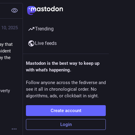
 10, 2025
Trending
Live feeds
y that 
ident 
y the 
Mastodon is the best way to keep up
with what's happening.
Follow anyone across the fediverse and
see it all in chronological order. No
verty
algorithms, ads, or clickbait in sight.
Create account
Login