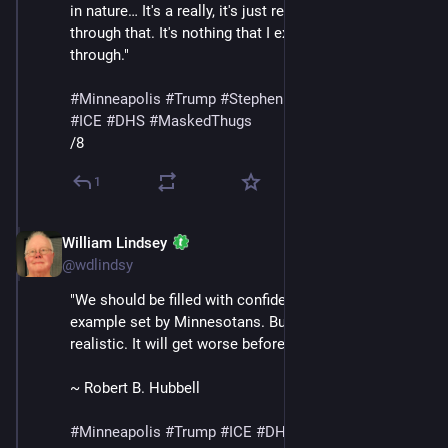
in nature… It's a really, it's just really surreal to live 
through that. It's nothing that I expected to go 
through."
#
Minneapolis
#
Trump
#
StephenMiller
#
GregBovino
#
ICE
#
DHS
#
MaskedThugs
/8
1
William Lindsey
Jan 24
@wdlindsy
"We should be filled with confidence in light of the 
example set by Minnesotans. But we must also be 
realistic. It will get worse before it gets better."
~ Robert B. Hubbell
#
Minneapolis
#
Trump
#
ICE
#
DHS
#
MaskedThugs