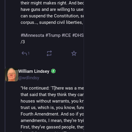
their might makes right. And because, you know, they 
have guns and are willing to use them, they think they 
can suspend the Constitution, suspend habeas 
corpus…, suspend civil liberties, generally speaking.'"
#
Minnesota
#
Trump
#
ICE
#
DHS
#
MaskedThugs
/3
1
William Lindsey
Jan 24
@wdlindsy
"He continued: 'T]here was a memo that came out 
that said that they think they can break into people’s 
houses without warrants, you know, basically just like, 
trust us, which is, you know, fundamentally against the 
Fourth Amendment. And so if you look at the 
amendments, I mean, they’re trying to tear it down the 
First, they’ve gassed people, they’ve shot people, you 