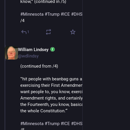
know,'" (continued in /5)
#
Minnesota
#
Trump
#
ICE
#
DHS
#
MaskedThugs
/4
1
William Lindsey
Jan 24
@wdlindsy
(continued from /4)
'"hit people with beanbag guns and batons for 
exercising their First Amendment rights, they don’t 
want people to, you know, exercise their Second 
Amendment rights, and certainly their Fourth, but also 
the Fourteenth, you know, basically, they’re attacking 
the whole Constitution.'”
#
Minnesota
#
Trump
#
ICE
#
DHS
#
MaskedThugs