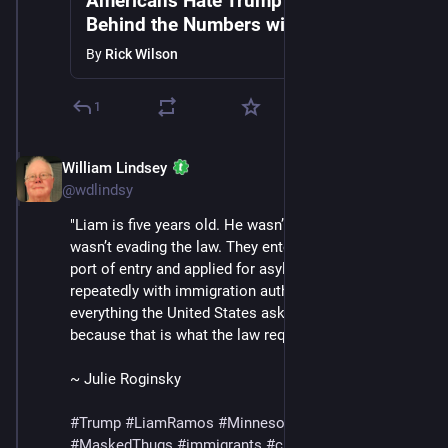
Americans Hate Trump's Gestapo |
Behind the Numbers with Rick &
Andrew Wilson
By
Rick Wilson
1
William Lindsey
Jan 24
*
@wdlindsy
"Liam is five years old. He wasn’t hiding and his family 
wasn’t evading the law. They entered through a legal 
port of entry and applied for asylum, checked in 
repeatedly with immigration authorities and did 
everything the United States asked of them — 
because that is what the law required."
~ Julie Roginsky
#
Trump
#
LiamRamos
#
Minnesota
#
ICE
#
MaskedThugs
#
immigrants
#
cruelty
#
sadism