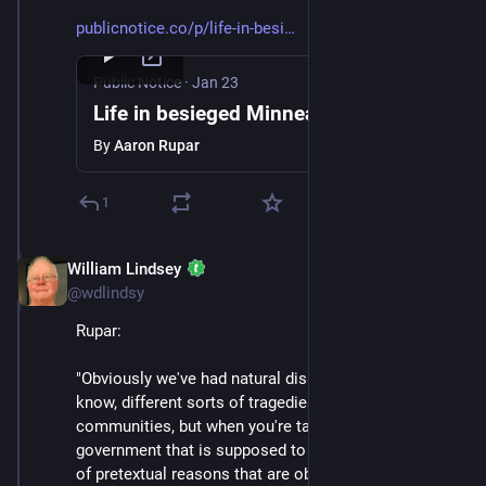
publicnotice.co/p/life-in-besi
Public Notice
·
Jan 23
Life in besieged Minneapolis
By
Aaron Rupar
1
William Lindsey
Jan 24
@wdlindsy
Rupar:
"Obviously we've had natural disasters, we've had, you 
know, different sorts of tragedies that have befallen 
communities, but when you're targeted by the 
government that is supposed to represent you for kind 
of pretextual reasons that are obviously very political 