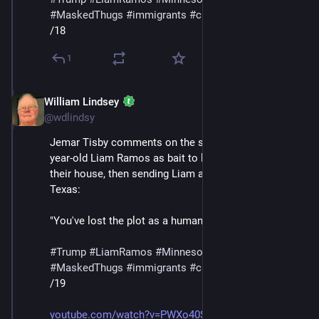
#
MaskedThugs
#
immigrants
#
cruelty
#
sadism
/18
1
William Lindsey
Jan 24
@wdlindsy
Jemar Tisby comments on the story of ICE using five-
year-old Liam Ramos as bait to lure his family out of 
their house, then sending Liam and his father to 
Texas:
"You've lost the plot as a human being at this point."
#
Trump
#
LiamRamos
#
Minnesota
#
ICE
#
MaskedThugs
#
immigrants
#
cruelty
#
sadism
/19
youtube.com/watch?v=PWXo40SnYag