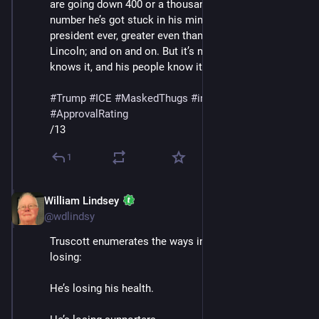
are going down 400 or a thousand percent or whatever 
number he’s got stuck in his mind; he’s the greatest 
president ever, greater even than Washington and 
Lincoln; and on and on. But it’s not working, and he 
knows it, and his people know it."
#
Trump
#
ICE
#
MaskedThugs
#
immigrants
#
polls
#
ApprovalRating
/13
1
William Lindsey
Jan 24
@wdlindsy
Truscott enumerates the ways in which Trump is 
losing: 
He’s losing his health.