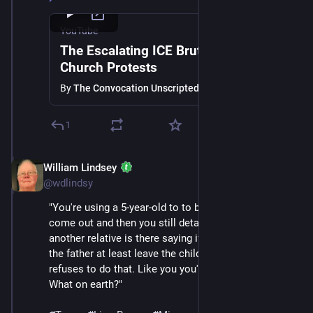
YouTube
The Escalating ICE Brutality and
Church Protests
By
The Convocation Unscripted
1
William Lindsey
Jan 24
@wdlindsy
"You're using a 5-year-old to to bait other adults to 
come out and then you still detain the 5-year-old while 
another relative is there saying if you've got to take 
the father at least leave the child with us and then 
refuses to do that. Like you you've lost your humanity. 
What on earth?"