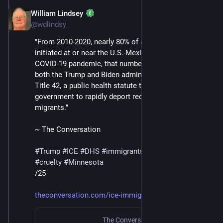
William Lindsey
Jan 24
@wdlindsy
"From 2010-2020, nearly 80% of all deportations were 
initiated at or near the U.S.-Mexico border. During the 
COVID-19 pandemic, that number jumped to 98%, as 
both the Trump and Biden administrations utilized 
Title 42, a public health statute that allowed the 
government to rapidly deport recently arrived 
migrants."
~ The Conversation
#
Trump
#
ICE
#
DHS
#
immigrants
#
deportations
#
cruelty
#
Minnesota
/25
theconversation.com/ice-immigr
The Conversation