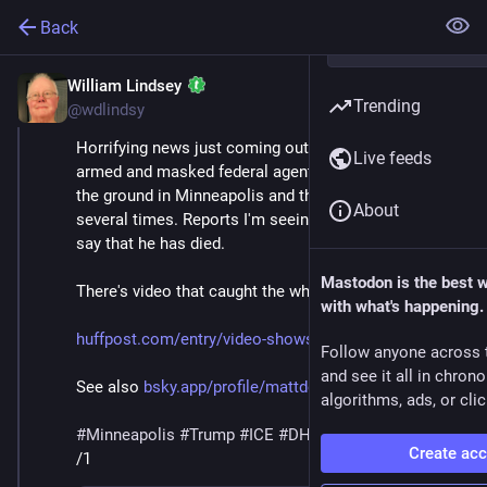
Back
William Lindsey
Jan 24
*
Trending
@wdlindsy
Horrifying news just coming out this morning of 
Live feeds
armed and masked federal agents wrestling a man to 
the ground in Minneapolis and then shooting him 
About
several times. Reports I'm seeing in various places 
say that he has died.
Mastodon is the best 
There's video that caught the whole horrific scene.
with what's happening.
huffpost.com/entry/video-shows
Follow anyone across 
and see it all in chron
See also 
bsky.app/profile/mattdelong.bs
algorithms, ads, or clic
#
Minneapolis
#
Trump
#
ICE
#
DHS
#
MaskedThugs
Create ac
/1