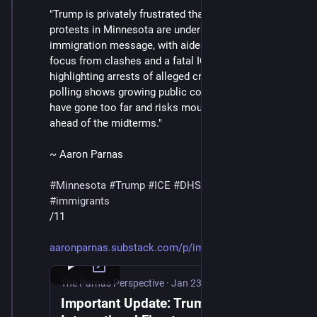
"Trump is privately frustrated that chaotic scenes and 
protests in Minnesota are undermining his 
immigration message, with aides scrambling to shift 
focus from clashes and a fatal ICE shooting to 
highlighting arrests of alleged criminals, even as 
polling shows growing public concern that ICE tactics 
have gone too far and risks mounting political fallout 
ahead of the midterms."
~ Aaron Parnas
#
Minnesota
#
Trump
#
ICE
#
DHS
#
MaskedThugs
#
immigrants
/11
aaronparnas.substack.com/p/imp
The Parnas Perspective
·
Jan 23
Important Update: Trump Ignites