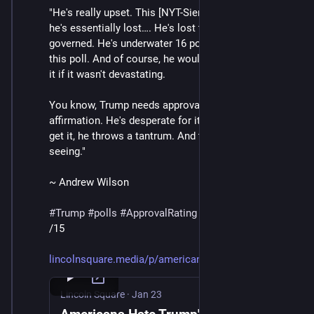
"He's really upset. This [NYT-Siena] poll shows that 
he's essentially lost…. He's lost the consent of the 
governed. He's underwater 16 points in his approval in 
this poll. And of course, he wouldn't be truthing about 
it if it wasn't devastating. 
You know, Trump needs approval. He needs 
affirmation. He's desperate for it. And when he doesn't 
get it, he throws a tantrum. And that's what we're 
seeing."
~ Andrew Wilson
#
Trump
#
polls
#
ApprovalRating
/15
lincolnsquare.media/p/american
Lincoln Square
·
Jan 23