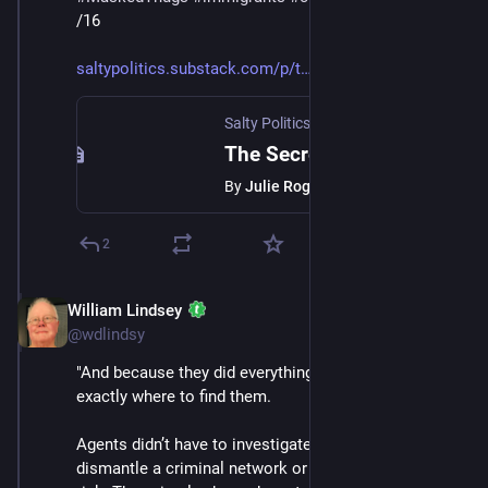
/16
saltypolitics.substack.com/p/t
Salty Politics with Julie Roginsky
·
Jan 
The Secret ICE Doesn’t Want You to Understand
By
Julie Roginsky
2
William Lindsey
Jan 24
@wdlindsy
"And because they did everything right, ICE knew 
exactly where to find them.
Agents didn’t have to investigate. They didn’t have to 
dismantle a criminal network or put themselves at 