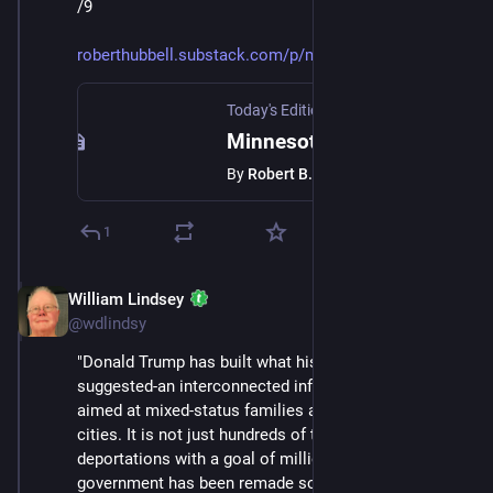
/9
roberthubbell.substack.com/p/m
Today's Edition Newsletter
·
Jan 24
Minnesota shows us the way forward
By
Robert B. Hubbell
1
William Lindsey
Jan 24
@wdlindsy
"Donald Trump has built what his first term only 
suggested-an interconnected infrastructure of fear 
aimed at mixed‑status families and immigrant‑heavy 
cities. It is not just hundreds of thousands of 
deportations with a goal of millions; it is the way 
government has been remade so that daily life itself is 