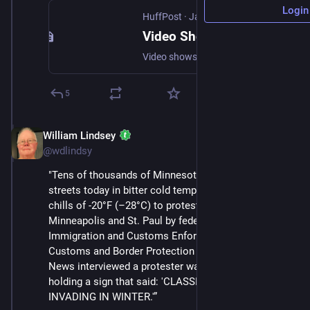
Login
HuffPost
·
Jan 24
Video Shows Federal Agents Shooting Man in Minneapolis
Video shows a federal agent spraying chemical irritant in the face of Alex Pretti before slamming him to the ground and fatally shooting him.
5
William Lindsey
Jan 24
@wdlindsy
"Tens of thousands of Minnesotans took to the 
streets today in bitter cold temperatures with wind 
chills of -20°F (–28°C) to protest the occupation of 
Minneapolis and St. Paul by federal agents from 
Immigration and Customs Enforcement (ICE) and 
Customs and Border Protection (CBP). Status Coup 
News interviewed a protester walking down the street 
holding a sign that said: 'CLASSIC NAZI BLUNDER: 
INVADING IN WINTER.'”