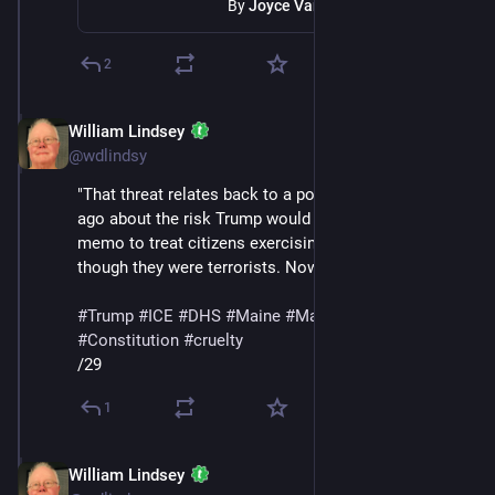
By
Joyce Vance
2
William Lindsey
Jan 24
@wdlindsy
"That threat relates back to a post I wrote two weeks 
ago about the risk Trump would use his NSPM-7 
memo to treat citizens exercising their rights as 
though they were terrorists. Now it’s a reality."
#
Trump
#
ICE
#
DHS
#
Maine
#
MaskedThugs
#
Constitution
#
cruelty
/29
1
William Lindsey
Jan 24