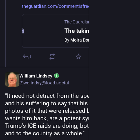
theguardian.com/commentisfree/
The Guardian
·
Jan 24
The taking of Liam Ramos reveals the sheer sadism of ICE
By
Moira Donegan
1
William Lindsey
@wdlindsy@toad.social
"It need not detract from the specificity of Liam 
and his suffering to say that his arrest and the 
photos of it that were released by the school that 
wants him back, are a potent symbol of what 
Trump’s ICE raids are doing, both to Minneapolis 
and to the country as a whole."