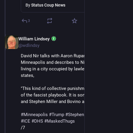
Minneapolis
By
Status Coup News
3
William Lindsey
Jan 24
*
@wdlindsy
David Nir talks with Aaron Rupar, who lives in 
Minneapolis and describes to Nir what it has been like 
living in a city occupied by lawless masked thugs. Nir 
states,
"This kind of collective punishment is absolutely part 
of the fascist playbook. It is something that Trump 
and Stephen Miller and Bovino all want."
#
Minneapolis
#
Trump
#
StephenMiller
#
GregBovino
#
ICE
#
DHS
#
MaskedThugs
/7