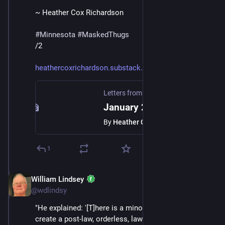
~ Heather Cox Richardson
#
Minnesota
#
MaskedThugs
/2
heathercoxrichardson.substack.
Letters from an American
·
Jan 24
January 23, 2026
By
Heather Cox Richardson
1
William Lindsey
Jan 24
*
@wdlindsy
"He explained: '[T]here is a minority who is trying to 
create a post-law, orderless, lawless society, where 