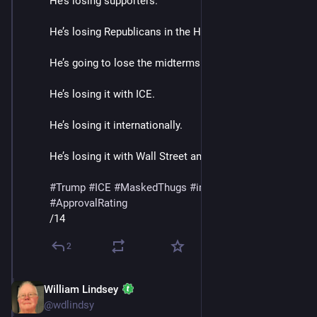
He’s losing supporters.
He’s losing Republicans in the House and Senate. 
He’s going to lose the midterms.
He’s losing it with ICE. 
He’s losing it internationally.
He’s losing it with Wall Street and Banks. 
#
Trump
#
ICE
#
MaskedThugs
#
immigrants
#
polls
#
ApprovalRating
/14
2
William Lindsey
Jan 24
@wdlindsy