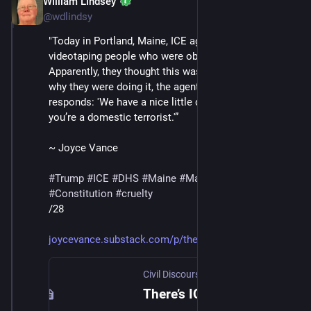
William Lindsey
Jan 24
@wdlindsy
"Today in Portland, Maine, ICE agents began 
videotaping people who were observing them. 
Apparently, they thought this was clever. When asked 
why they were doing it, the agent in the video below 
responds: 'We have a nice little database.' 'And now 
you’re a domestic terrorist.'”
~ Joyce Vance
#
Trump
#
ICE
#
DHS
#
Maine
#
MaskedThugs
#
Constitution
#
cruelty
/28
joycevance.substack.com/p/ther
Civil Discourse with Joyce Vance
·
Jan 
There’s ICE In Maine