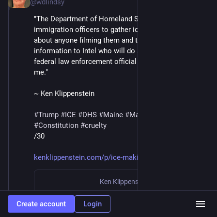
@wdlindsy
"The Department of Homeland Security has ordered 
immigration officers to gather identifying information 
about anyone filming them and to 'send that 
information to Intel who will do a ‘work-up’ on them,' a 
federal law enforcement official directly involved tells 
me."
~ Ken Klippenstein
#
Trump
#
ICE
#
DHS
#
Maine
#
MaskedThugs
#
Constitution
#
cruelty
/30
kenklippenstein.com/p/ice-maki
Ken Klippenstein
·
Jan 23
ICE Making List of Anyone Who Films Them
Create account
Login
By
Ken Klippenstein