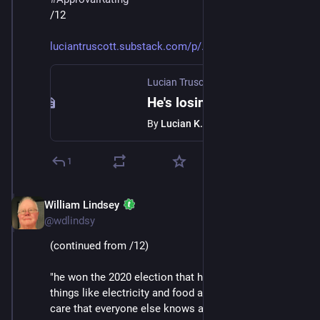
/12
luciantruscott.substack.com/p/
Lucian Truscott Newsletter
·
Jan 24
He's losing
By
Lucian K. Truscott IV
1
William Lindsey
Jan 24
@wdlindsy
(continued from /12)
"he won the 2020 election that he lost; the prices of 
things like electricity and food and drugs and health 
care that everyone else knows are going up, he thinks 