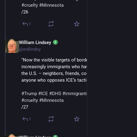
#
cruelty
#
Minnesota
/26
1
William Lindsey
Jan 24
@wdlindsy
"Now the visible targets of border enforcement are 
increasingly immigrants who have built their lives in 
the U.S. – neighbors, friends, co-workers – as well as 
anyone who opposes ICE’s tactics, like Renee Good."
#
Trump
#
ICE
#
DHS
#
immigrants
#
deportations
#
cruelty
#
Minnesota
/27
1