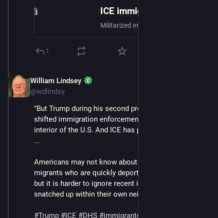
ICE immigration tactics are shocking more Americans as US-Mexico border operations move north
Militarized immigration enforcement used to be confined to near the US-Mexico border, far away from most Americans’ front lawns.
1
William Lindsey
Jan 24
@wdlindsy
"But Trump during his second presidency has greatly 
shifted immigration enforcement north into the 
interior of the U.S. And ICE has played a central role. 
...
Americans may not know about the experiences of 
migrants who are quickly deported near the border, 
but it is harder to ignore recent images of people 
snatched up within their own neighborhoods."
#
Trump
#
ICE
#
DHS
#
immigrants
#
deportations