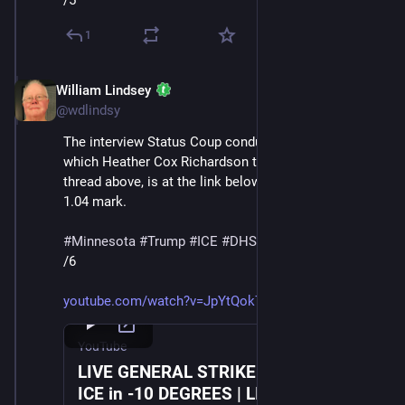
/5
1
William Lindsey
Jan 24
@wdlindsy
The interview Status Coup conducted with a protester, 
which Heather Cox Richardson transcribes in the 
thread above, is at the link below, starting at about the 
1.04 mark.
#
Minnesota
#
Trump
#
ICE
#
DHS
#
MaskedThugs
/6
youtube.com/watch?v=JpYtQok7TZc
YouTube
LIVE GENERAL STRIKE March Against
ICE in -10 DEGREES | LIVE From