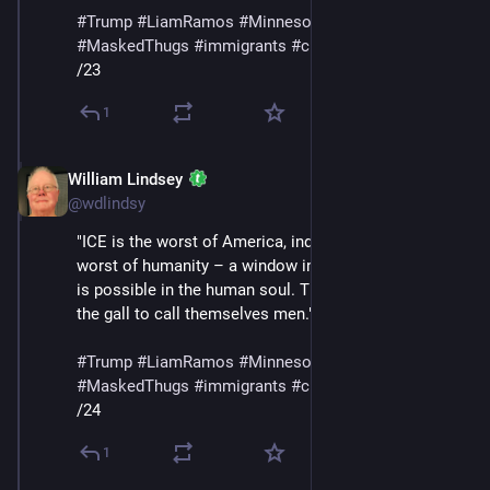
#
Trump
#
LiamRamos
#
Minnesota
#
ICE
#
MaskedThugs
#
immigrants
#
cruelty
#
sadism
/23
1
William Lindsey
Jan 24
@wdlindsy
"ICE is the worst of America, indeed perhaps the 
worst of humanity – a window into the corruption that 
is possible in the human soul. They are animals with 
the gall to call themselves men."
#
Trump
#
LiamRamos
#
Minnesota
#
ICE
#
MaskedThugs
#
immigrants
#
cruelty
#
sadism
/24
1