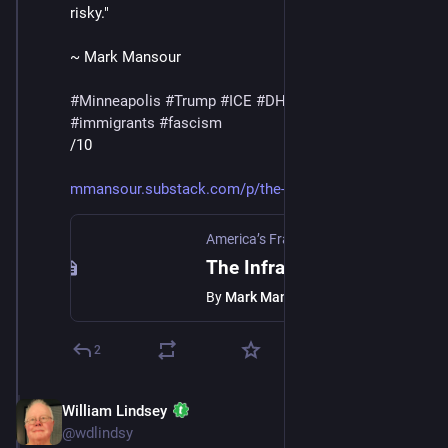
risky."
~ Mark Mansour
#
Minneapolis
#
Trump
#
ICE
#
DHS
#
MaskedThugs
#
immigrants
#
fascism
/10
mmansour.substack.com/p/the-in
America’s Fractured Politics
·
Jan 24
The Infrastructure Of Fear
By
Mark Mansour
2
William Lindsey
Jan 24
@wdlindsy