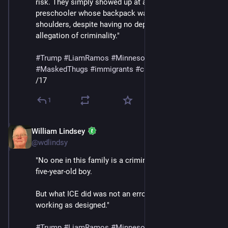
risk. They simply showed up at a home and detained a 
preschooler whose backpack was still on his 
shoulders, despite having no deportation order and no 
allegation of criminality."
#
Trump
#
LiamRamos
#
Minnesota
#
ICE
#
MaskedThugs
#
immigrants
#
cruelty
#
sadism
/17
1
William Lindsey
Jan 24
@wdlindsy
"No one in this family is a criminal — least of all, a 
five-year-old boy.
But what ICE did was not an error. It was the policy 
working as designed."
#
Trump
#
LiamRamos
#
Minnesota
#
ICE