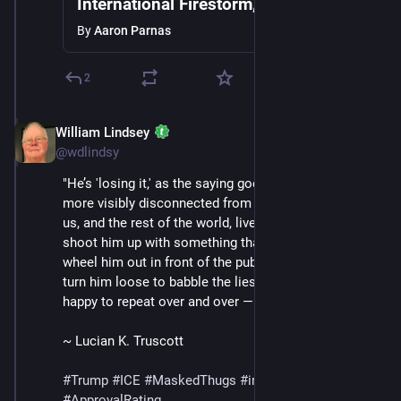
International Firestorm, ICE Detains 2
Year Old, Mass Protests Break Out as
By
Aaron Parnas
Trump Grows Frustrated
2
William Lindsey
Jan 24
@wdlindsy
"He’s 'losing it,' as the saying goes. He is more and 
more visibly disconnected from the reality the rest of 
us, and the rest of the world, live in. They can still 
shoot him up with something that is not vitamin B and 
wheel him out in front of the public and the press and 
turn him loose to babble the lies that make him so 
happy to repeat over and over —" (continued in /13)
~ Lucian K. Truscott
#
Trump
#
ICE
#
MaskedThugs
#
immigrants
#
polls
#
ApprovalRating