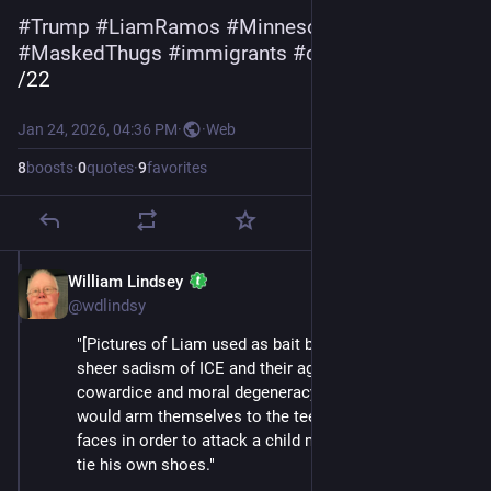
#
Trump
#
LiamRamos
#
Minnesota
#
ICE
#
MaskedThugs
#
immigrants
#
cruelty
#
sadism
/22
Jan 24, 2026, 04:36 PM
·
·
Web
8
boosts
·
0
quotes
·
9
favorites
William Lindsey
Jan 24
@wdlindsy
"[Pictures of Liam used as bait by ICE] make plain the 
sheer sadism of ICE and their agenda, the smallness, 
cowardice and moral degeneracy of people who 
would arm themselves to the teeth and cover their 
faces in order to attack a child not yet big enough to 
tie his own shoes."