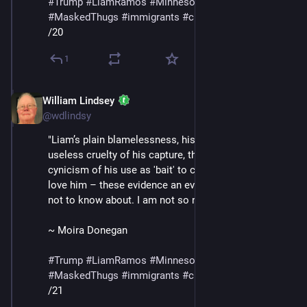
#
Trump
#
LiamRamos
#
Minnesota
#
ICE
#
MaskedThugs
#
immigrants
#
cruelty
#
sadism
/20
1
William Lindsey
Jan 24
@wdlindsy
"Liam’s plain blamelessness, his innocence, the 
useless cruelty of his capture, the bald, shameless 
cynicism of his use as 'bait' to capture the adults who 
love him – these evidence an evil I was naive enough 
not to know about. I am not so naive anymore."
~ Moira Donegan
#
Trump
#
LiamRamos
#
Minnesota
#
ICE
#
MaskedThugs
#
immigrants
#
cruelty
#
sadism
/21