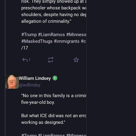
risk. They simply showed up at a home and detained a 
preschooler whose backpack was still on his 
shoulders, despite having no deportation order and no 
allegation of criminality."
#
Trump
#
LiamRamos
#
Minnesota
#
ICE
#
MaskedThugs
#
immigrants
#
cruelty
#
sadism
/17
1
William Lindsey
Jan 24
@wdlindsy
"No one in this family is a criminal — least of all, a 
five-year-old boy.
But what ICE did was not an error. It was the policy 
working as designed."
#
Trump
#
LiamRamos
#
Minnesota
#
ICE