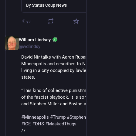
Minneapolis
By
Status Coup News
3
William Lindsey
Jan 24
*
@wdlindsy
David Nir talks with Aaron Rupar, who lives in 
Minneapolis and describes to Nir what it has been like 
living in a city occupied by lawless masked thugs. Nir 
states,
"This kind of collective punishment is absolutely part 
of the fascist playbook. It is something that Trump 
and Stephen Miller and Bovino all want."
#
Minneapolis
#
Trump
#
StephenMiller
#
GregBovino
#
ICE
#
DHS
#
MaskedThugs
/7