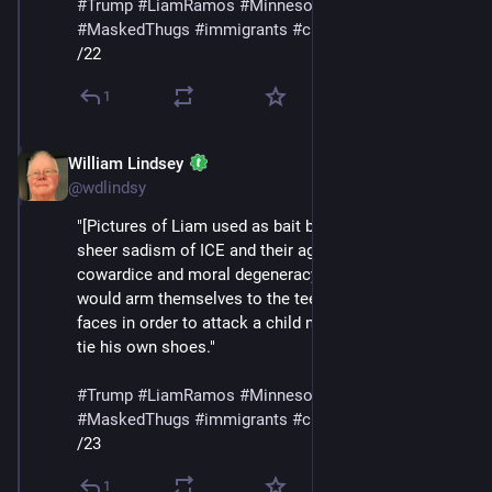
#
Trump
#
LiamRamos
#
Minnesota
#
ICE
#
MaskedThugs
#
immigrants
#
cruelty
#
sadism
/22
1
William Lindsey
Jan 24
@wdlindsy
"[Pictures of Liam used as bait by ICE] make plain the 
sheer sadism of ICE and their agenda, the smallness, 
cowardice and moral degeneracy of people who 
would arm themselves to the teeth and cover their 
faces in order to attack a child not yet big enough to 
tie his own shoes."
#
Trump
#
LiamRamos
#
Minnesota
#
ICE
#
MaskedThugs
#
immigrants
#
cruelty
#
sadism
/23
1