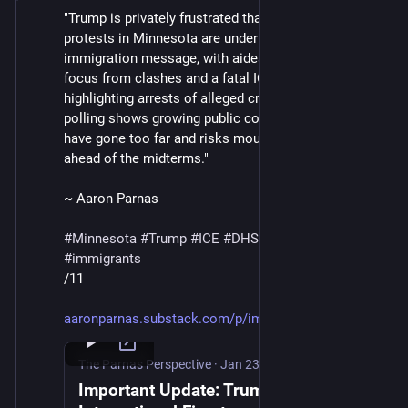
"Trump is privately frustrated that chaotic scenes and 
protests in Minnesota are undermining his 
immigration message, with aides scrambling to shift 
focus from clashes and a fatal ICE shooting to 
highlighting arrests of alleged criminals, even as 
polling shows growing public concern that ICE tactics 
have gone too far and risks mounting political fallout 
ahead of the midterms."
~ Aaron Parnas
#
Minnesota
#
Trump
#
ICE
#
DHS
#
MaskedThugs
#
immigrants
/11
aaronparnas.substack.com/p/imp
The Parnas Perspective
·
Jan 23
Important Update: Trump Ignites