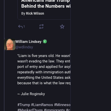
Americans Hate Trump's Gestapo |
Behind the Numbers with Rick &
Andrew Wilson
By
Rick Wilson
1
William Lindsey
Jan 24
*
@wdlindsy
"Liam is five years old. He wasn’t hiding and his family 
wasn’t evading the law. They entered through a legal 
port of entry and applied for asylum, checked in 
repeatedly with immigration authorities and did 
everything the United States asked of them — 
because that is what the law required."
~ Julie Roginsky
#
Trump
#
LiamRamos
#
Minnesota
#
ICE
#
MaskedThugs
#
immigrants
#
cruelty
#
sadism