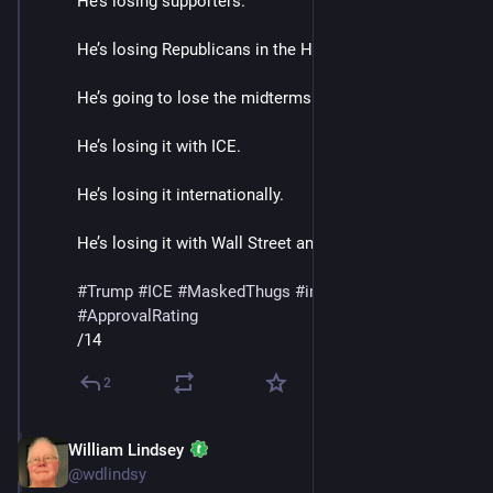
He’s losing supporters.
He’s losing Republicans in the House and Senate. 
He’s going to lose the midterms.
He’s losing it with ICE. 
He’s losing it internationally.
He’s losing it with Wall Street and Banks. 
#
Trump
#
ICE
#
MaskedThugs
#
immigrants
#
polls
#
ApprovalRating
/14
2
William Lindsey
Jan 24
@wdlindsy