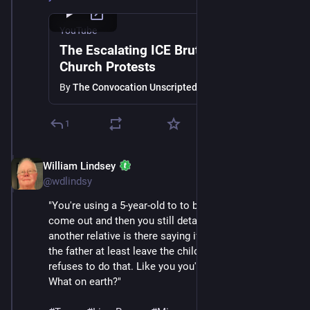
YouTube
The Escalating ICE Brutality and
Church Protests
By
The Convocation Unscripted
1
William Lindsey
Jan 24
@wdlindsy
"You're using a 5-year-old to to bait other adults to 
come out and then you still detain the 5-year-old while 
another relative is there saying if you've got to take 
the father at least leave the child with us and then 
refuses to do that. Like you you've lost your humanity. 
What on earth?"