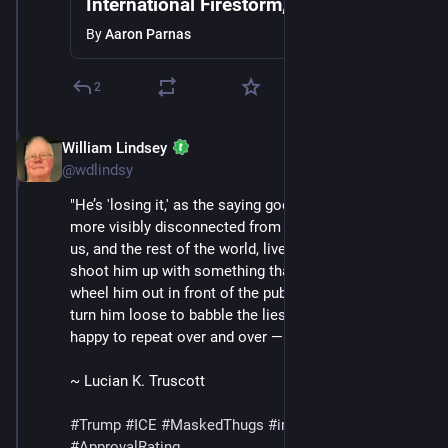
International Firestorm, ICE Detains 2
Year Old, Mass Protests Break Out as
By
Aaron Parnas
Trump Grows Frustrated
2
William Lindsey
Jan 24
@wdlindsy
"He’s 'losing it,' as the saying goes. He is more and 
more visibly disconnected from the reality the rest of 
us, and the rest of the world, live in. They can still 
shoot him up with something that is not vitamin B and 
wheel him out in front of the public and the press and 
turn him loose to babble the lies that make him so 
happy to repeat over and over —" (continued in /13)
~ Lucian K. Truscott
#
Trump
#
ICE
#
MaskedThugs
#
immigrants
#
polls
#
ApprovalRating