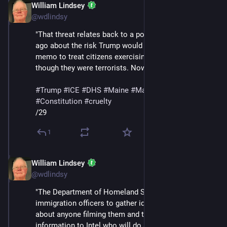
William Lindsey
Jan 24
@wdlindsy
"That threat relates back to a post I wrote two weeks 
ago about the risk Trump would use his NSPM-7 
memo to treat citizens exercising their rights as 
though they were terrorists. Now it’s a reality."
#
Trump
#
ICE
#
DHS
#
Maine
#
MaskedThugs
#
Constitution
#
cruelty
/29
1
William Lindsey
Jan 24
@wdlindsy
"The Department of Homeland Security has ordered 
immigration officers to gather identifying information 
about anyone filming them and to 'send that 
information to Intel who will do a ‘work-up’ on them,' a 