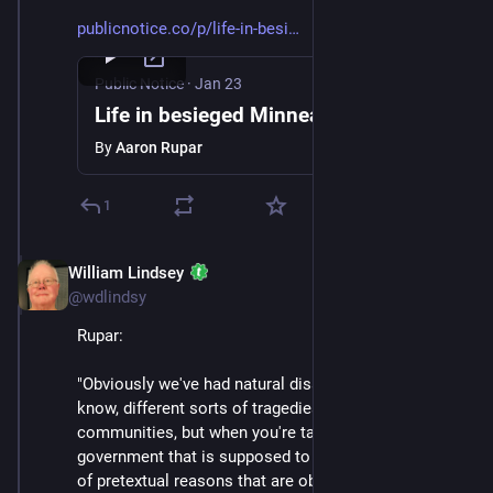
publicnotice.co/p/life-in-besi
Public Notice
·
Jan 23
Life in besieged Minneapolis
By
Aaron Rupar
1
William Lindsey
Jan 24
@wdlindsy
Rupar:
"Obviously we've had natural disasters, we've had, you 
know, different sorts of tragedies that have befallen 
communities, but when you're targeted by the 
government that is supposed to represent you for kind 
of pretextual reasons that are obviously very political 