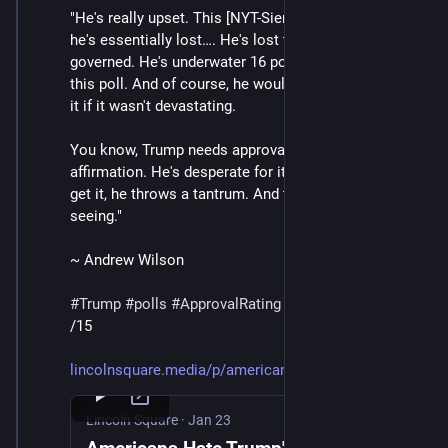
"He's really upset. This [NYT-Siena] poll shows that 
he's essentially lost…. He's lost the consent of the 
governed. He's underwater 16 points in his approval in 
this poll. And of course, he wouldn't be truthing about 
it if it wasn't devastating. 
You know, Trump needs approval. He needs 
affirmation. He's desperate for it. And when he doesn't 
get it, he throws a tantrum. And that's what we're 
seeing."
~ Andrew Wilson
#
Trump
#
polls
#
ApprovalRating
/15
lincolnsquare.media/p/american
Lincoln Square
·
Jan 23