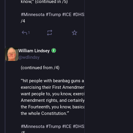
know,'" (continued in /5)
#
Minnesota
#
Trump
#
ICE
#
DHS
#
MaskedThugs
/4
1
William Lindsey
Jan 24
@wdlindsy
(continued from /4)
'"hit people with beanbag guns and batons for 
exercising their First Amendment rights, they don’t 
want people to, you know, exercise their Second 
Amendment rights, and certainly their Fourth, but also 
the Fourteenth, you know, basically, they’re attacking 
the whole Constitution.'”
#
Minnesota
#
Trump
#
ICE
#
DHS
#
MaskedThugs