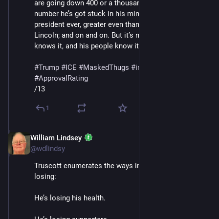
are going down 400 or a thousand percent or whatever 
number he’s got stuck in his mind; he’s the greatest 
president ever, greater even than Washington and 
Lincoln; and on and on. But it’s not working, and he 
knows it, and his people know it."
#
Trump
#
ICE
#
MaskedThugs
#
immigrants
#
polls
#
ApprovalRating
/13
1
William Lindsey
Jan 24
@wdlindsy
Truscott enumerates the ways in which Trump is 
losing: 
He’s losing his health.