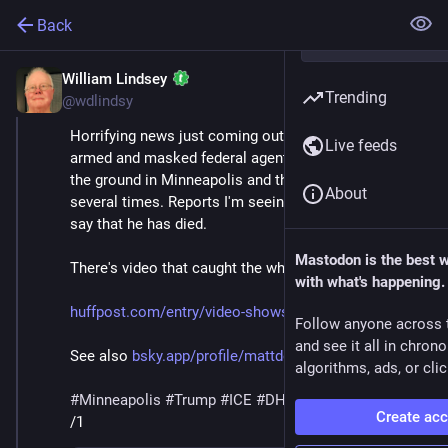
Back
William Lindsey
Jan 24
*
Trending
@wdlindsy
Horrifying news just coming out this morning of 
Live feeds
armed and masked federal agents wrestling a man to 
the ground in Minneapolis and then shooting him 
About
several times. Reports I'm seeing in various places 
say that he has died.
Mastodon is the best 
There's video that caught the whole horrific scene.
with what's happening.
huffpost.com/entry/video-shows
Follow anyone across 
and see it all in chron
See also 
bsky.app/profile/mattdelong.bs
algorithms, ads, or clic
#
Minneapolis
#
Trump
#
ICE
#
DHS
#
MaskedThugs
Create ac
/1