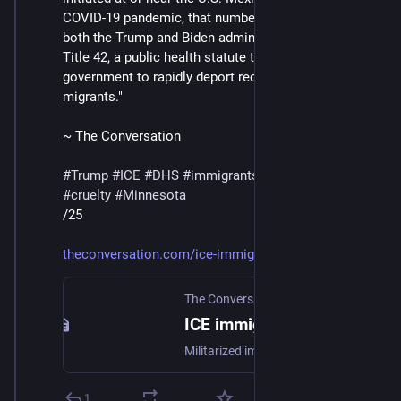
COVID-19 pandemic, that number jumped to 98%, as 
both the Trump and Biden administrations utilized 
Title 42, a public health statute that allowed the 
government to rapidly deport recently arrived 
migrants."
~ The Conversation
#
Trump
#
ICE
#
DHS
#
immigrants
#
deportations
#
cruelty
#
Minnesota
/25
theconversation.com/ice-immigr
The Conversation
ICE immigration tactics are shocking more Americans as US-Mexico border operations move north
Militarized immigration enforcement used to be confined to near the US-Mexico border, far away from most Americans’ front lawns.
1