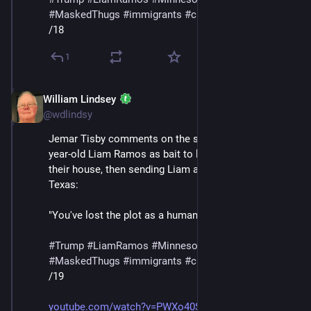
#
MaskedThugs
#
immigrants
#
cruelty
#
sadism
/18
1
William Lindsey
Jan 24
@wdlindsy
Jemar Tisby comments on the story of ICE using five-
year-old Liam Ramos as bait to lure his family out of 
their house, then sending Liam and his father to 
Texas:
"You've lost the plot as a human being at this point."
#
Trump
#
LiamRamos
#
Minnesota
#
ICE
#
MaskedThugs
#
immigrants
#
cruelty
#
sadism
/19
youtube.com/watch?v=PWXo40SnYag