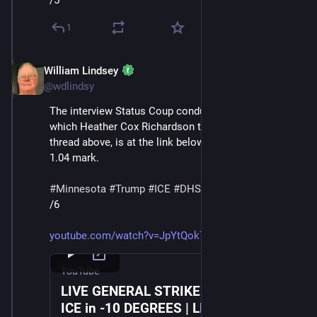
/5
1
William Lindsey
Jan 24
@wdlindsy
The interview Status Coup conducted with a protester, 
which Heather Cox Richardson transcribes in the 
thread above, is at the link below, starting at about the 
1.04 mark.
#
Minnesota
#
Trump
#
ICE
#
DHS
#
MaskedThugs
/6
youtube.com/watch?v=JpYtQok7TZc
YouTube
LIVE GENERAL STRIKE March Against
ICE in -10 DEGREES | LIVE From