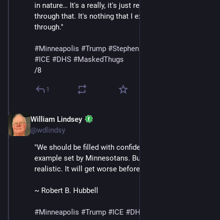
in nature… It's a really, it's just really surreal to live 
through that. It's nothing that I expected to go 
through."
#
Minneapolis
#
Trump
#
StephenMiller
#
GregBovino
#
ICE
#
DHS
#
MaskedThugs
/8
1
William Lindsey
Jan 24
@wdlindsy
"We should be filled with confidence in light of the 
example set by Minnesotans. But we must also be 
realistic. It will get worse before it gets better."
~ Robert B. Hubbell
#
Minneapolis
#
Trump
#
ICE
#
DHS
#
MaskedThugs