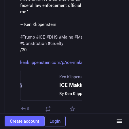
federal law enforcement official directly involved tells 
me."
~ Ken Klippenstein
#
Trump
#
ICE
#
DHS
#
Maine
#
MaskedThugs
#
Constitution
#
cruelty
/30
kenklippenstein.com/p/ice-maki
Ken Klippenstein
·
Jan 23
ICE Making List of Anyone Who Films Them
By
Ken Klippenstein
5
Create account
Login
William Lindsey