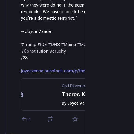
why they were doing it, the agent in the video below 
responds: 'We have a nice little database.' 'And now 
you’re a domestic terrorist.'”
~ Joyce Vance
#
Trump
#
ICE
#
DHS
#
Maine
#
MaskedThugs
#
Constitution
#
cruelty
/28
joycevance.substack.com/p/ther
Civil Discourse with Joyce Vance
·
Jan 
There’s ICE In Maine
By
Joyce Vance
2