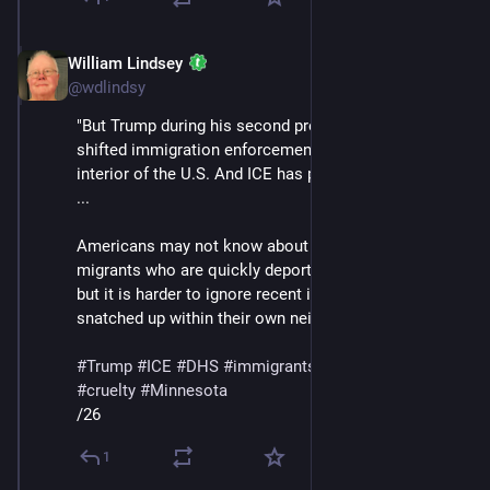
William Lindsey
Jan 24
@wdlindsy
"But Trump during his second presidency has greatly 
shifted immigration enforcement north into the 
interior of the U.S. And ICE has played a central role. 
...
Americans may not know about the experiences of 
migrants who are quickly deported near the border, 
but it is harder to ignore recent images of people 
snatched up within their own neighborhoods."
#
Trump
#
ICE
#
DHS
#
immigrants
#
deportations
#
cruelty
#
Minnesota
/26
1