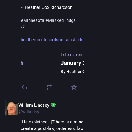
~ Heather Cox Richardson
#
Minnesota
#
MaskedThugs
/2
heathercoxrichardson.substack.
Letters from an American
·
Jan 24
January 23, 2026
By
Heather Cox Richardson
1
William Lindsey
Jan 24
*
@wdlindsy
"He explained: '[T]here is a minority who is trying to 
create a post-law, orderless, lawless society, where 