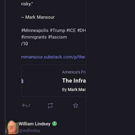
risky."
~ Mark Mansour
#
Minneapolis
#
Trump
#
ICE
#
DHS
#
MaskedThugs
#
immigrants
#
fascism
/10
mmansour.substack.com/p/the-in
America’s Fractured Politics
·
Jan 24
The Infrastructure Of Fear
By
Mark Mansour
2
William Lindsey
Jan 24
@wdlindsy