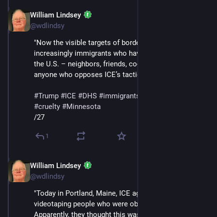
William Lindsey
Jan 24
@wdlindsy
"Now the visible targets of border enforcement are 
increasingly immigrants who have built their lives in 
the U.S. – neighbors, friends, co-workers – as well as 
anyone who opposes ICE’s tactics, like Renee Good."
#
Trump
#
ICE
#
DHS
#
immigrants
#
deportations
#
cruelty
#
Minnesota
/27
1
William Lindsey
Jan 24
@wdlindsy
"Today in Portland, Maine, ICE agents began 
videotaping people who were observing them. 
Apparently, they thought this was clever. When asked 