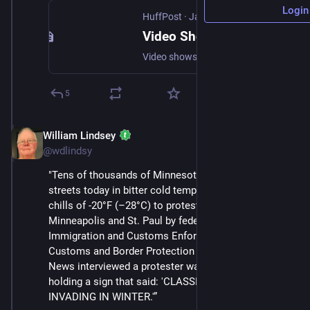
Login
HuffPost
·
Jan 24
Video Shows Federal Agents Shooting Man in Minneapolis
Video shows a federal agent spraying chemical irritant in the face of Alex Pretti before slamming him to the ground and fatally shooting him.
5
William Lindsey
Jan 24
@wdlindsy
"Tens of thousands of Minnesotans took to the 
streets today in bitter cold temperatures with wind 
chills of -20°F (–28°C) to protest the occupation of 
Minneapolis and St. Paul by federal agents from 
Immigration and Customs Enforcement (ICE) and 
Customs and Border Protection (CBP). Status Coup 
News interviewed a protester walking down the street 
holding a sign that said: 'CLASSIC NAZI BLUNDER: 
INVADING IN WINTER.'”