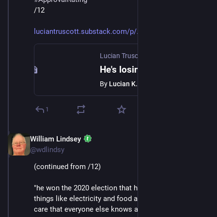
/12
luciantruscott.substack.com/p/
Lucian Truscott Newsletter
·
Jan 24
He's losing
By
Lucian K. Truscott IV
1
William Lindsey
Jan 24
@wdlindsy
(continued from /12)
"he won the 2020 election that he lost; the prices of 
things like electricity and food and drugs and health 
care that everyone else knows are going up, he thinks 