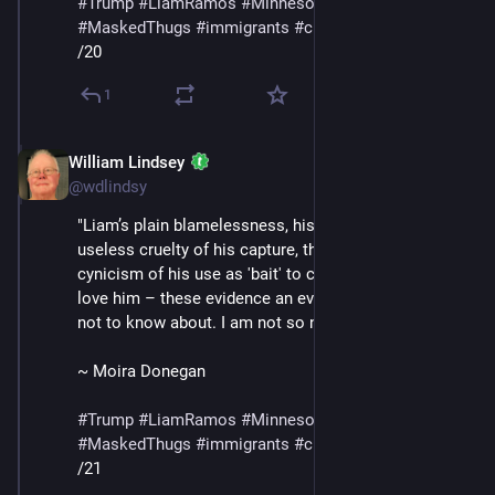
#
Trump
#
LiamRamos
#
Minnesota
#
ICE
#
MaskedThugs
#
immigrants
#
cruelty
#
sadism
/20
1
William Lindsey
Jan 24
@wdlindsy
"Liam’s plain blamelessness, his innocence, the 
useless cruelty of his capture, the bald, shameless 
cynicism of his use as 'bait' to capture the adults who 
love him – these evidence an evil I was naive enough 
not to know about. I am not so naive anymore."
~ Moira Donegan
#
Trump
#
LiamRamos
#
Minnesota
#
ICE
#
MaskedThugs
#
immigrants
#
cruelty
#
sadism
/21