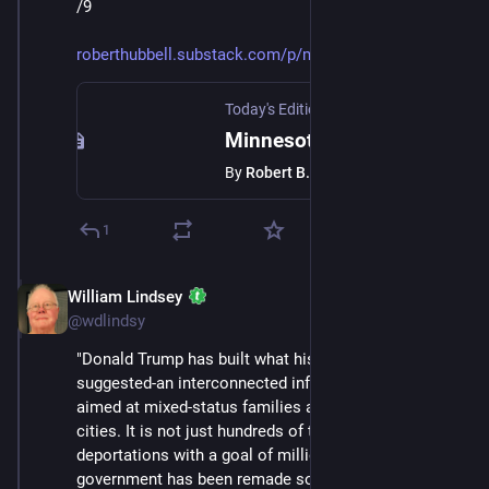
/9
roberthubbell.substack.com/p/m
Today's Edition Newsletter
·
Jan 24
Minnesota shows us the way forward
By
Robert B. Hubbell
1
William Lindsey
Jan 24
@wdlindsy
"Donald Trump has built what his first term only 
suggested-an interconnected infrastructure of fear 
aimed at mixed‑status families and immigrant‑heavy 
cities. It is not just hundreds of thousands of 
deportations with a goal of millions; it is the way 
government has been remade so that daily life itself is 