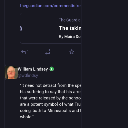
theguardian.com/commentisfree/
The Guardian
·
Jan 24
The taking of Liam Ramos reveals the sheer sadism of ICE
By
Moira Donegan
1
William Lindsey
Jan 24
@wdlindsy
"It need not detract from the specificity of Liam and 
his suffering to say that his arrest and the photos of it 
that were released by the school that wants him back, 
are a potent symbol of what Trump’s ICE raids are 
doing, both to Minneapolis and to the country as a 
whole."