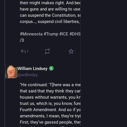
their might makes right. And because, you know, they 
have guns and are willing to use them, they think they 
can suspend the Constitution, suspend habeas 
corpus…, suspend civil liberties, generally speaking.'"
#
Minnesota
#
Trump
#
ICE
#
DHS
#
MaskedThugs
/3
1
William Lindsey
Jan 24
@wdlindsy
"He continued: 'T]here was a memo that came out 
that said that they think they can break into people’s 
houses without warrants, you know, basically just like, 
trust us, which is, you know, fundamentally against the 
Fourth Amendment. And so if you look at the 
amendments, I mean, they’re trying to tear it down the 
First, they’ve gassed people, they’ve shot people, you 