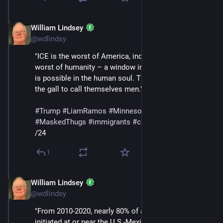
William Lindsey
Jan 24
@wdlindsy
"ICE is the worst of America, indeed perhaps the 
worst of humanity – a window into the corruption that 
is possible in the human soul. They are animals with 
the gall to call themselves men."
#
Trump
#
LiamRamos
#
Minnesota
#
ICE
#
MaskedThugs
#
immigrants
#
cruelty
#
sadism
/24
1
William Lindsey
Jan 24
@wdlindsy
"From 2010-2020, nearly 80% of all deportations were 
initiated at or near the U.S.-Mexico border. During the 