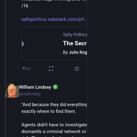
/16
saltypolitics.substack.com/p/t
Salty Politics with Julie Roginsky
·
Jan 
The Secret ICE Doesn’t Want You to Understand
By
Julie Roginsky
2
William Lindsey
Jan 24
@wdlindsy
"And because they did everything right, ICE knew 
exactly where to find them.
Agents didn’t have to investigate. They didn’t have to 
dismantle a criminal network or put themselves at 