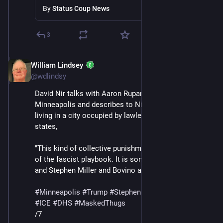
Minneapolis
By
Status Coup News
3
William Lindsey
Jan 24
*
@wdlindsy
David Nir talks with Aaron Rupar, who lives in 
Minneapolis and describes to Nir what it has been like 
living in a city occupied by lawless masked thugs. Nir 
states,
"This kind of collective punishment is absolutely part 
of the fascist playbook. It is something that Trump 
and Stephen Miller and Bovino all want."
#
Minneapolis
#
Trump
#
StephenMiller
#
GregBovino
#
ICE
#
DHS
#
MaskedThugs
/7