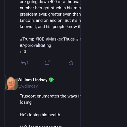
are going down 400 or a thousand percent or whatever 
number he’s got stuck in his mind; he’s the greatest 
president ever, greater even than Washington and 
Lincoln; and on and on. But it’s not working, and he 
knows it, and his people know it."
#
Trump
#
ICE
#
MaskedThugs
#
immigrants
#
polls
#
ApprovalRating
/13
1
William Lindsey
Jan 24
@wdlindsy
Truscott enumerates the ways in which Trump is 
losing: 
He’s losing his health.