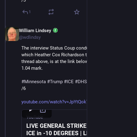
/5
1
William Lindsey
Jan 24
@wdlindsy
The interview Status Coup conducted with a protester, 
which Heather Cox Richardson transcribes in the 
thread above, is at the link below, starting at about the 
1.04 mark.
#
Minnesota
#
Trump
#
ICE
#
DHS
#
MaskedThugs
/6
youtube.com/watch?v=JpYtQok7TZc
YouTube
LIVE GENERAL STRIKE March Against
ICE in -10 DEGREES | LIVE From