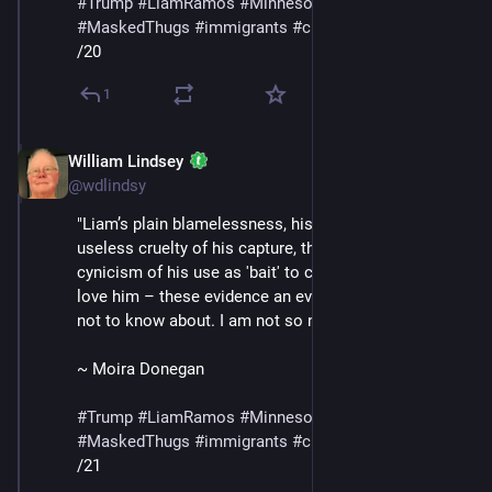
#
Trump
#
LiamRamos
#
Minnesota
#
ICE
#
MaskedThugs
#
immigrants
#
cruelty
#
sadism
/20
1
William Lindsey
Jan 24
@wdlindsy
"Liam’s plain blamelessness, his innocence, the 
useless cruelty of his capture, the bald, shameless 
cynicism of his use as 'bait' to capture the adults who 
love him – these evidence an evil I was naive enough 
not to know about. I am not so naive anymore."
~ Moira Donegan
#
Trump
#
LiamRamos
#
Minnesota
#
ICE
#
MaskedThugs
#
immigrants
#
cruelty
#
sadism
/21