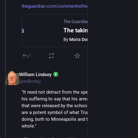
theguardian.com/commentisfree/
The Guardian
·
Jan 24
The taking of Liam Ramos reveals the sheer sadism of ICE
By
Moira Donegan
1
William Lindsey
Jan 24
@wdlindsy
"It need not detract from the specificity of Liam and 
his suffering to say that his arrest and the photos of it 
that were released by the school that wants him back, 
are a potent symbol of what Trump’s ICE raids are 
doing, both to Minneapolis and to the country as a 
whole."