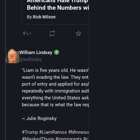
Americans Hate Trump's Gestapo |
Behind the Numbers with Rick &
Andrew Wilson
By
Rick Wilson
1
William Lindsey
Jan 24
*
@wdlindsy
"Liam is five years old. He wasn’t hiding and his family 
wasn’t evading the law. They entered through a legal 
port of entry and applied for asylum, checked in 
repeatedly with immigration authorities and did 
everything the United States asked of them — 
because that is what the law required."
~ Julie Roginsky
#
Trump
#
LiamRamos
#
Minnesota
#
ICE
#
MaskedThugs
#
immigrants
#
cruelty
#
sadism