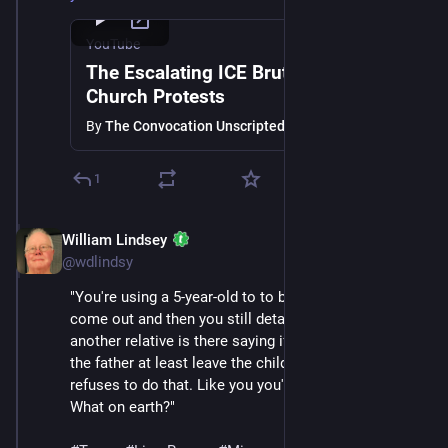
YouTube
The Escalating ICE Brutality and
Church Protests
By
The Convocation Unscripted
1
William Lindsey
Jan 24
@wdlindsy
"You're using a 5-year-old to to bait other adults to 
come out and then you still detain the 5-year-old while 
another relative is there saying if you've got to take 
the father at least leave the child with us and then 
refuses to do that. Like you you've lost your humanity. 
What on earth?"