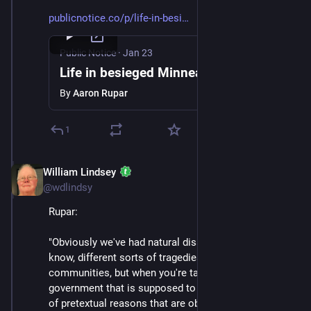
publicnotice.co/p/life-in-besi
Public Notice
·
Jan 23
Life in besieged Minneapolis
By
Aaron Rupar
1
William Lindsey
Jan 24
@wdlindsy
Rupar:
"Obviously we've had natural disasters, we've had, you 
know, different sorts of tragedies that have befallen 
communities, but when you're targeted by the 
government that is supposed to represent you for kind 
of pretextual reasons that are obviously very political 