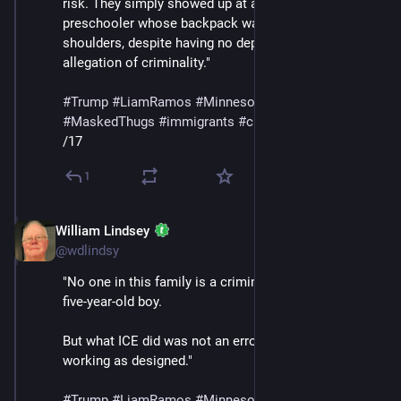
risk. They simply showed up at a home and detained a 
preschooler whose backpack was still on his 
shoulders, despite having no deportation order and no 
allegation of criminality."
#
Trump
#
LiamRamos
#
Minnesota
#
ICE
#
MaskedThugs
#
immigrants
#
cruelty
#
sadism
/17
1
William Lindsey
Jan 24
@wdlindsy
"No one in this family is a criminal — least of all, a 
five-year-old boy.
But what ICE did was not an error. It was the policy 
working as designed."
#
Trump
#
LiamRamos
#
Minnesota
#
ICE