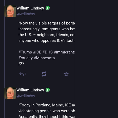
William Lindsey
Jan 24
@wdlindsy
"Now the visible targets of border enforcement are 
increasingly immigrants who have built their lives in 
the U.S. – neighbors, friends, co-workers – as well as 
anyone who opposes ICE’s tactics, like Renee Good."
#
Trump
#
ICE
#
DHS
#
immigrants
#
deportations
#
cruelty
#
Minnesota
/27
1
William Lindsey
Jan 24
@wdlindsy
"Today in Portland, Maine, ICE agents began 
videotaping people who were observing them. 
Apparently, they thought this was clever. When asked 