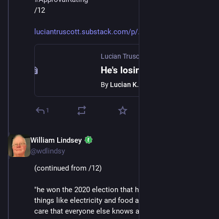
/12
luciantruscott.substack.com/p/
Lucian Truscott Newsletter
·
Jan 24
He's losing
By
Lucian K. Truscott IV
1
William Lindsey
Jan 24
@wdlindsy
(continued from /12)
"he won the 2020 election that he lost; the prices of 
things like electricity and food and drugs and health 
care that everyone else knows are going up, he thinks 