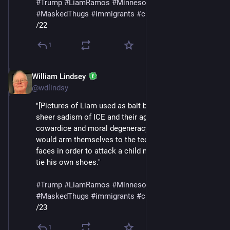
#
Trump
#
LiamRamos
#
Minnesota
#
ICE
#
MaskedThugs
#
immigrants
#
cruelty
#
sadism
/22
1
William Lindsey
Jan 24
@wdlindsy
"[Pictures of Liam used as bait by ICE] make plain the 
sheer sadism of ICE and their agenda, the smallness, 
cowardice and moral degeneracy of people who 
would arm themselves to the teeth and cover their 
faces in order to attack a child not yet big enough to 
tie his own shoes."
#
Trump
#
LiamRamos
#
Minnesota
#
ICE
#
MaskedThugs
#
immigrants
#
cruelty
#
sadism
/23
1