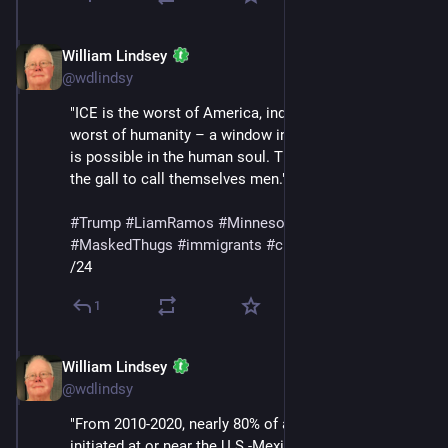
William Lindsey
Jan 24
@wdlindsy
"ICE is the worst of America, indeed perhaps the 
worst of humanity – a window into the corruption that 
is possible in the human soul. They are animals with 
the gall to call themselves men."
#
Trump
#
LiamRamos
#
Minnesota
#
ICE
#
MaskedThugs
#
immigrants
#
cruelty
#
sadism
/24
1
William Lindsey
Jan 24
@wdlindsy
"From 2010-2020, nearly 80% of all deportations were 
initiated at or near the U.S.-Mexico border. During the 