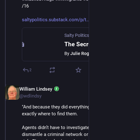
/16
saltypolitics.substack.com/p/t
Salty Politics with Julie Roginsky
·
Jan 
The Secret ICE Doesn’t Want You to Understand
By
Julie Roginsky
2
William Lindsey
Jan 24
@wdlindsy
"And because they did everything right, ICE knew 
exactly where to find them.
Agents didn’t have to investigate. They didn’t have to 
dismantle a criminal network or put themselves at 