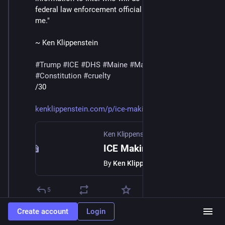
federal law enforcement official directly involved tells 
me."
~ Ken Klippenstein
#
Trump
#
ICE
#
DHS
#
Maine
#
MaskedThugs
#
Constitution
#
cruelty
/30
kenklippenstein.com/p/ice-maki
Ken Klippenstein
·
Jan 23
ICE Making List of Anyone Who Films Them
By
Ken Klippenstein
5
Create account
Login
William Lindsey
Jan 24