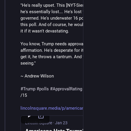
"He's really upset. This [NYT-Siena] poll shows that 
he's essentially lost…. He's lost the consent of the 
governed. He's underwater 16 points in his approval in 
this poll. And of course, he wouldn't be truthing about 
it if it wasn't devastating. 
You know, Trump needs approval. He needs 
affirmation. He's desperate for it. And when he doesn't 
get it, he throws a tantrum. And that's what we're 
seeing."
~ Andrew Wilson
#
Trump
#
polls
#
ApprovalRating
/15
lincolnsquare.media/p/american
Lincoln Square
·
Jan 23