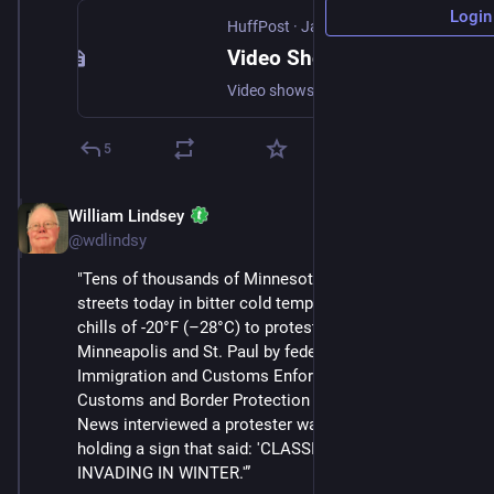
Login
HuffPost
·
Jan 24
Video Shows Federal Agents Shooting Man in Minneapolis
Video shows a federal agent spraying chemical irritant in the face of Alex Pretti before slamming him to the ground and fatally shooting him.
5
William Lindsey
Jan 24
@wdlindsy
"Tens of thousands of Minnesotans took to the 
streets today in bitter cold temperatures with wind 
chills of -20°F (–28°C) to protest the occupation of 
Minneapolis and St. Paul by federal agents from 
Immigration and Customs Enforcement (ICE) and 
Customs and Border Protection (CBP). Status Coup 
News interviewed a protester walking down the street 
holding a sign that said: 'CLASSIC NAZI BLUNDER: 
INVADING IN WINTER.'”