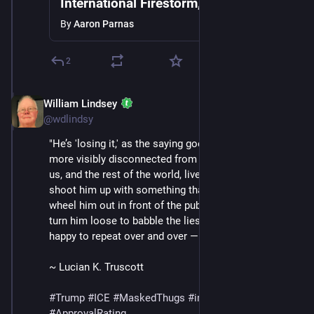
International Firestorm, ICE Detains 2
Year Old, Mass Protests Break Out as
By
Aaron Parnas
Trump Grows Frustrated
2
William Lindsey
Jan 24
@wdlindsy
"He’s 'losing it,' as the saying goes. He is more and 
more visibly disconnected from the reality the rest of 
us, and the rest of the world, live in. They can still 
shoot him up with something that is not vitamin B and 
wheel him out in front of the public and the press and 
turn him loose to babble the lies that make him so 
happy to repeat over and over —" (continued in /13)
~ Lucian K. Truscott
#
Trump
#
ICE
#
MaskedThugs
#
immigrants
#
polls
#
ApprovalRating