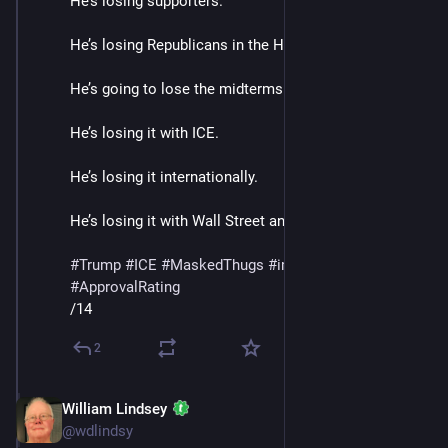
He’s losing supporters.
He’s losing Republicans in the House and Senate. 
He’s going to lose the midterms.
He’s losing it with ICE. 
He’s losing it internationally.
He’s losing it with Wall Street and Banks. 
#
Trump
#
ICE
#
MaskedThugs
#
immigrants
#
polls
#
ApprovalRating
/14
2
William Lindsey
Jan 24
@wdlindsy