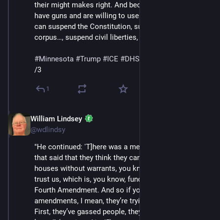
their might makes right. And because, you know, they 
have guns and are willing to use them, they think they 
can suspend the Constitution, suspend habeas 
corpus…, suspend civil liberties, generally speaking.'"
#
Minnesota
#
Trump
#
ICE
#
DHS
#
MaskedThugs
/3
1
William Lindsey
Jan 24
@wdlindsy
"He continued: 'T]here was a memo that came out 
that said that they think they can break into people’s 
houses without warrants, you know, basically just like, 
trust us, which is, you know, fundamentally against the 
Fourth Amendment. And so if you look at the 
amendments, I mean, they’re trying to tear it down the 
First, they’ve gassed people, they’ve shot people, you 