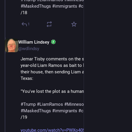
#
MaskedThugs
#
immigrants
#
cruelty
#
sadism
/18
1
William Lindsey
Jan 24
@wdlindsy
Jemar Tisby comments on the story of ICE using five-
year-old Liam Ramos as bait to lure his family out of 
their house, then sending Liam and his father to 
Texas:
"You've lost the plot as a human being at this point."
#
Trump
#
LiamRamos
#
Minnesota
#
ICE
#
MaskedThugs
#
immigrants
#
cruelty
#
sadism
/19
youtube.com/watch?v=PWXo40SnYag