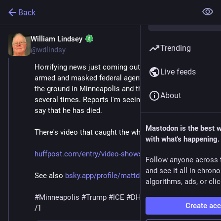
Back
William Lindsey
Jan 24
*
Trending
@wdlindsy
Horrifying news just coming out this morning of 
Live feeds
armed and masked federal agents wrestling a man to 
the ground in Minneapolis and then shooting him 
About
several times. Reports I'm seeing in various places 
say that he has died.
Mastodon is the best 
There's video that caught the whole horrific scene.
with what's happening.
huffpost.com/entry/video-shows
Follow anyone across 
and see it all in chron
See also 
bsky.app/profile/mattdelong.bs
algorithms, ads, or clic
#
Minneapolis
#
Trump
#
ICE
#
DHS
#
MaskedThugs
Create ac
/1