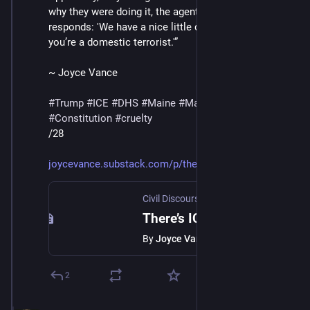
why they were doing it, the agent in the video below 
responds: 'We have a nice little database.' 'And now 
you’re a domestic terrorist.'”
~ Joyce Vance
#
Trump
#
ICE
#
DHS
#
Maine
#
MaskedThugs
#
Constitution
#
cruelty
/28
joycevance.substack.com/p/ther
Civil Discourse with Joyce Vance
·
Jan 
There’s ICE In Maine
By
Joyce Vance
2