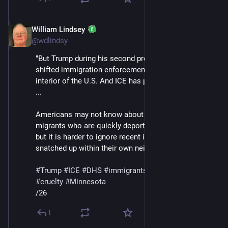
William Lindsey
Jan 24
@wdlindsy
"But Trump during his second presidency has greatly 
shifted immigration enforcement north into the 
interior of the U.S. And ICE has played a central role. 
...
Americans may not know about the experiences of 
migrants who are quickly deported near the border, 
but it is harder to ignore recent images of people 
snatched up within their own neighborhoods."
#
Trump
#
ICE
#
DHS
#
immigrants
#
deportations
#
cruelty
#
Minnesota
/26
1