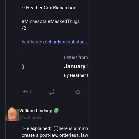
~ Heather Cox Richardson
#
Minnesota
#
MaskedThugs
/2
heathercoxrichardson.substack.
Letters from an American
·
Jan 24
January 23, 2026
By
Heather Cox Richardson
1
William Lindsey
Jan 24
*
@wdlindsy
"He explained: '[T]here is a minority who is trying to 
create a post-law, orderless, lawless society, where 