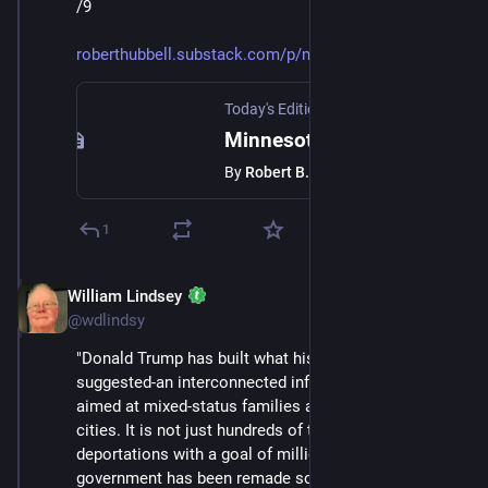
/9
roberthubbell.substack.com/p/m
Today's Edition Newsletter
·
Jan 24
Minnesota shows us the way forward
By
Robert B. Hubbell
1
William Lindsey
Jan 24
@wdlindsy
"Donald Trump has built what his first term only 
suggested-an interconnected infrastructure of fear 
aimed at mixed‑status families and immigrant‑heavy 
cities. It is not just hundreds of thousands of 
deportations with a goal of millions; it is the way 
government has been remade so that daily life itself is 