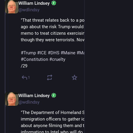
William Lindsey
Jan 24
@wdlindsy
"That threat relates back to a post I wrote two weeks 
ago about the risk Trump would use his NSPM-7 
memo to treat citizens exercising their rights as 
though they were terrorists. Now it’s a reality."
#
Trump
#
ICE
#
DHS
#
Maine
#
MaskedThugs
#
Constitution
#
cruelty
/29
1
William Lindsey
Jan 24
@wdlindsy
"The Department of Homeland Security has ordered 
immigration officers to gather identifying information 
about anyone filming them and to 'send that 
information to Intel who will do a ‘work-up’ on them,' a 