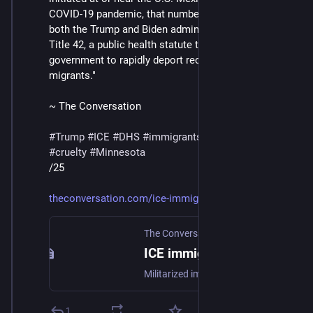
COVID-19 pandemic, that number jumped to 98%, as 
both the Trump and Biden administrations utilized 
Title 42, a public health statute that allowed the 
government to rapidly deport recently arrived 
migrants."
~ The Conversation
#
Trump
#
ICE
#
DHS
#
immigrants
#
deportations
#
cruelty
#
Minnesota
/25
theconversation.com/ice-immigr
The Conversation
ICE immigration tactics are shocking more Americans as US-Mexico border operations move north
Militarized immigration enforcement used to be confined to near the US-Mexico border, far away from most Americans’ front lawns.
1