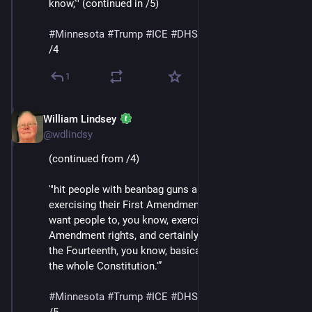
know,'" (continued in /5)
#
Minnesota
#
Trump
#
ICE
#
DHS
#
MaskedThugs
/4
1
William Lindsey
Jan 24
@wdlindsy
(continued from /4)
'"hit people with beanbag guns and batons for 
exercising their First Amendment rights, they don’t 
want people to, you know, exercise their Second 
Amendment rights, and certainly their Fourth, but also 
the Fourteenth, you know, basically, they’re attacking 
the whole Constitution.'”
#
Minnesota
#
Trump
#
ICE
#
DHS
#
MaskedThugs