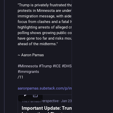
"Trump is privately frustrated that chaotic scenes and 
protests in Minnesota are undermining his 
immigration message, with aides scrambling to shift 
focus from clashes and a fatal ICE shooting to 
highlighting arrests of alleged criminals, even as 
polling shows growing public concern that ICE tactics 
have gone too far and risks mounting political fallout 
ahead of the midterms."
~ Aaron Parnas
#
Minnesota
#
Trump
#
ICE
#
DHS
#
MaskedThugs
#
immigrants
/11
aaronparnas.substack.com/p/imp
The Parnas Perspective
·
Jan 23
Important Update: Trump Ignites