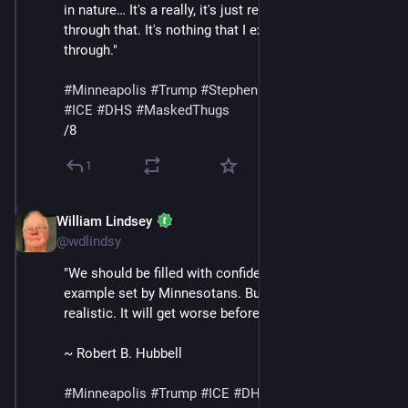
in nature… It's a really, it's just really surreal to live 
through that. It's nothing that I expected to go 
through."
#
Minneapolis
#
Trump
#
StephenMiller
#
GregBovino
#
ICE
#
DHS
#
MaskedThugs
/8
1
William Lindsey
Jan 24
@wdlindsy
"We should be filled with confidence in light of the 
example set by Minnesotans. But we must also be 
realistic. It will get worse before it gets better."
~ Robert B. Hubbell
#
Minneapolis
#
Trump
#
ICE
#
DHS
#
MaskedThugs