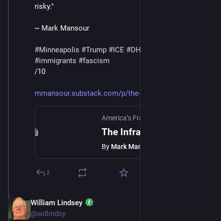
risky."
~ Mark Mansour
#
Minneapolis
#
Trump
#
ICE
#
DHS
#
MaskedThugs
#
immigrants
#
fascism
/10
mmansour.substack.com/p/the-in
America’s Fractured Politics
·
Jan 24
The Infrastructure Of Fear
By
Mark Mansour
2
William Lindsey
Jan 24
@wdlindsy