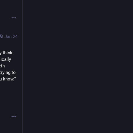
Jan 24
 think 
cally 
th 
ying to 
 know,'" 