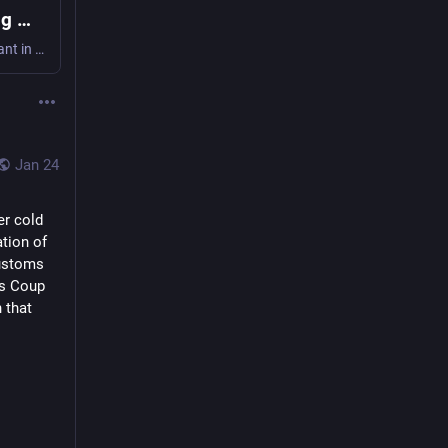
Video Shows Federal Agents Shooting Man in Minneapolis
Video shows a federal agent spraying chemical irritant in the face of Alex Pretti before slamming him to the ground and fatally shooting him.
Jan 24
r cold 
tion of 
ustoms 
s Coup 
that 