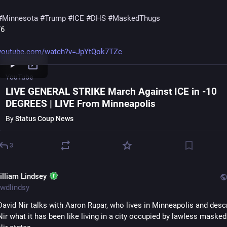
#
Minnesota
#
Trump
#
ICE
#
DHS
#
MaskedThugs
/6
youtube.com/watch?v=JpYtQok7TZc
YouTube
LIVE GENERAL STRIKE March Against ICE in -10
DEGREES | LIVE From Minneapolis
By
Status Coup News
3
illiam Lindsey
wdlindsy
David Nir talks with Aaron Rupar, who lives in Minneapolis and descr
Nir what it has been like living in a city occupied by lawless masked 