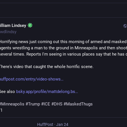
illiam Lindsey
wdlindsy
Horrifying news just coming out this morning of armed and masked f
agents wrestling a man to the ground in Minneapolis and then shoot
several times. Reports I'm seeing in various places say that he has 
There's video that caught the whole horrific scene.
huffpost.com/entry/video-shows
See also 
bsky.app/profile/mattdelong.bs
#
Minneapolis
#
Trump
#
ICE
#
DHS
#
MaskedThugs
/1
HuffPost
·
Jan 24