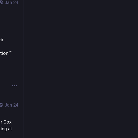
Jan 24
r 
ion.'”
Jan 24
r Cox 
ing at 