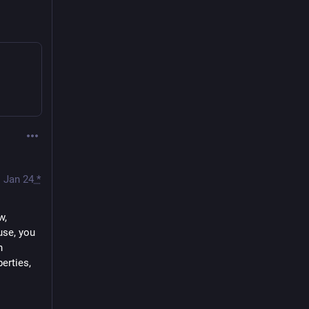
Jan 24
*
, 
se, you 
 
rties, 