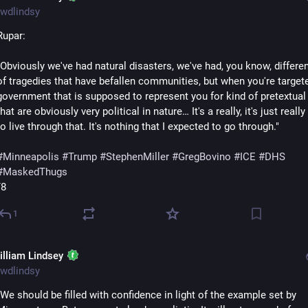
wdlindsy
Rupar:
"Obviously we've had natural disasters, we've had, you know, differen
of tragedies that have befallen communities, but when you're targete
government that is supposed to represent you for kind of pretextual
that are obviously very political in nature… It's a really, it's just really 
to live through that. It's nothing that I expected to go through."
#
Minneapolis
#
Trump
#
StephenMiller
#
GregBovino
#
ICE
#
DHS
#
MaskedThugs
/8
1
illiam Lindsey
wdlindsy
"We should be filled with confidence in light of the example set by 