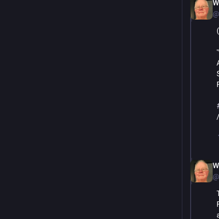
W
@
W
@