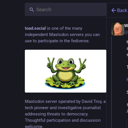
Back
W
toad.social
is one of the many
@
independent Mastodon servers you can
use to participate in the fediverse.
Mastodon server operated by David Troy, a
tech pioneer and investigative journalist
addressing threats to democracy.
Thoughtful participation and discussion
welcome.