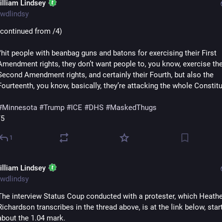
illiam Lindsey
wdlindsy
(continued from /4)
'"hit people with beanbag guns and batons for exercising their First 
Amendment rights, they don’t want people to, you know, exercise thei
Second Amendment rights, and certainly their Fourth, but also the 
Fourteenth, you know, basically, they’re attacking the whole Constitut
#
Minnesota
#
Trump
#
ICE
#
DHS
#
MaskedThugs
/5
1
illiam Lindsey
wdlindsy
The interview Status Coup conducted with a protester, which Heathe
Richardson transcribes in the thread above, is at the link below, start
about the 1.04 mark.