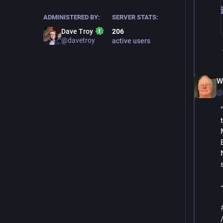
ADMINISTERED BY:
SERVER STATS:
Dave Troy
206
@davetroy
active users
W
@