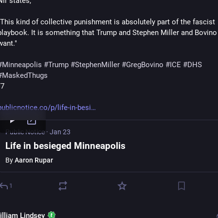
Nir states,
"This kind of collective punishment is absolutely part of the fascist 
playbook. It is something that Trump and Stephen Miller and Bovino a
want."
#
Minneapolis
#
Trump
#
StephenMiller
#
GregBovino
#
ICE
#
DHS
#
MaskedThugs
/7
publicnotice.co/p/life-in-besi
Public Notice
·
Jan 23
Life in besieged Minneapolis
By
Aaron Rupar
1
illiam Lindsey