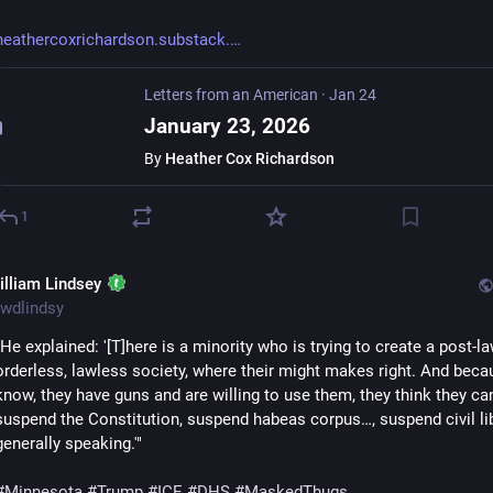
heathercoxrichardson.substack.
Letters from an American
·
Jan 24
January 23, 2026
By
Heather Cox Richardson
1
illiam Lindsey
wdlindsy
"He explained: '[T]here is a minority who is trying to create a post-law
orderless, lawless society, where their might makes right. And becau
know, they have guns and are willing to use them, they think they can
suspend the Constitution, suspend habeas corpus…, suspend civil libe
generally speaking.'"
#
Minnesota
#
Trump
#
ICE
#
DHS
#
MaskedThugs