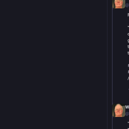
@
W
@