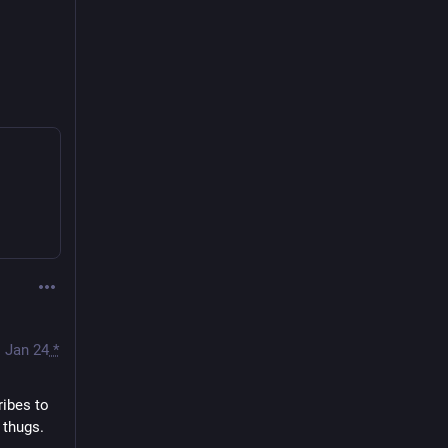
Jan 24
*
ibes to 
thugs. 