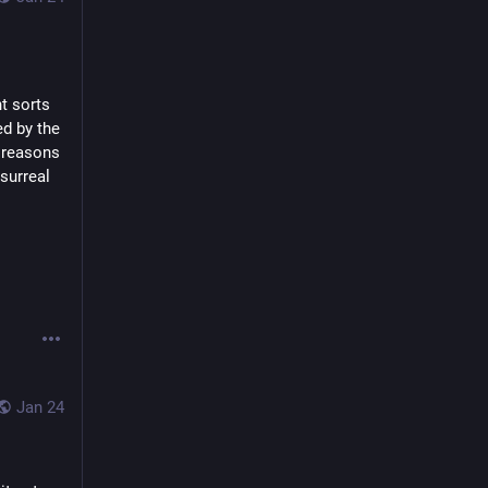
t sorts 
d by the 
 reasons 
surreal 
Jan 24