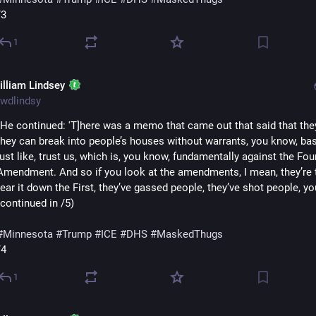
/3
1
illiam Lindsey
wdlindsy
"He continued: 'T]here was a memo that came out that said that they
they can break into people’s houses without warrants, you know, basi
just like, trust us, which is, you know, fundamentally against the Four
Amendment. And so if you look at the amendments, I mean, they’re tr
tear it down the First, they’ve gassed people, they’ve shot people, you
(continued in /5)
#
Minnesota
#
Trump
#
ICE
#
DHS
#
MaskedThugs
/4
1