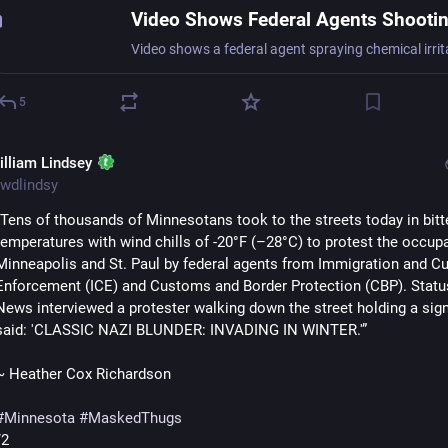
5
illiam Lindsey
wdlindsy
"Tens of thousands of Minnesotans took to the streets today in bitte
temperatures with wind chills of -20°F (–28°C) to protest the occupa
Minneapolis and St. Paul by federal agents from Immigration and C
Enforcement (ICE) and Customs and Border Protection (CBP). Statu
News interviewed a protester walking down the street holding a sign 
said: 'CLASSIC NAZI BLUNDER: INVADING IN WINTER.'”
~ Heather Cox Richardson
#
Minnesota
#
MaskedThugs
/2