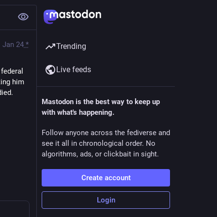
Jan 24
*
Trending
Live feeds
ederal 
ing him 
died.
Mastodon is the best way to keep up
with what's happening.
Follow anyone across the fediverse and
see it all in chronological order. No
algorithms, ads, or clickbait in sight.
Create account
Login