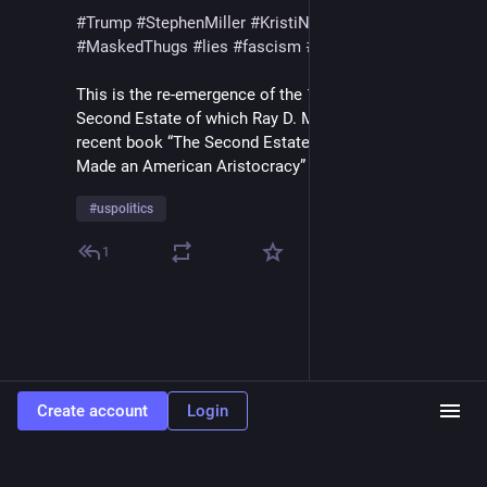
#
Trump
#
StephenMiller
#
KristiNoem
#
DHS
#
ICE
#
MaskedThugs
#
lies
#
fascism
#
surveillance
This is the re-emergence of the 18th Century French 
Second Estate of which Ray D. Madoff writes in her 
recent book “The Second Estate / How the Tax Code 
Made an American Aristocracy”
#
uspolitics
1
Create account
Login