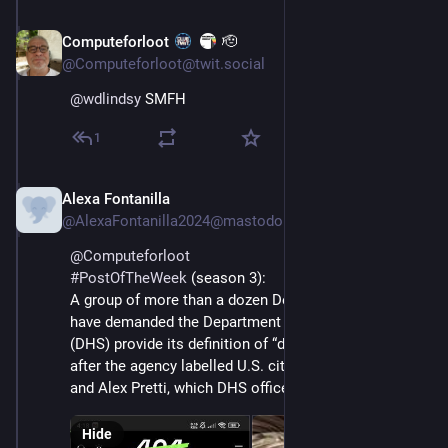
Computeforloot
🫡
Feb 14
@Computeforloot@twit.social
@
wdlindsy
 SMFH
1
Alexa Fontanilla
Feb 27
@AlexaFontanilla2024@mastodon.social
@
Computeforloot
#
PostOfTheWeek
 (season 3): 
A group of more than a dozen Democratic lawmakers 
have demanded the Department of Homeland Security 
(DHS) provide its definition of “domestic terrorist,” 
after the agency labelled U.S. citizens Renée Good 
and Alex Pretti, which DHS officers killed, as such.
Hide