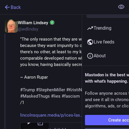
Back
William Lindsey
Feb 14
Trending
@wdlindsy
"The only reason that they are wearing masks is 
Live feeds
because they want impunity to commit crimes. And 
there's no other, at least to my knowledge, you know, 
About
comparable developed nation where that is a thing, 
you know, having basically secret police like that."
Mastodon is the best 
~ Aaron Rupar
with what's happening.
#
Trump
#
StephenMiller
#
KristiNoem
#
DHS
#
ICE
Follow anyone across 
#
MaskedThugs
#
lies
#
fascism
and see it all in chron
/1
algorithms, ads, or clic
lincolnsquare.media/p/ices-las
Create ac