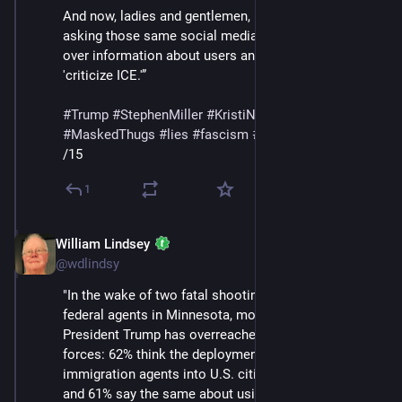
And now, ladies and gentlemen, Homeland Security is 
asking those same social media companies to turn 
over information about users and accounts that 
'criticize ICE.'” 
#
Trump
#
StephenMiller
#
KristiNoem
#
DHS
#
ICE
#
MaskedThugs
#
lies
#
fascism
#
surveillance
/15
1
William Lindsey
Feb 14
@wdlindsy
"In the wake of two fatal shootings of U.S. citizens by 
federal agents in Minnesota, most adults think 
President Trump has overreached in his use of federal 
forces: 62% think the deployment of federal 
immigration agents into U.S. cities has gone too far, 
and 61% say the same about using federal law 