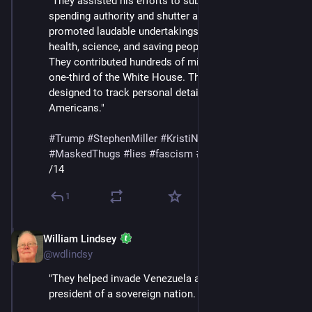
"They assisted his efforts to subvert Congress’s 
spending authority and shutter agencies that 
promoted laudable undertakings like education, 
health, science, and saving people from starvation. 
They contributed hundreds of millions to tear down 
one-third of the White House. They sold software 
designed to track personal details of law-abiding 
Americans."
#
Trump
#
StephenMiller
#
KristiNoem
#
DHS
#
ICE
#
MaskedThugs
#
lies
#
fascism
#
surveillance
/14
1
William Lindsey
Feb 14
@wdlindsy
"They helped invade Venezuela and kidnap the 
president of a sovereign nation.