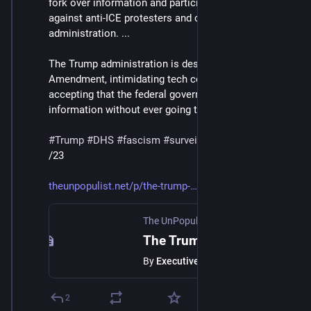
fork over information and participate in surveillance 
against anti-ICE protesters and critics of the 
administration. ...
The Trump administration is destroying the Fourth 
Amendment, intimidating tech companies into 
accepting that the federal government can compel 
information without ever going to a real court."
#
Trump
#
DHS
#
fascism
#
surveillance
#
tech
/23
theunpopulist.net/p/the-trump-
The UnPopulist
·
Feb 14
The Trump Administration Is Developing a Multi-Pronged Strategy to Surveil its Critics, Especially Those Protesting its Brutal Immigration Policies: An Executive Watch Roundup
By
Executive Watch
2