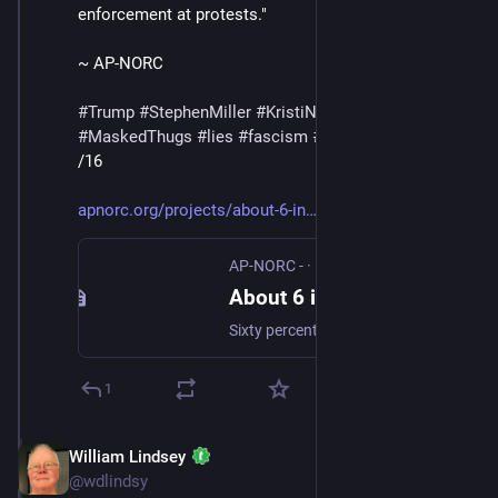
enforcement at protests."
~ AP-NORC
#
Trump
#
StephenMiller
#
KristiNoem
#
DHS
#
ICE
#
MaskedThugs
#
lies
#
fascism
#
ApprovalRating
/16
apnorc.org/projects/about-6-in
AP-NORC -
·
Feb 12
About 6 in 10 think Trump has gone too far when it comes to deploying federal immigration agents in major U.S. cities. - AP-NORC
Sixty percent of adults have an unfavorable view of Trump’s handling of immigration.
1
William Lindsey
Feb 14
@wdlindsy