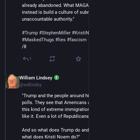
already abandoned. What MAGA is trying to do 
instead is build a culture of submission to an 
unaccountable authority."
#
Trump
#
StephenMiller
#
KristiNoem
#
DHS
#
ICE
#
MaskedThugs
#
lies
#
fascism
/8
1
William Lindsey
Feb 14
@wdlindsy
"Trump and the people around him are looking at the 
polls. They see that Americans are turning against 
this kind of extreme immigration control. They don't 
like it. Even a lot of Republicans are saying no.
And so what does Trump do and what does ICE and 
what does Kristi Noem do?"