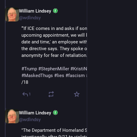
William Lindsey
Feb 14
@wdlindsy
“'If ICE comes in and asks if someone has an 
upcoming appointment, we will let them know the 
date and time,' an employee with direct knowledge of 
the directive says. They spoke on the condition of 
anonymity for fear of retaliation."
#
Trump
#
StephenMiller
#
KristiNoem
#
DHS
#
ICE
#
MaskedThugs
#
lies
#
fascism
#
surveillance
/18
1
William Lindsey
Feb 14
@wdlindsy
"The Department of Homeland Security was created 