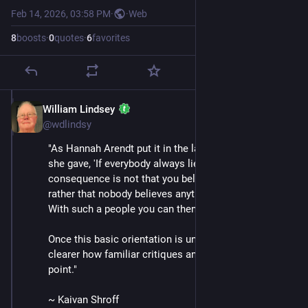
Feb 14, 2026, 03:58 PM
·
·
Web
8
boosts
·
0
quotes
·
6
favorites
William Lindsey
Feb 14
@wdlindsy
"As Hannah Arendt put it in the last public interview 
she gave, 'If everybody always lies to you, the 
consequence is not that you believe the lies, but 
rather that nobody believes anything any longer. . . . 
With such a people you can then do what you please.'
Once this basic orientation is understood, it becomes 
clearer how familiar critiques and tactics miss the 
point."
~ Kaivan Shroff