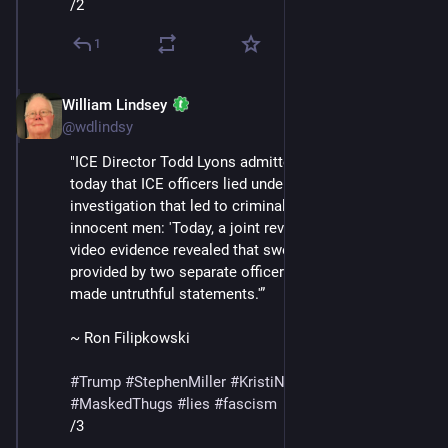
/2
1
William Lindsey
Feb 14
@wdlindsy
"ICE Director Todd Lyons admitted in a statement 
today that ICE officers lied under oath in an 
investigation that led to criminal charges against two 
innocent men: 'Today, a joint review by ICE and DOJ of 
video evidence revealed that sworn testimony 
provided by two separate officers appears to have 
made untruthful statements.'”
~ Ron Filipkowski
#
Trump
#
StephenMiller
#
KristiNoem
#
DHS
#
ICE
#
MaskedThugs
#
lies
#
fascism
/3