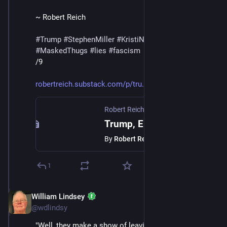
~ Robert Reich
#
Trump
#
StephenMiller
#
KristiNoem
#
DHS
#
ICE
#
MaskedThugs
#
lies
#
fascism
/9
robertreich.substack.com/p/tru
Robert Reich
·
Feb 14
Trump, Epstein, and America's Ruling Class | The Coffee Klatch for February 14, 2026
By
Robert Reich
1
William Lindsey
Feb 14
@wdlindsy
"Well, they make a show of leaving Minnesota. Fine. 