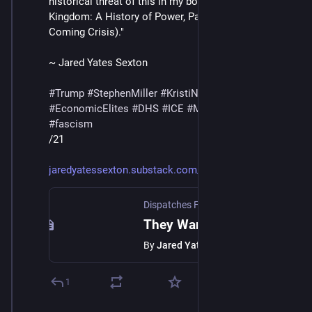
historical threat of this in my book The Midnight 
Kingdom: A History of Power, Paranoia, and the 
Coming Crisis)."
~ Jared Yates Sexton
#
Trump
#
StephenMiller
#
KristiNoem
#
SteveBannon
#
EconomicElites
#
DHS
#
ICE
#
MaskedThugs
#
lies
#
fascism
/21
jaredyatessexton.substack.com/
Dispatches From A Collapsing State | Jared Yates Sexton
They Want Us to be Peasants
By
Jared Yates Sexton
1