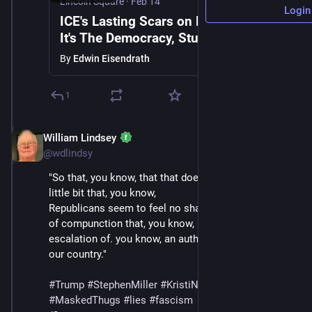
Lincoln Square
·
Feb 14
Login
ICE's Lasting Scars on Minneapolis |
It's The Democracy, Stupid with Public
Notice's Aaron Rupar & Edwin
By
Edwin Eisendrath
Eisendrath
1
William Lindsey
Feb 14
@wdlindsy
"So that, you know, that that does kind of scare me a 
little bit that, you know,
Republicans seem to feel no shame about that or kind 
of compunction that, you know, it's really kind of an 
escalation of. you know, an authoritarian takeover in 
our country."
#
Trump
#
StephenMiller
#
KristiNoem
#
DHS
#
ICE
#
MaskedThugs
#
lies
#
fascism