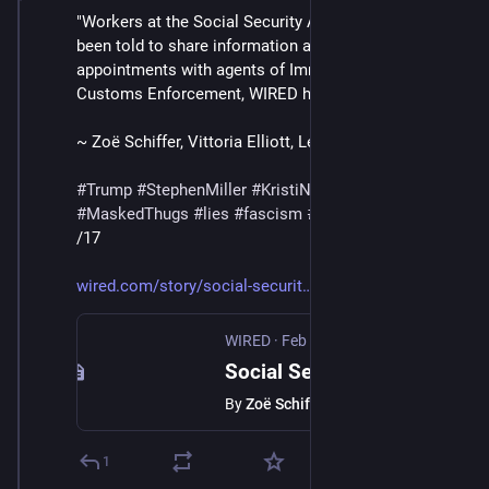
"Workers at the Social Security Administration have 
been told to share information about in-person 
appointments with agents of Immigration and 
Customs Enforcement, WIRED has learned."
~ Zoë Schiffer, Vittoria Elliott, Leah Feiger
#
Trump
#
StephenMiller
#
KristiNoem
#
DHS
#
ICE
#
MaskedThugs
#
lies
#
fascism
#
surveillance
/17
wired.com/story/social-securit
WIRED
·
Feb 13
Social Security Workers Are Being Told to Hand Over Appointment Details to ICE
By
Zoë Schiffer
1