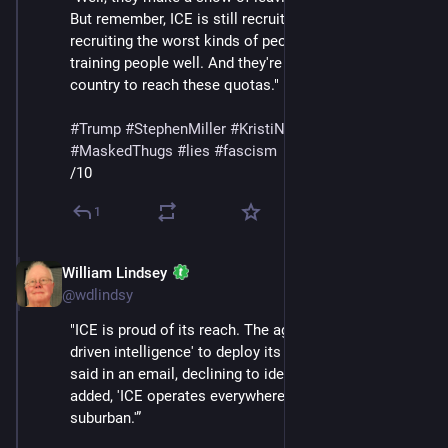
But remember, ICE is still recruiting. And they're 
recruiting the worst kinds of people. They're not 
training people well. And they're going all over the 
country to reach these quotas."
#
Trump
#
StephenMiller
#
KristiNoem
#
DHS
#
ICE
#
MaskedThugs
#
lies
#
fascism
/10
1
William Lindsey
Feb 14
*
@wdlindsy
"ICE is proud of its reach. The agency is using 'data-
driven intelligence' to deploy its agents, the agency 
said in an email, declining to identify a spokesman. It 
added, 'ICE operates everywhere — rural, urban, and 
suburban.'”