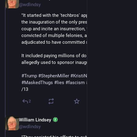
@wdlindsy
"It started with the 'techbros' appearing on the dais at 
the inauguration of the only president to attempt a 
coup and incite an insurrection, to be indicted and 
convicted of multiple felonies, and to be civilly 
adjudicated to have committed sexual abuse.
It included paying millions of dollars that were 
allegedly used to sponsor inaugural balls."
#
Trump
#
StephenMiller
#
KristiNoem
#
DHS
#
ICE
#
MaskedThugs
#
lies
#
fascism
#
surveillance
/13
2
William Lindsey
Feb 14
@wdlindsy