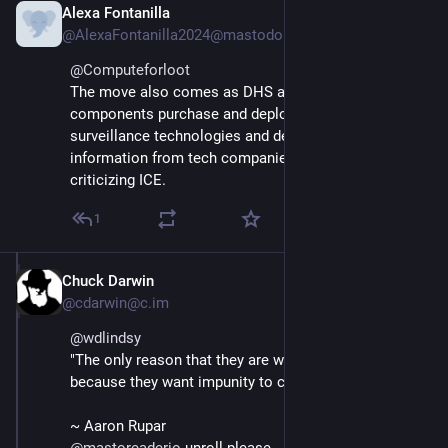
Alexa Fontanilla
Feb 27
@AlexaFontanilla2024@mastodon.social
@
Computeforloot
The move also comes as DHS and its various 
components purchase and deploy a wide range of 
surveillance technologies and demand sensitive 
information from tech companies to unmask people 
criticizing ICE.
1
Chuck Darwin
Feb 15
@cdarwin@c.im
@
wdlindsy
"The only reason that they are wearing masks is 
because they want impunity to commit crimes."
~ Aaron Rupar