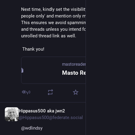
Next time, kindly set the visibility to 'Mentioned 
people only' and mention only me (
@
mastoreaderio
). 
This ensures we avoid spamming others' timelines 
and threads unless you intend for others to see the 
unrolled thread link as well.
 Thank you!
mastoreader.io
Masto Reader
0
Hippasus500 aka jwn2
Feb 14
@Hippasus500@federate.social
@
wdlindsy