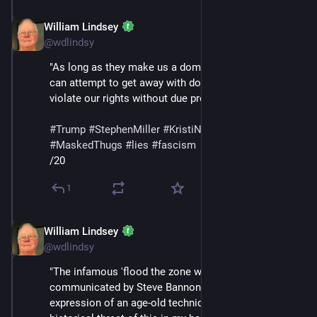
William Lindsey
Feb 14
@wdlindsy
"As long as they make us a domestic terrorist, they 
can attempt to get away with doing anything to us and 
violate our rights without due process."
#
Trump
#
StephenMiller
#
KristiNoem
#
DHS
#
ICE
#
MaskedThugs
#
lies
#
fascism
/20
1
William Lindsey
Feb 14
@wdlindsy
"The infamous 'flood the zone with shit' strategy 
communicated by Steve Bannon is merely an 
expression of an age-old technique (I trace the 