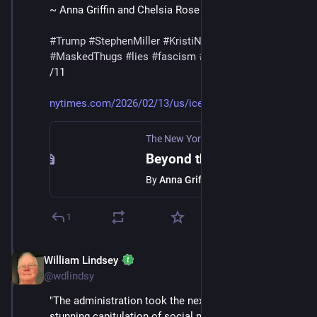
~ Anna Griffin and Chelsia Rose Marcius
#
Trump
#
StephenMiller
#
KristiNoem
#
DHS
#
ICE
#
MaskedThugs
#
lies
#
fascism
#
surveillance
/11
nytimes.com/2026/02/13/us/ice-
The New York Times
·
Feb 13
Beyond the Big Cities, ICE Is Rattling Small-Town and Exurban America
By
Anna Griffin
1
William Lindsey
Feb 14
@wdlindsy
"The administration took the next logical step in the 
stunning capitulation of social media giants to Trump. 