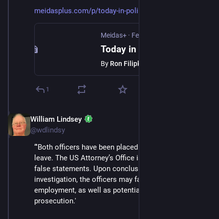
meidasplus.com/p/today-in-poli
Meidas+
·
Feb 13
Today in Politics, Bulletin 307. 2/13/26
By
Ron Filipkowski
1
William Lindsey
Feb 14
@wdlindsy
“'Both officers have been placed on administrative 
leave. The US Attorney’s Office is investigating these 
false statements. Upon conclusion of the 
investigation, the officers may face termination of 
employment, as well as potential criminal 
prosecution.'