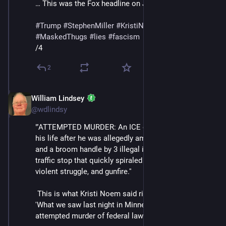
… This was the Fox headline on Jan 15:"
#
Trump
#
StephenMiller
#
KristiNoem
#
DHS
#
ICE
#
MaskedThugs
#
lies
#
fascism
/4
2
William Lindsey
Feb 14
@wdlindsy
"'ATTEMPTED MURDER: An ICE officer is fighting for 
his life after he was allegedly ambushed with a shovel 
and a broom handle by 3 illegal immigrants during a 
traffic stop that quickly spiraled into a foot chase, a 
violent struggle, and gunfire.''
 This is what Kristi Noem said right after the incident: 
'What we saw last night in Minneapolis was an 
attempted murder of federal law enforcement.'”