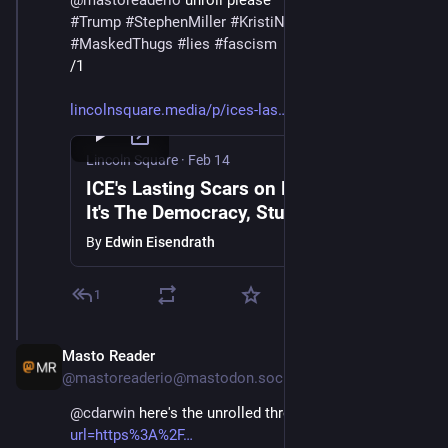
@
mastoreaderio
 unroll please 
#
Trump
#
StephenMiller
#
KristiNoem
#
DHS
#
ICE
#
MaskedThugs
#
lies
#
fascism
/1
lincolnsquare.media/p/ices-las
Lincoln Square
·
Feb 14
ICE's Lasting Scars on Minneapolis |
It's The Democracy, Stupid with Public
Notice's Aaron Rupar & Edwin
By
Edwin Eisendrath
Eisendrath
1
Masto Reader
Feb 15
@mastoreaderio@mastodon.social
@
cdarwin
 here's the unrolled thread: 
mastoreader.io?
url=https%3A%2F