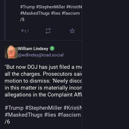
#
Trump
#
StephenMiller
#
KristiNoem
#
DHS
#
ICE
#
MaskedThugs
#
lies
#
fascism
/5
1
William Lindsey
@wdlindsy@toad.social
"But now DOJ has just filed a motion to dismiss 
all the charges. Prosecutors said this in their 
motion to dismiss: 'Newly discovered evidence 
in this matter is materially inconsistent with the 
allegations in the Complaint Affidavit.'”
#
Trump
#
StephenMiller
#
KristiNoem
#
DHS
#
ICE
#
MaskedThugs
#
lies
#
fascism
/6