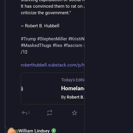
It has convinced them to rat on Americans who 
criticize the government."
~ Robert B. Hubbell
#
Trump
#
StephenMiller
#
KristiNoem
#
DHS
#
ICE
#
MaskedThugs
#
lies
#
fascism
#
surveillance
/12
roberthubbell.substack.com/p/h
Today's Edition Newsletter
·
Feb 14
Homeland Security asks social media companies to identify users that criticize ICE.
By
Robert B. Hubbell
1
William Lindsey
Feb 14