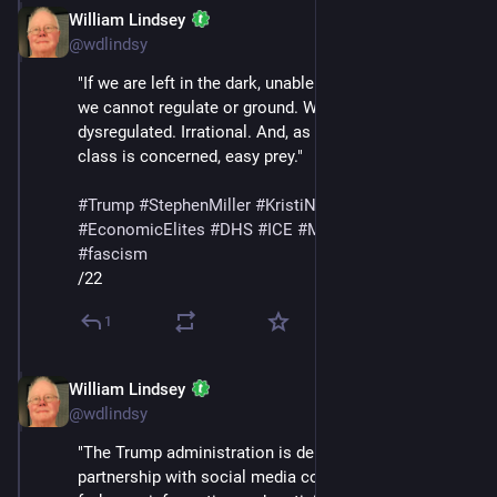
William Lindsey
Feb 14
@wdlindsy
"If we are left in the dark, unable to tell real from fake, 
we cannot regulate or ground. We are left 
dysregulated. Irrational. And, as far as the wealth 
class is concerned, easy prey."
#
Trump
#
StephenMiller
#
KristiNoem
#
SteveBannon
#
EconomicElites
#
DHS
#
ICE
#
MaskedThugs
#
lies
#
fascism
/22
1
William Lindsey
Feb 14
@wdlindsy
"The Trump administration is demanding its own 
partnership with social media companies, this time to 