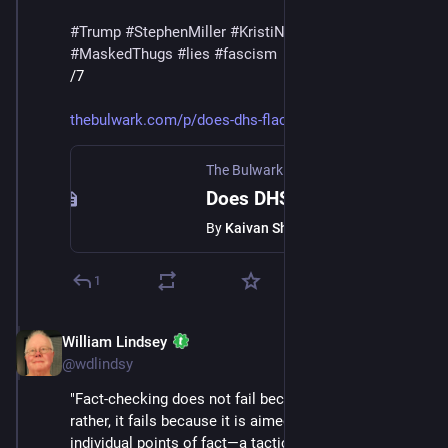
#
Trump
#
StephenMiller
#
KristiNoem
#
DHS
#
ICE
#
MaskedThugs
#
lies
#
fascism
/7
thebulwark.com/p/does-dhs-flac
The Bulwark
·
Feb 12
Does DHS Flack Tricia McLaughlin Believe Her Own Lies?
By
Kaivan Shroff
1
William Lindsey
Feb 14
@wdlindsy
"Fact-checking does not fail because it is too weak; 
rather, it fails because it is aimed at persuasion on 
individual points of fact—a tactic the opponent has 