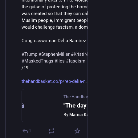
intentionally after 9/11 to violate people's rights under 
the guise of protecting the homeland. We know that it 
was created so that they can call people like me, 
Muslim people, immigrant people, and anyone that 
would challenge fascism, a domestic terrorist."
Congresswoman Delia Ramirez
#
Trump
#
StephenMiller
#
KristiNoem
#
DHS
#
ICE
#
MaskedThugs
#
lies
#
fascism
/19
thehandbasket.co/p/rep-delia-r
The Handbasket
·
Feb 13
"The day of accountability will come": Rep. Delia Ramirez on abolishing and prosecuting DHS
By
Marisa Kabas
1