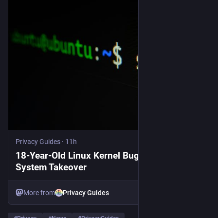
Privacy Guides
·
11h
18-Year-Old Linux Kernel Bug Allows Full
System Takeover
More from
Privacy Guides