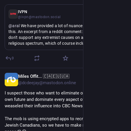
Jul 22
IVPN
@ivpn@mastodon.social
@
aral
 We have provided a lot of nuance and clarification on 
this. An excerpt from a reddit comment: "worth stating - we 
don't support any extremist causes on any political or 
religious spectrum, which of course includes any neo-nazi 
stuff. we only support anti-surveillance, privacy and self-
sovereignty related projects (true for IVPN and for 
0
leadership team). we try to stay out of any mud-slinging, 
make any strong statements or plant any flags outside of 
these topics, it's not our lane."
Miles Offit... 🇨🇦🇪🇺🇺🇦
10h
@dcdeejay@mastodon.online
I suspect those who want to eliminate our ability to chart our 
own future and dominate every aspect of our lives have 
weaseled their influence into CBC News leadership & editorial.
The mob is using encrypted apps to recruit teens to attack 
Jewish Canadians, so we have to make sure Bill C-22 gets 