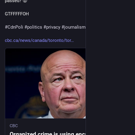
passed? 😲
GTFFFFFOH 
#
CdnPoli
#
politics
#
privacy
#
journalism
cbc.ca/news/canada/toronto/tor
CBC
Organized crime is using encrypted