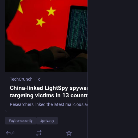
TechCrunch
·
1d
China-linked LightSpy spyware caught
targeting victims in 13 countries, including
the US | TechCrunch
Researchers linked the latest malicious activity to a Chinese company, after one of the spyware's operators placed an order with KFC using their real name and office address.
#
cybersecurity
#
privacy
0