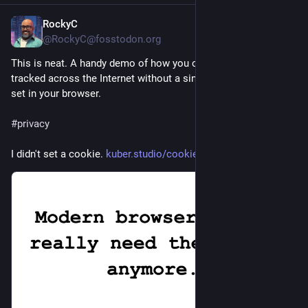
RockyC
53m
*
@RockyC@fosstodon.org
This is neat. A handy demo of how you can be identified and 
tracked across the Internet without a single cookie ever being 
set in your browser.
#
privacy
I didn't set a cookie. 
kuber.studio/cookie/