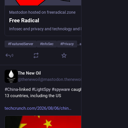
Mastodon hosted on freeradical.zone
Free Radical
Infosec and privacy and technology and leftward politics and cats and dogs and...
#
FeaturedServer
#
InfoSec
#
Privacy
…and 4 more
0
The New Oil
15h
@thenewoil@mastodon.thenewoil.org
#
China
-linked 
#
LightSpy
#
spyware
 caught targeting victims in 
13 countries, including the US
techcrunch.com/2026/08/06/chin