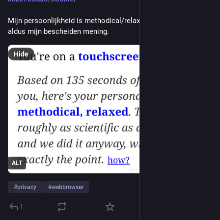
Mijn persoonlijkheid is methodical/relaxed. Ja, klopt wel, 
aldus mijn bescheiden mening.
Hide
ALT
#
privacy
#
webbrowser
1