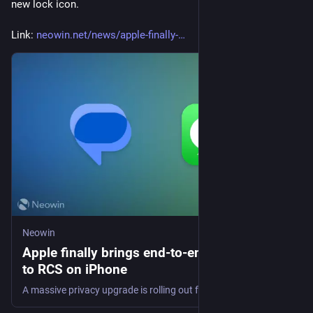
new lock icon.
Link: 
neowin.net/news/apple-finally-
Neowin
Apple finally brings end-to-end encryption
to RCS on iPhone
A massive privacy upgrade is rolling out for cross-platform chats. Find out how Apple's latest beta is changing the way you message Android users.