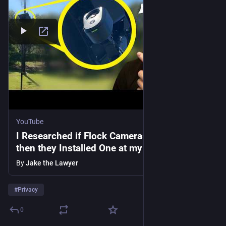
YouTube
I Researched if Flock Cameras were Legal…
then they Installed One at my Driveway
By
Jake the Lawyer
#
Privacy
0