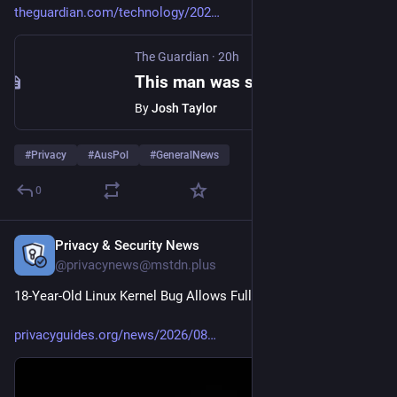
theguardian.com/technology/202
The Guardian
·
20h
This man was secretly snapped by someone with smartglasses. He’s not alone in calling that a violation of privacy
By
Josh Taylor
#
Privacy
#
AusPol
#
GeneralNews
0
Privacy & Security News
11h
@privacynews@mstdn.plus
18-Year-Old Linux Kernel Bug Allows Full System Takeover
privacyguides.org/news/2026/08