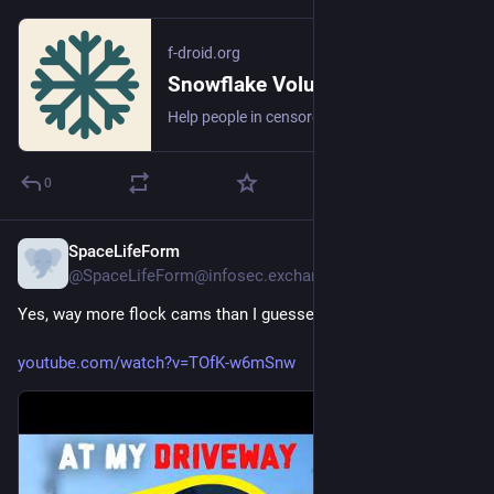
f-droid.org
Snowflake Volunteer | F-Droid - Free and Open Source Android App Repository
Help people in censored countries access the Internet without restrictions
0
SpaceLifeForm
6h
@SpaceLifeForm@infosec.exchange
Yes, way more flock cams than I guessed.
youtube.com/watch?v=TOfK-w6mSnw