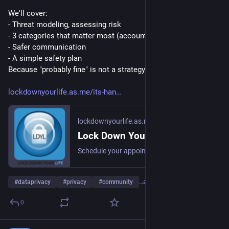
We'll cover: 
- Threat modeling, assessing risk
- 3 categories that matter most (accounts, devices, people)
- Safer communication
- A simple safety plan
Because "probably fine" is not a strategy.
lockdownyourlife.as.me/its-han
lockdownyourlife.as.me
Lock Down Your Life
Schedule your appointment online Lock Down Your Life
#
dataprivacy
#
privacy
#
community
…and 3 more
0