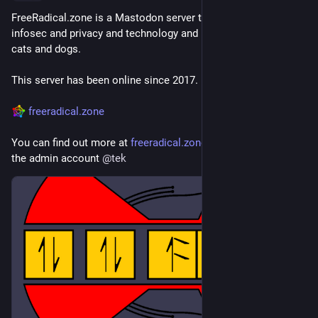
FreeRadical.zone is a Mastodon server themed around 
infosec and privacy and technology and leftward politics and 
cats and dogs.
This server has been online since 2017.
freeradical.zone
You can find out more at 
freeradical.zone/about
 or contact 
the admin account 
@
tek