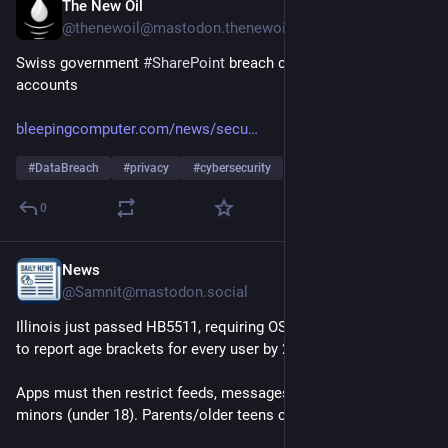
The New Oil
16h
@thenewoil@mastodon.thenewoil.org
Swiss government 
#
SharePoint
 breach compromised 200 
accounts
bleepingcomputer.com/news/secu
#
DataBreach
#
privacy
#
cybersecurity
…and 1 more
0
News
16h
@Samnit@mastodon.social
Illinois just passed HB5511, requiring OS makers & app stores 
to report age brackets for every user by 2028.
Apps must then restrict feeds, messages & location for 
minors (under 18). Parents/older teens can override.