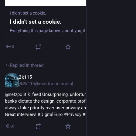
I didn't set a cookie.
I didn't set a cookie.
Everything this page knows about you, it learned in under two seconds. Without a cookie, a permission prompt, or a click.
0
Replied in thread
2k115
1h
@2k115@mastodon.social
@
netzpolitik_feed
 Unsurprising, unfortunately. If commercial 
banks dictate the design, corporate profit and control will 
always take priority over user privacy and public interest. 
Great interview! 
#
DigitalEuro
#
Privacy
#
Fintech
0