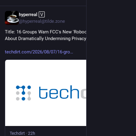
hyperreal 🅅
5h
*
@hyperreal@tilde.zone
Title: 16 Groups Warn FCC's New 'Robocall Plan' Is Really 
About Dramatically Undermining Privacy
techdirt.com/2026/08/07/16-gro
Techdirt
·
22h