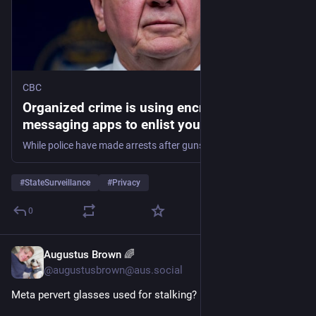
CBC
Organized crime is using encrypted
messaging apps to enlist youth. This spells
trouble for police | CBC News
While police have made arrests after gunshots were fired at the U.S. Consulate in downtown Toronto in two separate incidents in recent months, finding those responsible for these alleged gun-for-hire plots remains elusive. Investigators say they are hamstrung without provisions from the federal government's controversial Bill C-22.
#
StateSurveillance
#
Privacy
0
Augustus Brown 🌈
11h
@augustusbrown@aus.social
Meta pervert glasses used for stalking? 