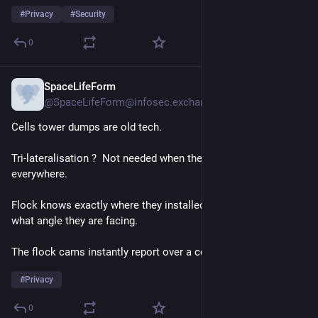
#
Privacy
#
Security
0
SpaceLifeForm
5h
@SpaceLifeForm@infosec.exchange
Cells tower dumps are old tech.
Tri-lateralisation ?  Not needed when there are flock cams 
everywhere.
Flock knows exactly where they installed the cams and at 
what angle they are facing.
The flock cams instantly report over a cell network.
#
Privacy
0