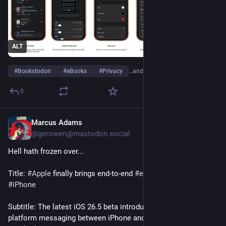
ALT
#
Bookstodon
#
eBooks
#
Privacy
…and 1 more
0
Marcus Adams
4h
@gerowen@mastodon.social
Hell hath frozen over...
Title: 
#
Apple
 finally brings end-to-end 
#
encryption
 to RCS on 
#
iPhone
Subtitle: The latest iOS 26.5 beta introduces secure cross-
platform messaging between iPhone and Android users with a 