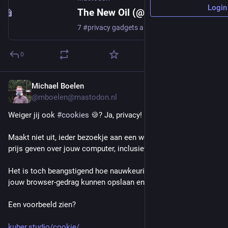
Login
The New Oil (@thenewoil@mastodon.thenewoil.org)
7 #privacy gadgets a #Proton employee actually uses https://proton.me/blog/privacy-gadgets
0
Michael Boelen
13m
@mboelen@mastodon.nl
Weiger jij ook 
#
cookies
 🍪? Ja, privacy!
Maakt niet uit, ieder bezoekje aan een website kan enorm veel 
prijs geven over jouw computer, inclusief een deel over jou.
Het is toch beangstigend hoe nauwkeurig ze (zonder cookies) 
jouw browser-gedrag kunnen opslaan en hergebruiken.
Een voorbeeld zien?
kuber.studio/cookie/