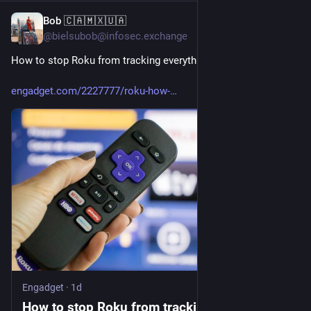
Bob 🇨🇦🇲🇽🇺🇦
7h
@bielsubob@infosec.exchange
How to stop Roku from tracking everything you watch
engadget.com/2227777/roku-how-
Engadget
·
1d
How to stop Roku from tracking everything