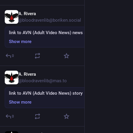
A. Rivera
15h
@bloodravenlib@boriken.social
link to AVN (Adult Video News) news story
Show more
0
A. Rivera
15h
@bloodravenlib@mas.to
link to AVN (Adult Video News) story
Show more
0