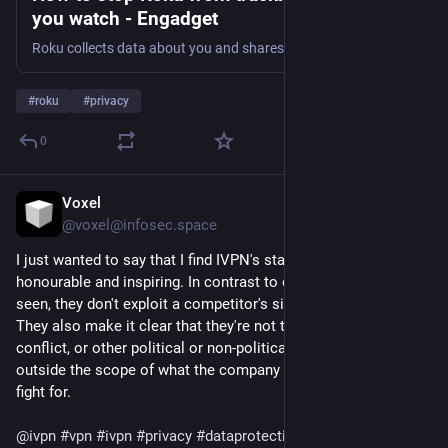
you watch - Engadget
Roku collects data about you and shares it with third parties. Here's how to stop most of the data collection and keep your information (more) private.
#
roku
#
privacy
0
Voxel
9h
@voxel@infosec.space
I just wanted to say that I find IVPN's statement here very 
honourable and inspiring. In contrast to other companies I've 
seen, they don't exploit a competitor's situation for marketing. 
They also make it clear that they're not taking sides in that 
conflict, or other political or non-political conflicts that are 
outside the scope of what the company is meant to be and 
fight for.
@
ivpn
#
vpn
#
ivpn
#
privacy
#
dataprotection
#
surveillance