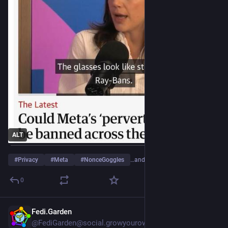
ALT
#
Privacy
#
Meta
#
NonceGoggles
…and 2 more
0
Fedi.Garden
15h
*
@FediGarden@social.growyourown.services