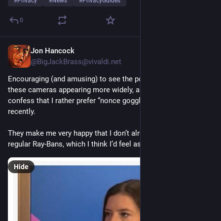
#
Privacy
#
News
#
PrivacyGuides
0
Jon Hancock
13h
@BigJackBrass@vivaldi.net
Encouraging (and amusing) to see the popular nickname for 
these cameras appearing more widely, although I must 
confess that I rather prefer “nonce goggles,” which I heard 
recently.
They make me very happy that I don’t already own a pair of 
regular Ray-Bans, which I think I’d feel ashamed to wear now.
Hide