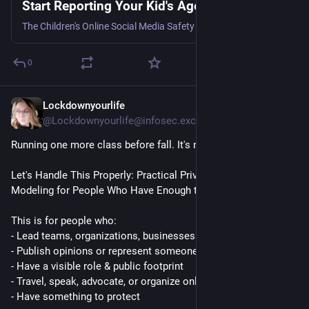
Start Reporting Your Kid's Age
The Children's Online Social Media Safety Act has device makers collect the age bracket, but apps still have to act on it.
0
Lockdownyourlife
16h
@Lockdownyourlife@infosec.exchange
Running one more class before fall. It's next week. 
Let's Handle This Properly: Practical Privacy and Threat 
Modeling for People Who Have Enough to Manage
This is for people who: 
- Lead teams, organizations, businesses
- Publish opinions or represent someone publicly
- Have a visible role & public footprint
- Travel, speak, advocate, or organize online regularly
- Have something to protect