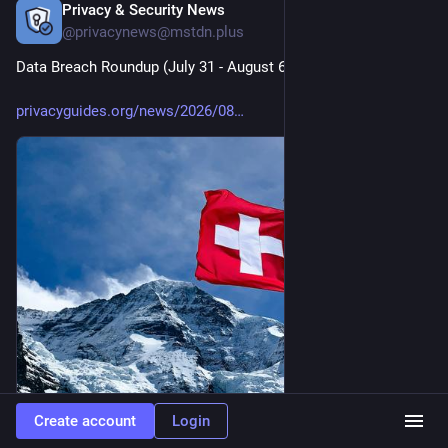
Privacy & Security News
17h
@privacynews@mstdn.plus
Data Breach Roundup (July 31 - August 6, 2026)
privacyguides.org/news/2026/08
Create account
Login