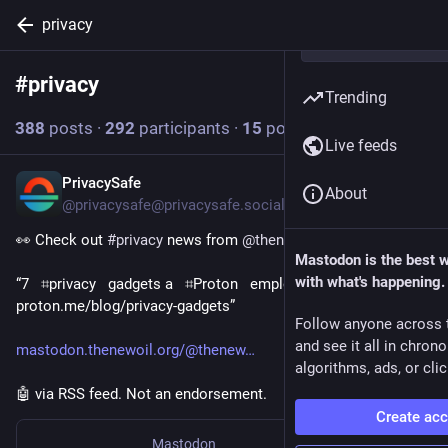
privacy
#
privacy
Follow hashtag
Trending
388
posts
·
292
participants
·
15
posts today
Live feeds
PrivacySafe
12m
About
@privacysafe@privacysafe.social
👀 Check out 
#
privacy
 news from 
@
thenewoil
Mastodon is the best 
with what's happening.
“7   ⌗privacy   gadgets a   ⌗Proton   employee actually uses  
proton․me/blog/privacy-gadgets”
Follow anyone across 
and see it all in chron
mastodon.thenewoil.org/@thenew
algorithms, ads, or clic
🤖 via RSS feed. Not an endorsement.
Create ac
Mastodon