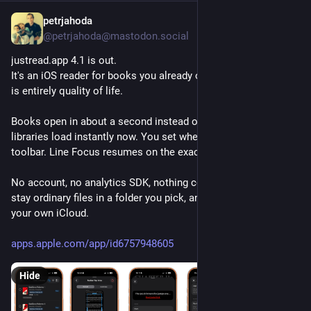
petrjahoda
3h
@petrjahoda@mastodon.social
justread.app 4.1 is out.
It's an iOS reader for books you already own, and this release 
is entirely quality of life.
Books open in about a second instead of eight. Calibre 
libraries load instantly now. You set where a tap opens the 
toolbar. Line Focus resumes on the exact line.
No account, no analytics SDK, nothing collected. Your books 
stay ordinary files in a folder you pick, and sync runs through 
your own iCloud.
apps.apple.com/app/id6757948605
Hide