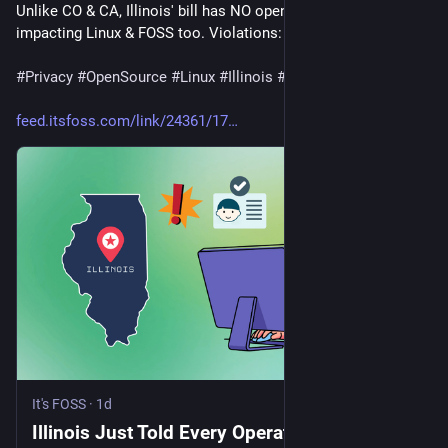
Unlike CO & CA, Illinois' bill has NO open-source exemption – 
impacting Linux & FOSS too. Violations: $50k each.
#
Privacy
#
OpenSource
#
Linux
#
Illinois
#
AgeVerification
feed.itsfoss.com/link/24361/17
It's FOSS
·
1d
Illinois Just Told Every Operating System to