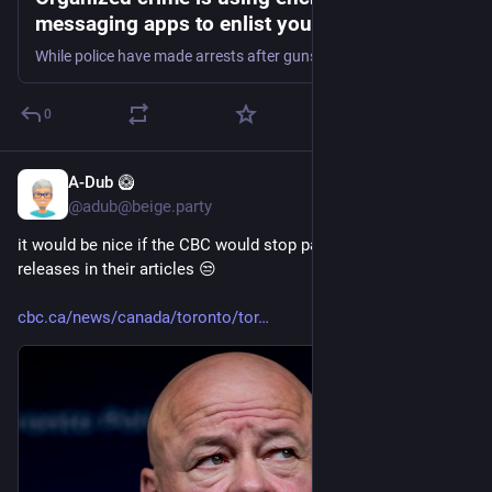
messaging apps to enlist youth. This spells
trouble for police | CBC News
While police have made arrests after gunshots were fired at the U.S. Consulate in downtown Toronto in two separate incidents in recent months, finding those responsible for these alleged gun-for-hire plots remains elusive. Investigators say they are hamstrung without provisions from the federal government's controversial Bill C-22.
0
A-Dub 🥝
10h
@adub@beige.party
it would be nice if the CBC would stop parroting police press 
releases in their articles 😒
cbc.ca/news/canada/toronto/tor