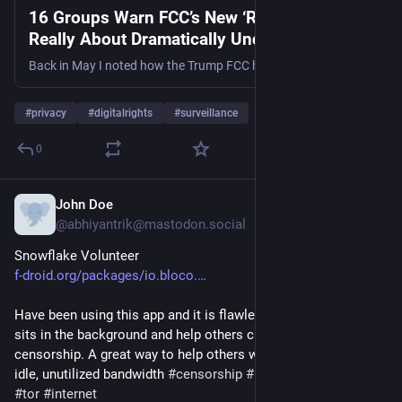
16 Groups Warn FCC’s New ‘Robocall Plan’ Is
Really About Dramatically Undermining
Privacy
Back in May I noted how the Trump FCC had unveiled a brand new plan to “stop robocalls.” I also noted how the plan doesn’t actually stop robocalls because a well-lobbied U.S. government (…
#
privacy
#
digitalrights
#
surveillance
0
John Doe
6h
@abhiyantrik@mastodon.social
Snowflake Volunteer
f-droid.org/packages/io.bloco.
Have been using this app and it is flawless. You can too. It 
sits in the background and help others circumvent the 
censorship. A great way to help others when you have some 
idle, unutilized bandwidth 
#
censorship
#
privacy
#
snowflake
#
tor
#
internet